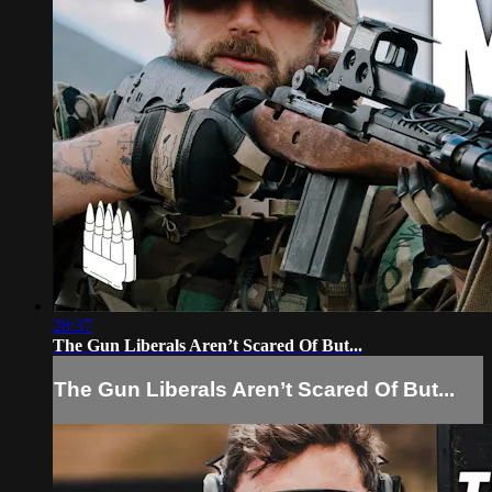
28:37
The Gun Liberals Aren’t Scared Of But...
The Gun Liberals Aren’t Scared Of But...