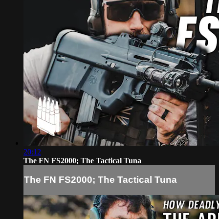
20:12
The FN FS2000; The Tactical Tuna
The FN FS2000; The Tactical Tuna