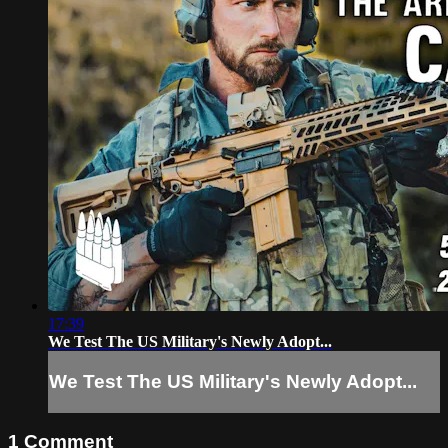
17:39
We Test The US Military's Newly Adopt...
We Test The US Military's Newly Adopt...
1
Comment