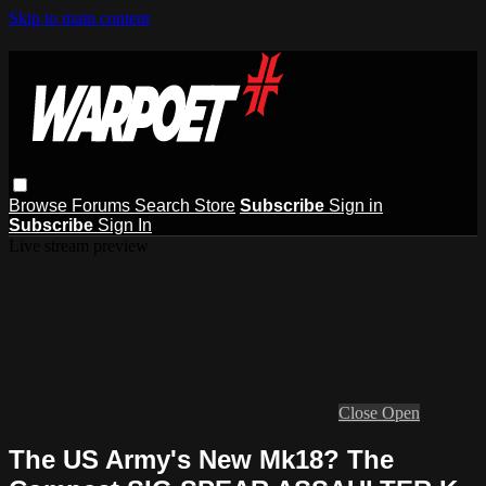
Skip to main content
Browse
Forums
Search
Store
Subscribe
Sign in
Subscribe
Sign In
Live stream preview
Close
Open
The US Army's New Mk18? The