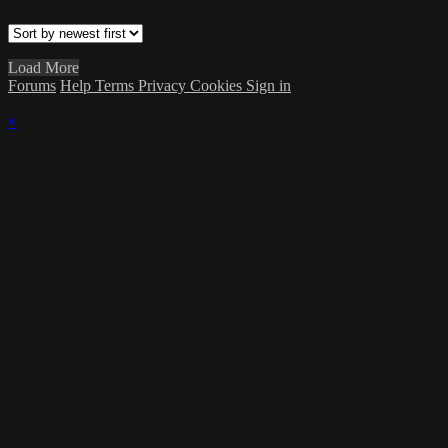
Load More
Forums
Help
Terms
Privacy
Cookies
Sign in
×