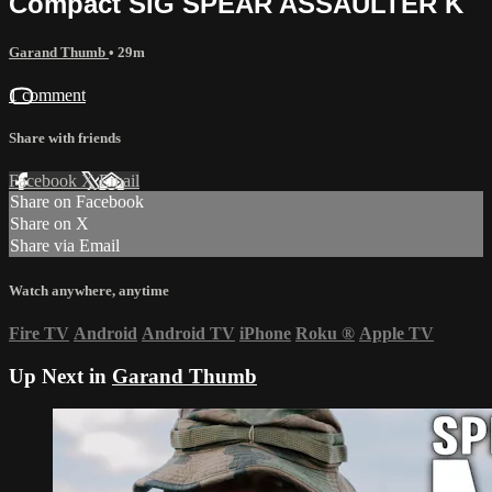
Compact SIG SPEAR ASSAULTER K
Garand Thumb
• 29m
1 comment
Share with friends
Facebook
X
Email
Share on Facebook
Share on X
Share via Email
Watch anywhere, anytime
Fire TV
Android
Android TV
iPhone
Roku
®
Apple TV
Up Next in
Garand Thumb