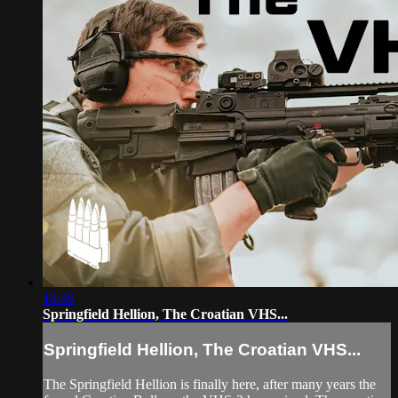
18:49
Springfield Hellion, The Croatian VHS...
Springfield Hellion, The Croatian VHS...
The Springfield Hellion is finally here, after many years the