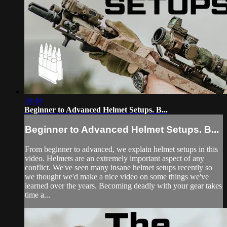
26:44
Beginner to Advanced Helmet Setups. B...
Beginner to Advanced Helmet Setups. B...
From beginner to advanced, we explain helmet setups in this
video. Helmets are an extremely important aspect of any
conflict. We've seen many insane helmet setups recently so
we thought we'd make a nice video on some things we've
learned over the years. Becoming deadly with your gear takes
time a...