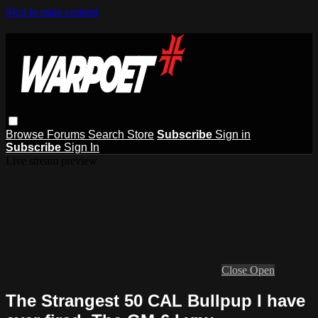
Skip to main content
Browse
Forums
Search
Store
Subscribe
Sign in
Subscribe
Sign In
Live stream preview
Close
Open
The Strangest 50 CAL Bullpup I have