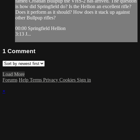
famed Croatian Bullpup the VHS-2 has arrived. The question
is how did Springfield do? Is the Hellion an excellent rifle?
Does it perform as it should? How does it stack up against
other Bullpup rifles?
00:00 Springfield Hellion
3:13 J...
1
Comment
Load More
Forums
Help
Terms
Privacy
Cookies
Sign in
×