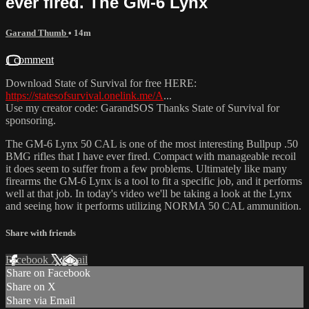
ever fired. The GM-6 Lynx
Garand Thumb
• 14m
1 comment
Download State of Survival for free HERE:
https://statesofsurvival.onelink.me/A
...
Use my creator code: GarandSOS Thanks State of Survival for
sponsoring.
The GM-6 Lynx 50 CAL is one of the most interesting Bullpup .50
BMG rifles that I have ever fired. Compact with manageable recoil
it does seem to suffer from a few problems. Ultimately like many
firearms the GM-6 Lynx is a tool to fit a specific job, and it performs
well at that job. In today's video we'll be taking a look at the Lynx
and seeing how it performs utilizing NORMA 50 CAL ammunition.
Share with friends
Facebook
X
Email
Share on Facebook
Share on X
Share via Email