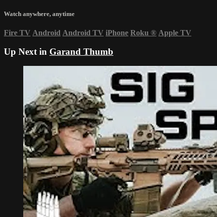
Watch anywhere, anytime
Fire TV
Android
Android TV
iPhone
Roku
®
Apple TV
Up Next in
Garand Thumb