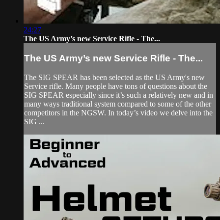
24:27
The US Army’s new Service Rifle - The...
The US Army’s new Service Rifle - The...
The SIG SPEAR has been selected as the US Army's new
Service rifle. Many people have tons of questions about the
SIG SPEAR especially since it’s such a relatively new and in
many ways traditional system compared to some of the other
competitors in the NGSW. In today’s video we delve into the
SIG ...