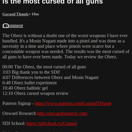
is the most cursed of all guns
Garand Thumb
• 18m
1 comment
The Obrez is without a doubt one of the worst weapons I have ever
handled. It's a Mosin Nagant made into a pistol and was done as a
necessity in a time and place where pistols were scarce but a
concealable weapon was needed. The results was the most cursed of
all guns to have ever been made. Today we review the Obrez.
00:00 The Obrez, the most cursed of all guns
3:03 Big thank you to the SDI!
4:07 Differences between Obrez and Mosin Nagant
6:48 Obrez bullet experiment
10:40 Obrez ballistic gel
12:10 Obrez cursed weapon review
Patreon Signup -
https://www.patreon.com/GarandTHumb
Onward Research
http://onwardresearch.com/
SDI School:
https://sdischool.co/Garand