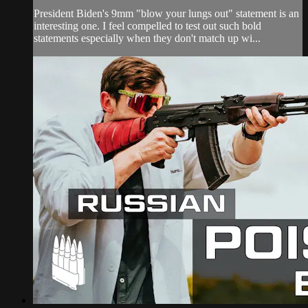
President Biden's 9mm "blow your lungs out" statement is an
interesting one. I feel compelled to test out such bold
statements especially when they don't match up wi...