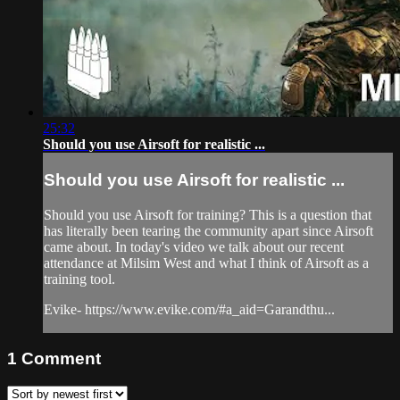
25:32
Should you use Airsoft for realistic ...
Should you use Airsoft for realistic ...
Should you use Airsoft for training? This is a question that
has literally been tearing the community apart since Airsoft
came about. In today's video we talk about our recent
attendance at Milsim West and what I think of Airsoft as a
training tool.
Evike- https://www.evike.com/#a_aid=Garandthu...
1
Comment