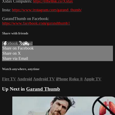
Xidax Computers:
https://tribelink.co/Xidax
Insta:
https://www.instagram.com/garand_thumb/
GarandThumb on Facebook:
https://www.facebook.com/garandthumb1
Share with friends
Facebook
X
Email
Share on Facebook
Share on X
Share via Email
Watch anywhere, anytime
Fire TV
Android
Android TV
iPhone
Roku
®
Apple TV
Up Next in
Garand Thumb