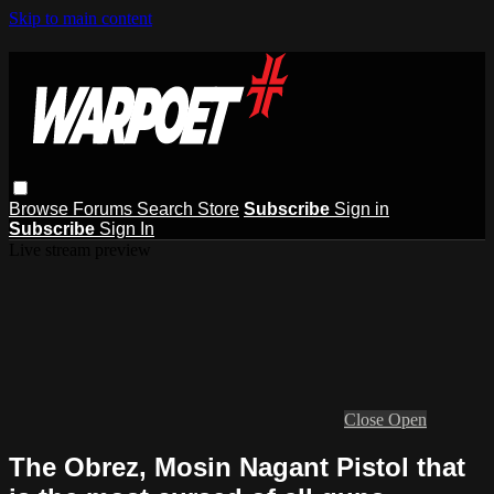
Skip to main content
Browse
Forums
Search
Store
Subscribe
Sign in
Subscribe
Sign In
Live stream preview
Close
Open
The Obrez, Mosin Nagant Pistol that