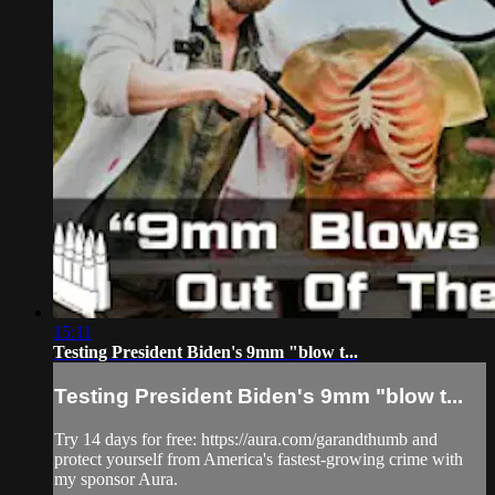
15:11
Testing President Biden's 9mm "blow t...
Testing President Biden's 9mm "blow t...
Try 14 days for free: https://aura.com/garandthumb and
protect yourself from America's fastest-growing crime with
my sponsor Aura.