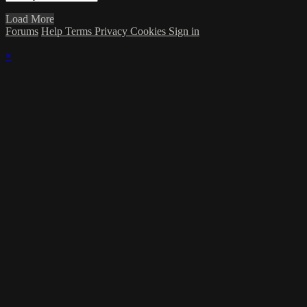
Load More
Forums
Help
Terms
Privacy
Cookies
Sign in
×