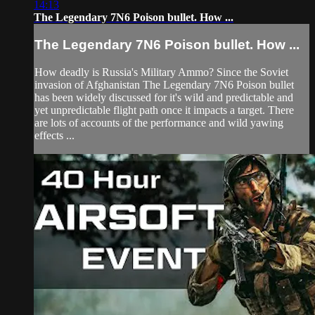
14:13
The Legendary 7N6 Poison bullet. How ...
The Legendary 7N6 Poison bullet. How ...
How deadly is Russia's Military Ammo? Since the Soviet
invasion of Afghanistan The Legendary 7N6 Poison bullet
has been widely discussed for it's wild and predictable and
yet unpredictable flight path once it impacts a target. There
are lots of accounts of the performance and wild yawing
effects ...