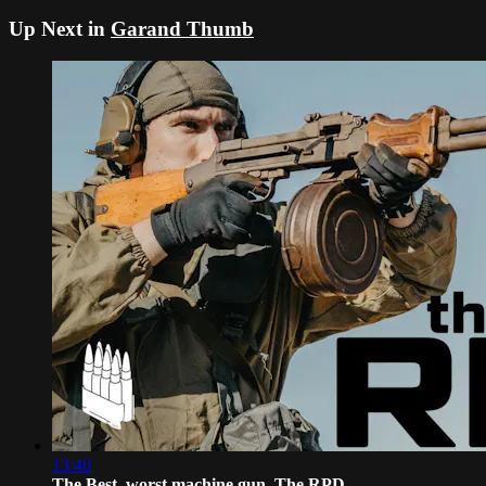
Up Next in
Garand Thumb
13:40
The Best, worst machine gun. The RPD