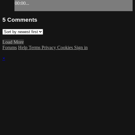
00:00...
5
Comments
Load More
Forums
Help
Terms
Privacy
Cookies
Sign in
×