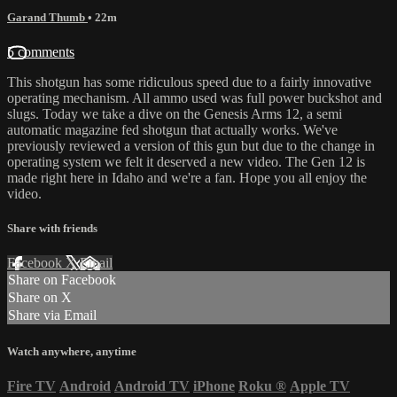
Garand Thumb
• 22m
5 comments
This shotgun has some ridiculous speed due to a fairly innovative
operating mechanism. All ammo used was full power buckshot and
slugs. Today we take a dive on the Genesis Arms 12, a semi
automatic magazine fed shotgun that actually works. We've
previously reviewed a version of this gun but due to the change in
operating system we felt it deserved a new video. The Gen 12 is
made right here in Idaho and we're a fan. Hope you all enjoy the
video.
Share with friends
Facebook
X
Email
Share on Facebook
Share on X
Share via Email
Watch anywhere, anytime
Fire TV
Android
Android TV
iPhone
Roku
®
Apple TV