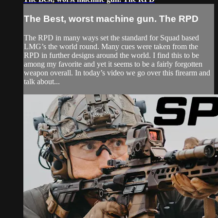
The Best, worst machine gun. The RPD
The RPD in many ways set the standard for Squad based
LMG’s the world round. Many cues were taken from the
RPD in further designs around the world. I find this to be
among my favorite and yet it seems to be a fairly forgotten
weapon overall. In today’s video we go over this firearm and
talk about...