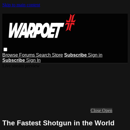
Skip to main content
Browse
Forums
Search
Store
Subscribe
Sign in
Subscribe
Sign In
Live stream preview
Close
Open
The Fastest Shotgun in the World