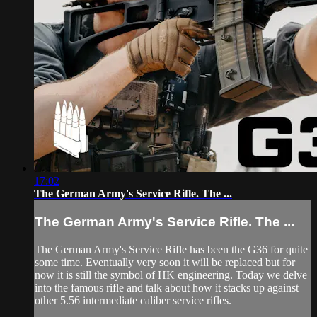
17:02
The German Army's Service Rifle. The ...
The German Army's Service Rifle. The ...
The German Army's Service Rifle has been the G36 for quite
some time. Eventually very soon it will be replaced but for
now it is still the symbol of HK engineering. Today we delve
into the famous rifle and talk about how it stacks up against
other 5.56 intermediate caliber service rifles.