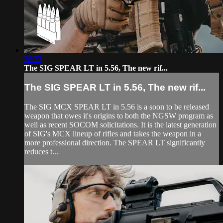
28:33
The SIG SPEAR LT in 5.56, The new rif...
The SIG SPEAR LT in 5.56, The new rif...
The SIG MCX SPEAR LT in 5.56 is a soon to be released
weapon that owes it's origins to both the NGSW program as
well as recent SOCOM solicitations. It is the latest generation
of SIG's MCX lineup of rifles and takes the weapon in a
more professional direction. The SPEAR LT significantly
reduces t...