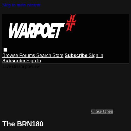
Skip to main content
Browse
Forums
Search
Store
Subscribe
Sign in
Subscribe
Sign In
Live stream preview
Close
Open
The BRN180