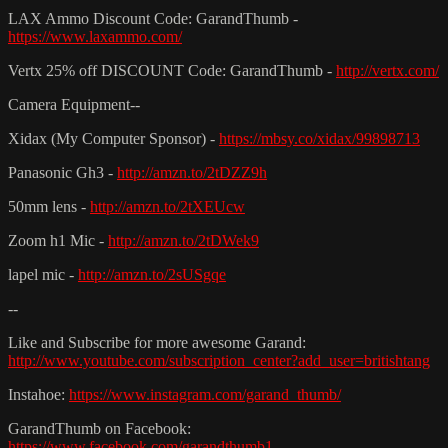
LAX Ammo Discount Code: GarandThumb -
https://www.laxammo.com/
Vertx 25% off DISCOUNT Code: GarandThumb -
http://vertx.com/
Camera Equipment--
Xidax (My Computer Sponsor) -
https://mbsy.co/xidax/99898713
Panasonic Gh3 -
http://amzn.to/2tDZZ9h
50mm lens -
http://amzn.to/2tXEUcw
Zoom h1 Mic -
http://amzn.to/2tDWek9
lapel mic -
http://amzn.to/2sUSgqe
--
Like and Subscribe for more awesome Garand:
http://www.youtube.com/subscription_center?add_user=britishtang
Instahoe:
https://www.instagram.com/garand_thumb/
GarandThumb on Facebook:
https://www.facebook.com/garandthumb1