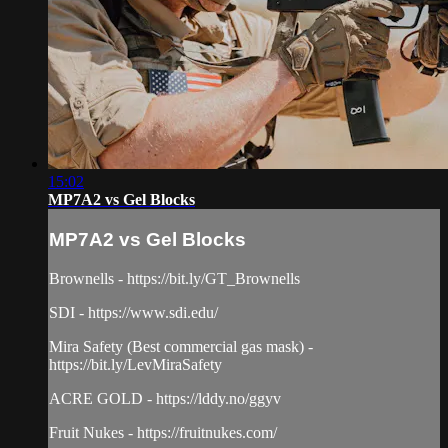
15:02
MP7A2 vs Gel Blocks
MP7A2 vs Gel Blocks
Brownells - https://bit.ly/GT_Brownells
SDI - https://www.sdi.edu/
Mira Safety (Best commercial gas mask) -
https://bit.ly/LevMiraSafety
ACRE GOLD - https://lddy.no/ggyv
Fruit Nukes - https://fruitnukes.com/