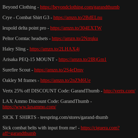
Beyond Clothing -
https://beyondclothing.com/garandthumb
Crye - Combat Shirt G3 -
https://amzn.to/2BdELnu
leupold delta point pro -
https://amzn.to/304EXTW
Peltor Comtac headsets -
https://amzn.to/2Nrrqku
Haley Sling -
https://amzn.to/2LHAX4j
Arisaka PEQ-15 MOUNT -
https://amzn.to/2IRjGm1
Surefire Scout -
https://amzn.to/2S4eDmv
Oakley M frames -
https://amzn.to/2nZM6Ue
Vertx 25% off DISCOUNT Code: GarandThumb -
http://vertx.com/
LAX Ammo Discount Code: GarandThumb -
https://www.laxammo.com/
SICK T SHIRTS - teespring.com/stores/garand-thumb
Sick combat belts with input from me! -
https://ciguera.com?
aff=garandthumb