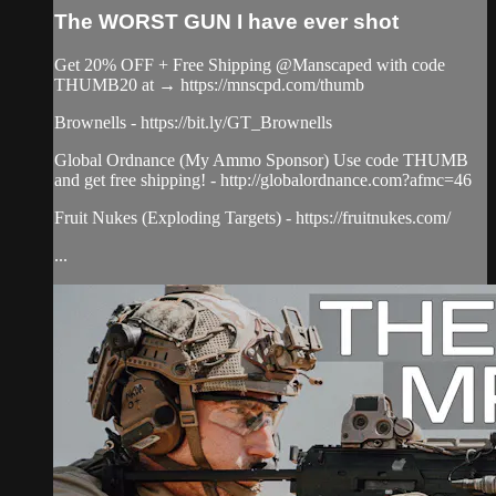
The WORST GUN I have ever shot
Get 20% OFF + Free Shipping @Manscaped with code
THUMB20 at → https://mnscpd.com/thumb
Brownells - https://bit.ly/GT_Brownells
Global Ordnance (My Ammo Sponsor) Use code THUMB
and get free shipping! - http://globalordnance.com?afmc=46
Fruit Nukes (Exploding Targets) - https://fruitnukes.com/
...