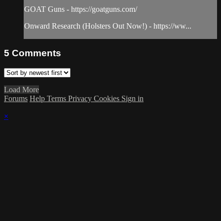
GOAT Guns - https://goatguns.com/​
Onward Research (Holsters Out Now!) - https://ww...
5
Comments
Load More
Forums
Help
Terms
Privacy
Cookies
Sign in
×