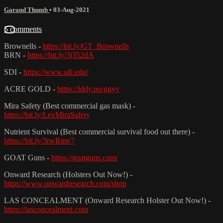
Garand Thumb
•
03-Aug-2021
5 comments
Brownells -
https://bit.ly/GT_Brownells
BRN -
https://bit.ly/3j352dA
SDI -
https://www.sdi.edu/
ACRE GOLD -
https://lddy.no/ggyv
Mira Safety (Best commercial gas mask) -
https://bit.ly/LevMiraSafety
Nutrient Survival (Best commercial survival food out there) -
https://bit.ly/3rwRmv7
GOAT Guns -
https://goatguns.com/
Onward Research (Holsters Out Now!) -
https://www.onwardresearch.com/shop
LAS CONCEALMENT (Onward Research Holster Out Now!) -
https://lasconcealment.com