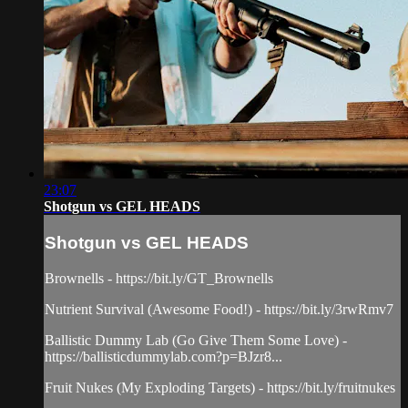
23:07
Shotgun vs GEL HEADS
Shotgun vs GEL HEADS
Brownells - https://bit.ly/GT_Brownells
Nutrient Survival (Awesome Food!) - https://bit.ly/3rwRmv7
Ballistic Dummy Lab (Go Give Them Some Love) -
https://ballisticdummylab.com?p=BJzr8...
Fruit Nukes (My Exploding Targets) - https://bit.ly/fruitnukes