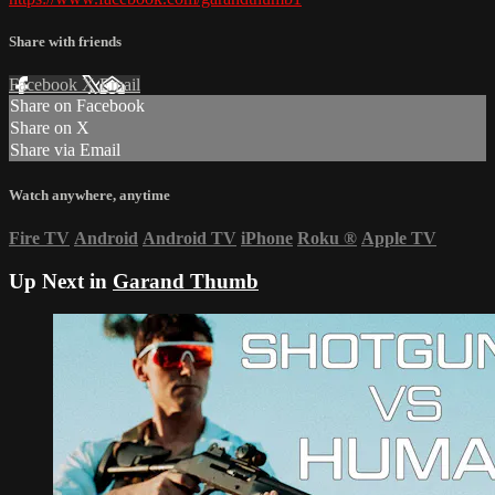
Share with friends
Facebook
X
Email
Share on Facebook
Share on X
Share via Email
Watch anywhere, anytime
Fire TV
Android
Android TV
iPhone
Roku
®
Apple TV
Up Next in
Garand Thumb