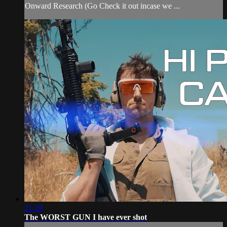
Onward Research (Go Check it out incase we ...
21:39
The WORST GUN I have ever shot