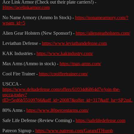
Ace Link Armor (Check out their plate carriers!) -
Https://acelinkarmor.com
No Name Armory (Ammo In Stock) -
https://nonamearmory.com/?
wpam_id=5
Alien Gear Holsters (New Sponsor!) -
https://aliengearholsters.com/
Leviathan Defense -
https://www.leviathandefense.com
KAK Industries -
https://www.kakindustry.com/
Max Arms (Ammo in stock) -
https://max-arms.com/
Cool Fire Trainer -
https://coolfiretrainer.com/
USCCA -
https://www.deltadefense.com/offers/61034d6864d7e/join-the-
uscca-today?
tID=5ed6b55109766&aff_id=20087&offer_id=317&aff_lsr=SP2mL
80% Arms -
https://www.80percentarms.com/
Safe Life Defense (Review Coming) -
https://safelifedefense.com
Patreon Signup -
https://www.patreon.com/GarandTHumb