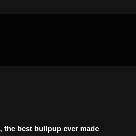
the best bullpup ever made_