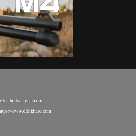
.leatherbackgear.com
tps://www.drinkhero.com