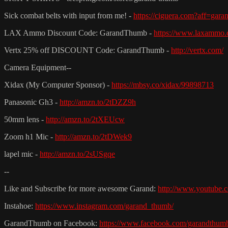
Sick combat belts with input from me! -
https://ciguera.com?aff=gar
LAX Ammo Discount Code: GarandThumb -
https://www.laxammo.
Vertx 25% off DISCOUNT Code: GarandThumb -
http://vertx.com/
Camera Equipment--
Xidax (My Computer Sponsor) -
https://mbsy.co/xidax/99898713
Panasonic Gh3 -
http://amzn.to/2tDZZ9h
50mm lens -
http://amzn.to/2tXEUcw
Zoom h1 Mic -
http://amzn.to/2tDWek9
lapel mic -
http://amzn.to/2sUSgqe
--
Like and Subscribe for more awesome Garand:
http://www.youtube.c
Instahoe:
https://www.instagram.com/garand_thumb/
GarandThumb on Facebook:
https://www.facebook.com/garandthum