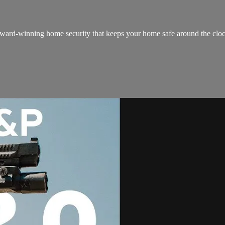
ard-winning home security that keeps your home safe around the clock! It