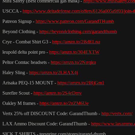
Mira Safety (Best commercial gas mask) -
https://www.mirasafety.co
USCCA -
https://www.deltadefense.com/offers/6126a005a9f03/jo
Patreon Signup -
https://www.patreon.com/GarandTHumb
Beyond Clothing -
https://beyondclothing.com/garandthumb
Crye - Combat Shirt G3 -
https://amzn.to/2BdELnu
leupold delta point pro -
https://amzn.to/304EXTW
Peltor Comtac headsets -
https://amzn.to/2Nrrqku
Haley Sling -
https://amzn.to/2LHAX4j
Arisaka PEQ-15 MOUNT -
https://amzn.to/2IRjGm1
Surefire Scout -
https://amzn.to/2S4eDmv
Oakley M frames -
https://amzn.to/2nZM6Ue
Vertx 25% off DISCOUNT Code: GarandThumb -
http://vertx.com/
LAX Ammo Discount Code: GarandThumb -
https://www.laxammo.
SICK T SHIRTS - teespring.com/stores/garand-thumb