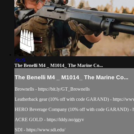
26:26
The Benelli M4 _ M1014_ The Marine Co...
The Benelli M4 _ M1014_ The Marine Co...
Brownells - https://bit.ly/GT_Brownells
Leatherback gear (10% off with code GARAND) - https://www
HERO Beverage Company (10% off with code GARAND) - ht
ACRE GOLD - https://lddy.no/ggyv
SDI - https://www.sdi.edu/