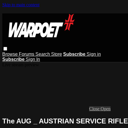
Skip to main content
Browse
Forums
Search
Store
Subscribe
Sign in
Subscribe
Sign In
Live stream preview
Close
Open
The AUG _ AUSTRIAN SERVICE RIFLE, 