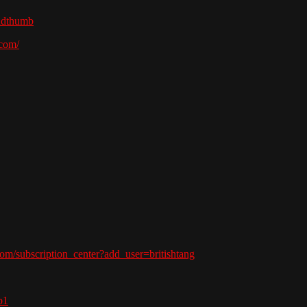
andthumb
com/
om/subscription_center?add_user=britishtang
b1