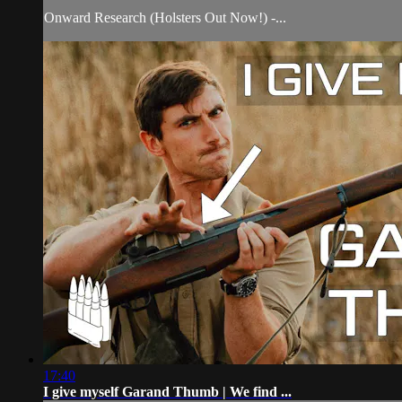
Onward Research (Holsters Out Now!) -...
17:40
I give myself Garand Thumb | We find ...