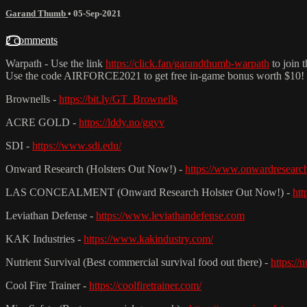
Garand Thumb
•
05-Sep-2021
2 comments
Warpath - Use the link
https://click.fan/garandthumb-warpath
to join 
Use the code AIRFORCE2021 to get free in-game bonus worth $10!
Brownells -
https://bit.ly/GT_Brownells
ACRE GOLD -
https://lddy.no/ggyv
SDI -
https://www.sdi.edu/
Onward Research (Holsters Out Now!) -
https://www.onwardresearc
LAS CONCEALMENT (Onward Research Holster Out Now!) -
htt
Leviathan Defense -
https://www.leviathandefense.com
KAK Industries -
https://www.kakindustry.com/
Nutrient Survival (Best commercial survival food out there) -
https://
Cool Fire Trainer -
https://coolfiretrainer.com/