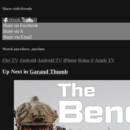
Share with friends
Facebook
X
Email
Share on Facebook
Share on X
Share via Email
Watch anywhere, anytime
Fire TV
Android
Android TV
iPhone
Roku
®
Apple TV
Up Next in
Garand Thumb