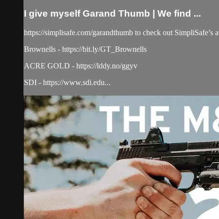
I give myself Garand Thumb | We find ...
https://simplisafe.com/garandthumb to check out SimpliSafe’s aw
Brownells - https://bit.ly/GT_Brownells
ACRE GOLD - https://lddy.no/ggyv
SDI - https://www.sdi.edu...