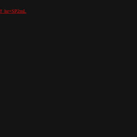
aff_lsr=SP2mL