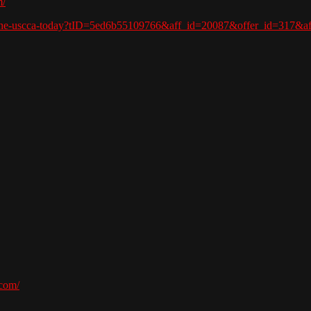
m/
in-the-uscca-today?tID=5ed6b55109766&aff_id=20087&offer_id=317&
com/