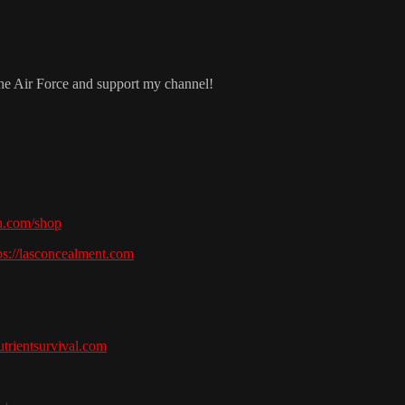
the Air Force and support my channel!
h.com/shop
ps://lasconcealment.com
nutrientsurvival.com