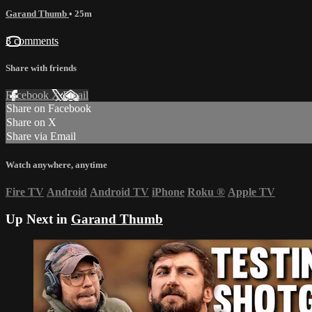
Garand Thumb
• 25m
3 comments
Share with friends
Facebook
X
Email
Share on Facebook
Share on X
Share via Email
Watch anywhere, anytime
Fire TV
Android
Android TV
iPhone
Roku
®
Apple TV
Up Next in
Garand Thumb