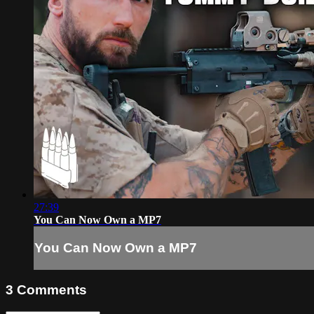
27:39
You Can Now Own a MP7
You Can Now Own a MP7
3
Comments