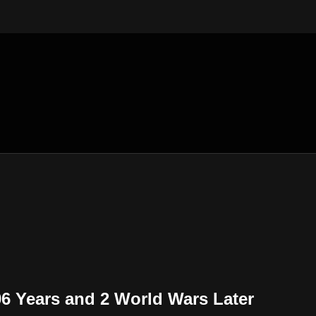
06 Years and 2 World Wars Later