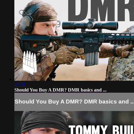
42:28
Should You Buy A DMR? DMR basics and ...
Should You Buy A DMR? DMR basics and ..