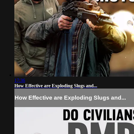
17:36
How Effective are Exploding Slugs and...
How Effective are Exploding Slugs and...