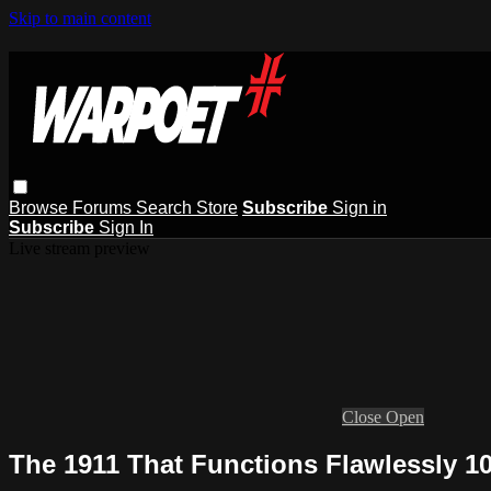
Skip to main content
Browse
Forums
Search
Store
Subscribe
Sign in
Subscribe
Sign In
Live stream preview
Close
Open
The 1911 That Functions Flawlessly 1