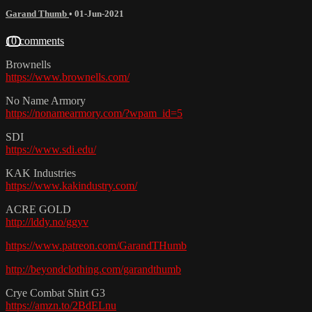
Garand Thumb
•
01-Jun-2021
10 comments
Brownells
https://www.brownells.com/
No Name Armory
https://nonamearmory.com/?wpam_id=5
SDI
https://www.sdi.edu/
KAK Industries
https://www.kakindustry.com/
ACRE GOLD
http://lddy.no/ggyv
https://www.patreon.com/GarandTHumb
http://beyondclothing.com/garandthumb
Crye Combat Shirt G3
https://amzn.to/2BdELnu