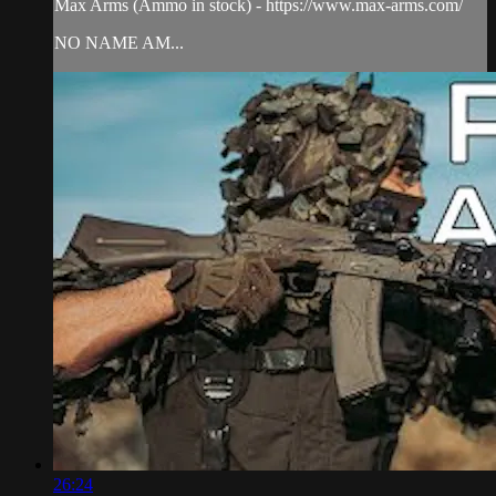
Max Arms (Ammo in stock) - https://www.max-arms.com/
NO NAME AM...
26:24