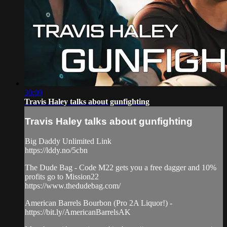
30:09
Travis Haley talks about gunfighting
Travis Haley talks about gunfighting
Big Daddy Unlimited Link
https://lddy.no/5cbn
The Dude Bag - Code M22 gets you a free dagger and 10%
profits go to Mission22
https://www.thedudebag.com/
American Barrels Bourbon (Pro 2A Liquor!) -
https://bit.ly/AmericanBarrelsAK