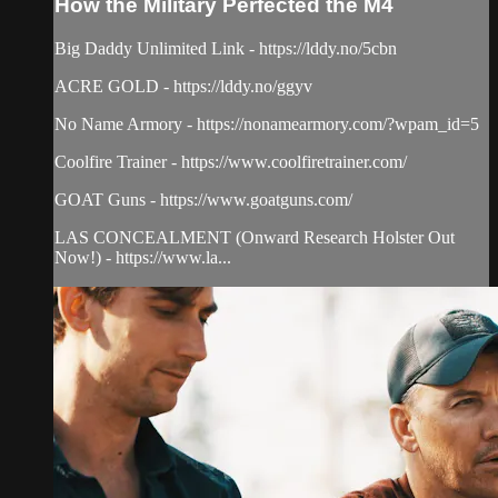
How the Military Perfected the M4
Big Daddy Unlimited Link - https://lddy.no/5cbn
ACRE GOLD - https://lddy.no/ggyv
No Name Armory - https://nonamearmory.com/?wpam_id=5
Coolfire Trainer - https://www.coolfiretrainer.com/
GOAT Guns - https://www.goatguns.com/
LAS CONCEALMENT (Onward Research Holster Out
Now!) - https://www.la...