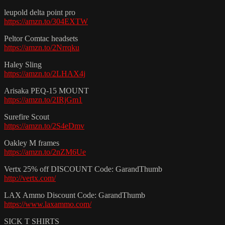
leupold delta point pro
https://amzn.to/304EXTW
Peltor Comtac headsets
https://amzn.to/2Nrrqku
Haley Sling
https://amzn.to/2LHAX4j
Arisaka PEQ-15 MOUNT
https://amzn.to/2IRjGm1
Surefire Scout
https://amzn.to/2S4eDmv
Oakley M frames
https://amzn.to/2nZM6Ue
Vertx 25% off DISCOUNT Code: GarandThumb
http://vertx.com/
LAX Ammo Discount Code: GarandThumb
https://www.laxammo.com/
SICK T SHIRTS