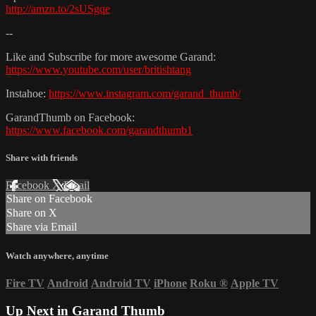
http://amzn.to/2sUSgqe
--
Like and Subscribe for more awesome Garand:
https://www.youtube.com/user/britishtang
Instahoe:
https://www.instagram.com/garand_thumb/
GarandThumb on Facebook:
https://www.facebook.com/garandthumb1
Share with friends
Facebook
X
Email
Share on Facebook
Share on X
Share via Email
Watch anywhere, anytime
Fire TV
Android
Android TV
iPhone
Roku
®
Apple TV
Up Next in
Garand Thumb