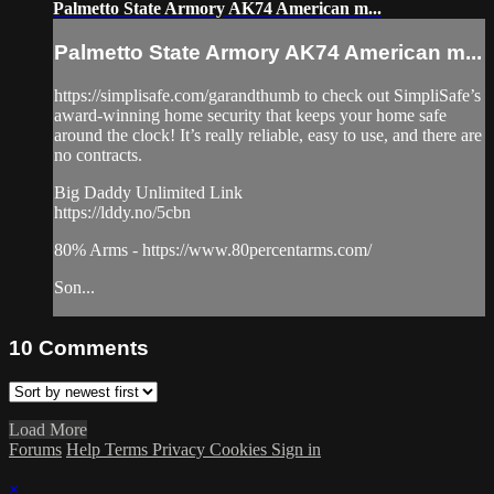
Palmetto State Armory AK74 American m...
Palmetto State Armory AK74 American m...
https://simplisafe.com/garandthumb​ to check out SimpliSafe’s
award-winning home security that keeps your home safe
around the clock! It’s really reliable, easy to use, and there are
no contracts.
Big Daddy Unlimited Link
https://lddy.no/5cbn​
80% Arms - https://www.80percentarms.com/​​​​
Son...
10
Comments
Load More
Forums
Help
Terms
Privacy
Cookies
Sign in
×