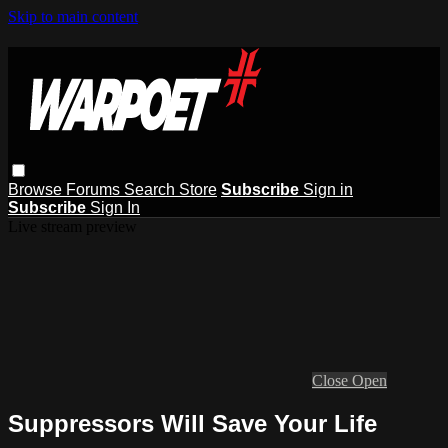
Skip to main content
Browse
Forums
Search
Store
Subscribe
Sign in
Subscribe
Sign In
Live stream preview
Close
Open
Suppressors Will Save Your Life