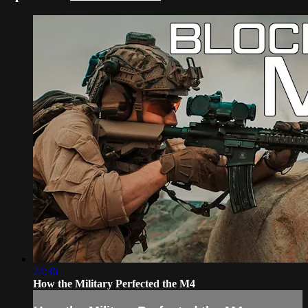
24:36
How the Military Perfected the M4