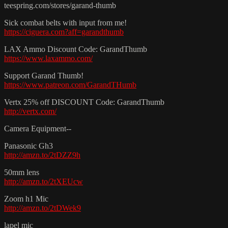
teespring.com/stores/garand-thumb
Sick combat belts with input from me!
https://ciguera.com?aff=garandthumb
LAX Ammo Discount Code: GarandThumb
https://www.laxammo.com/
Support Garand Thumb!
https://www.patreon.com/GarandTHumb
Vertx 25% off DISCOUNT Code: GarandThumb
http://vertx.com/
Camera Equipment--
Panasonic Gh3
http://amzn.to/2tDZZ9h
50mm lens
http://amzn.to/2tXEUcw
Zoom h1 Mic
http://amzn.to/2tDWek9
lapel mic