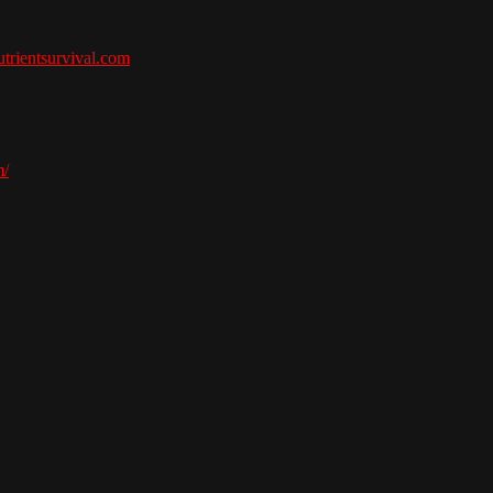
nutrientsurvival.com
m/