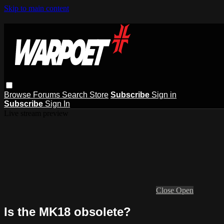
Skip to main content
Browse
Forums
Search
Store
Subscribe
Sign in
Subscribe
Sign In
Live stream preview
Close
Open
Is the MK18 obsolete?