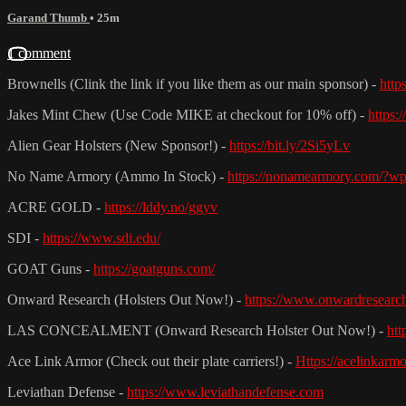
Garand Thumb
• 25m
1 comment
Brownells (Clink the link if you like them as our main sponsor) -
http
Jakes Mint Chew (Use Code MIKE at checkout for 10% off) -
https:
Alien Gear Holsters (New Sponsor!) -
https://bit.ly/2Si5yLv
No Name Armory (Ammo In Stock) -
https://nonamearmory.com/?w
ACRE GOLD -
https://lddy.no/ggyv
SDI -
https://www.sdi.edu/
GOAT Guns -
https://goatguns.com/
Onward Research (Holsters Out Now!) -
https://www.onwardresearc
LAS CONCEALMENT (Onward Research Holster Out Now!) -
htt
Ace Link Armor (Check out their plate carriers!) -
Https://acelinkarm
Leviathan Defense -
https://www.leviathandefense.com