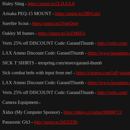
Haley Sling -
https://amzn.to/2LHAX4j
Arisaka PEQ-15 MOUNT -
https://amzn.to/2IRjGm1
Surefire Scout -
https://amzn.to/2S4eDmv
Oakley M frames -
https://amzn.to/2nZM6Ue
Vertx 25% off DISCOUNT Code: GarandThumb -
http://vertx.com/
LAX Ammo Discount Code: GarandThumb -
https://www.laxammo.
SICK T SHIRTS - teespring.com/stores/garand-thumb
Sick combat belts with input from me! -
https://ciguera.com?aff=gar
LAX Ammo Discount Code: GarandThumb -
https://www.laxammo.
Vertx 25% off DISCOUNT Code: GarandThumb -
http://vertx.com/
Camera Equipment--
Xidax (My Computer Sponsor) -
https://mbsy.co/xidax/99898713
Panasonic Gh3 -
http://amzn.to/2tDZZ9h