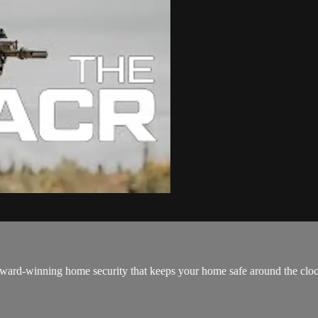
ard-winning home security that keeps your home safe around the clock! It