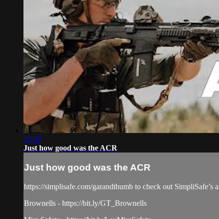
25:30
Just how good was the ACR
Just how good was the ACR
https://simplisafe.com/garandthumb to check out SimpliSafe’s aw
Brownells - https://bit.ly/GT_Brownells