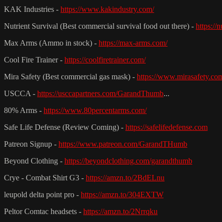
KAK Industries -
https://www.kakindustry.com/
Nutrient Survival (Best commercial survival food out there) -
https://
Max Arms (Ammo in stock) -
https://max-arms.com/
Cool Fire Trainer -
https://coolfiretrainer.com/
Mira Safety (Best commercial gas mask) -
https://www.mirasafety.co
USCCA -
https://usccapartners.com/GarandThumb
...
80% Arms -
https://www.80percentarms.com/
Safe Life Defense (Review Coming) -
https://safelifedefense.com
Patreon Signup -
https://www.patreon.com/GarandTHumb
Beyond Clothing -
https://beyondclothing.com/garandthumb
Crye - Combat Shirt G3 -
https://amzn.to/2BdELnu
leupold delta point pro -
https://amzn.to/304EXTW
Peltor Comtac headsets -
https://amzn.to/2Nrrqku