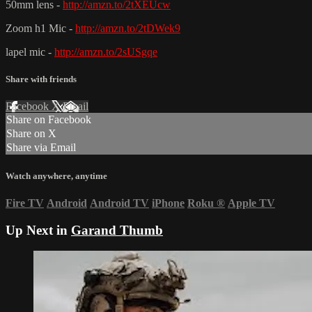
50mm lens -
http://amzn.to/2tXEUcw
Zoom h1 Mic -
http://amzn.to/2tDWek9
lapel mic -
http://amzn.to/2sUSgqe
Share with friends
Facebook
X
Email
Share on Facebook
Share on X
Share via Email
Watch anywhere, anytime
Fire TV
Android
Android TV
iPhone
Roku
®
Apple TV
Up Next in
Garand Thumb