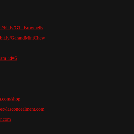
s://bit.ly/GT_Brownells
//bit.ly/GarandMintChew
pam_id=5
h.com/shop
ps://lasconcealment.com
or.com