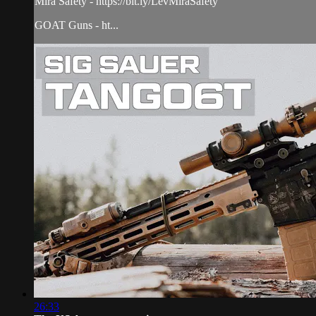
Mira Safety - https://bit.ly/LevMiraSafety
GOAT Guns - ht...
26:33