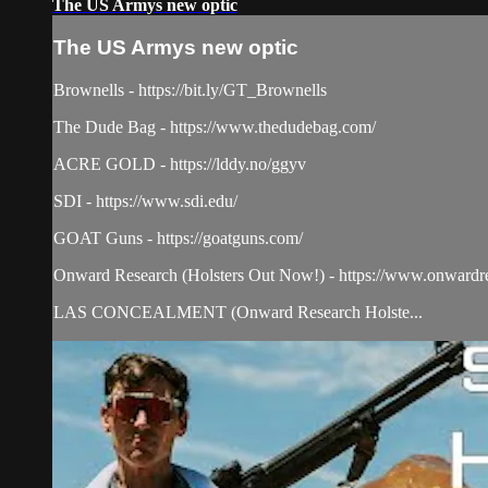
The US Armys new optic
The US Armys new optic
Brownells - https://bit.ly/GT_Brownells
The Dude Bag - https://www.thedudebag.com/
ACRE GOLD - https://lddy.no/ggyv
SDI - https://www.sdi.edu/
GOAT Guns - https://goatguns.com/​
Onward Research (Holsters Out Now!) - https://www.onwardr
LAS CONCEALMENT (Onward Research Holste...