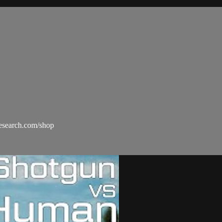
esearch.com/shop