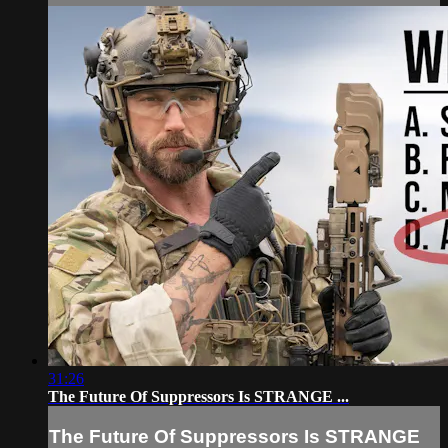
31:26
The Future Of Suppressors Is STRANGE ...
The Future Of Suppressors Is STRANGE