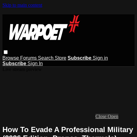
Skip to main content
Browse
Forums
Search
Store
Subscribe
Sign in
Subscribe
Sign In
Live stream preview
Close
Open
How To Evade A Professional Military