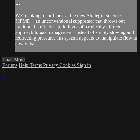
...
We’re taking a hard look at the new Strategic Sciences
MFMD—an unconventional suppressor that throws out
traditional baffle design in favor of a radically different
approach to gas management. Instead of simply slowing and
redirecting pressure, this system appears to manipulate flow in
a way that...
Load More
Forums
Help
Terms
Privacy
Cookies
Sign in
×