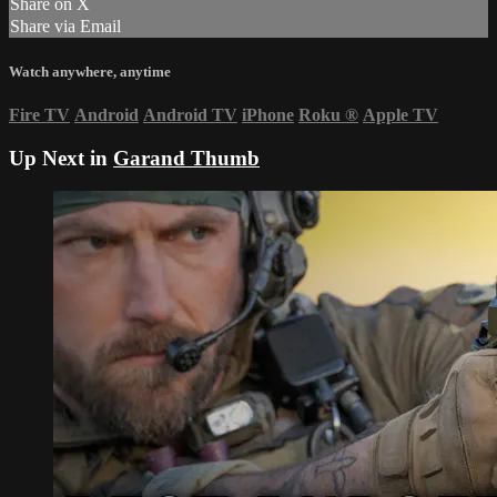
Share on X
Share via Email
Watch anywhere, anytime
Fire TV
Android
Android TV
iPhone
Roku
®
Apple TV
Up Next in
Garand Thumb