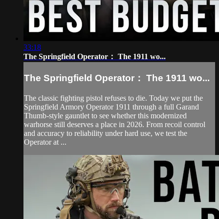
33:18
The Springfield Operator： The 1911 wo...
The Springfield Operator： The 1911 wo...
The classic fighting pistol refuses to die. Today we put the
Springfield Armory Operator 1911 through a full Garand
Thumb-style gauntlet to see whether this modernized
warhorse still deserves a place in 2026. From recoil control
and accuracy to reliability under hard use, we test the
Operator at ...