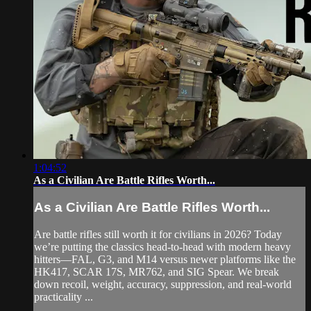
1:04:52
As a Civilian Are Battle Rifles Worth...
As a Civilian Are Battle Rifles Worth...
Are battle rifles still worth it for civilians in 2026? Today
we’re putting the classics head-to-head with modern heavy
hitters—FAL, G3, and M14 versus newer platforms like the
HK417, SCAR 17S, MR762, and SIG Spear. We break
down recoil, weight, accuracy, suppression, and real-world
practicality ...