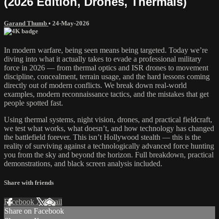
(2026 Edition, Drones, Thermals)
Garand Thumb
•
24-May-2026
In modern warfare, being seen means being targeted. Today we’re
diving into what it actually takes to evade a professional military
force in 2026 — from thermal optics and ISR drones to movement
discipline, concealment, terrain usage, and the hard lessons coming
directly out of modern conflicts. We break down real-world
examples, modern reconnaissance tactics, and the mistakes that get
people spotted fast.
Using thermal systems, night vision, drones, and practical fieldcraft,
we test what works, what doesn’t, and how technology has changed
the battlefield forever. This isn’t Hollywood stealth — this is the
reality of surviving against a technologically advanced force hunting
you from the sky and beyond the horizon. Full breakdown, practical
demonstrations, and black screen analysis included.
Share with friends
Facebook
X
Email
Share on Facebook