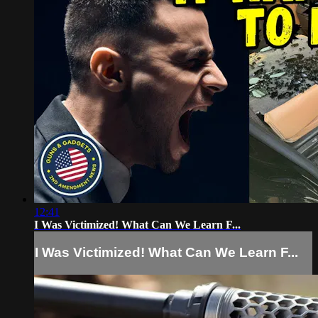
12:41
I Was Victimized! What Can We Learn F...
I Was Victimized! What Can We Learn F...