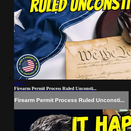
10:37
Firearm Permit Process Ruled Unconsti...
Firearm Permit Process Ruled Unconsti...