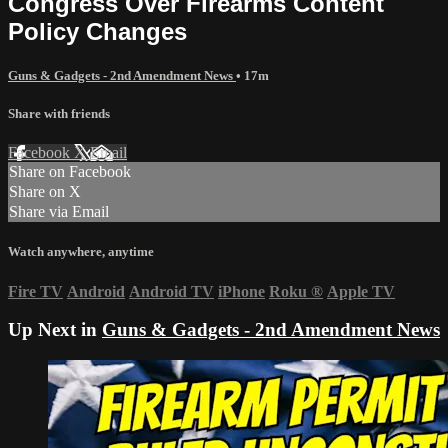
Congress Over Firearms Content
Policy Changes
Guns & Gadgets - 2nd Amendment News
• 17m
Share with friends
Facebook
X
Email
Share on Facebook
Share on X
Share via Email
Watch anywhere, anytime
Fire TV
Android
Android TV
iPhone
Roku
®
Apple TV
Up Next in
Guns & Gadgets - 2nd Amendment News