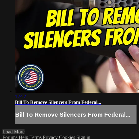
12:27
Bill To Remove Silencers From Federal...
Bill To Remove Silencers From Federal...
Load More
Forums
Help
Terms
Privacy
Cookies
Sign in