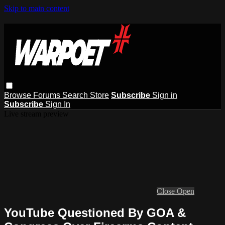
Skip to main content
Browse
Forums
Search
Store
Subscribe
Sign in
Subscribe
Sign In
Live stream preview
Close
Open
YouTube Questioned By GOA &