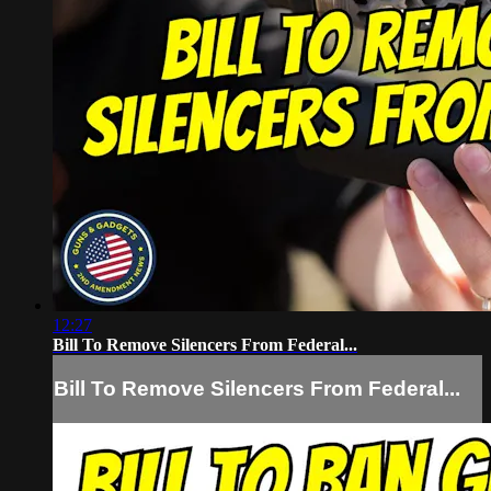
12:27
Bill To Remove Silencers From Federal...
Bill To Remove Silencers From Federal...