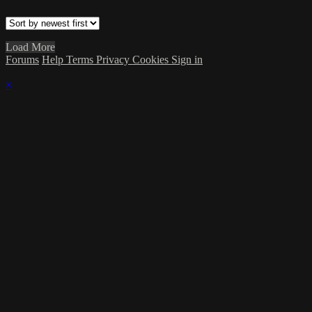
Load More
Forums
Help
Terms
Privacy
Cookies
Sign in
×