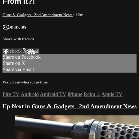
From It?!
Guns & Gadgets - 2nd Amendment News
• 12m
3 comments
Share with friends
Facebook
X
Email
Share on Facebook
Share on X
Share via Email
Watch anywhere, anytime
Fire TV
Android
Android TV
iPhone
Roku
®
Apple TV
Up Next in
Guns & Gadgets - 2nd Amendment News