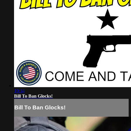
10:34
Bill To Ban Glocks!
Bill To Ban Glocks!