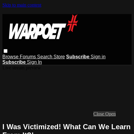
Skip to main content
Browse
Forums
Search
Store
Subscribe
Sign in
Subscribe
Sign In
Live stream preview
Close
Open
I Was Victimized! What Can We Learn