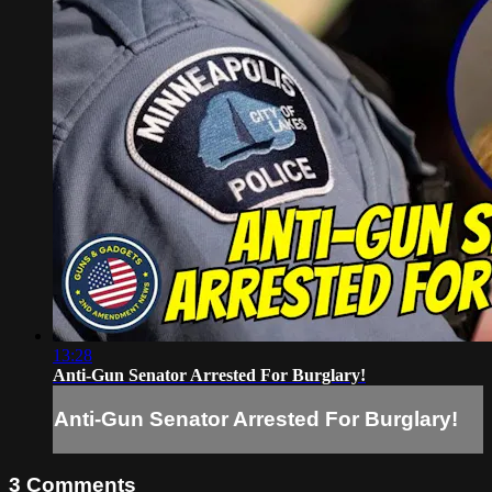
13:28
Anti-Gun Senator Arrested For Burglary!
Anti-Gun Senator Arrested For Burglary!
3
Comments