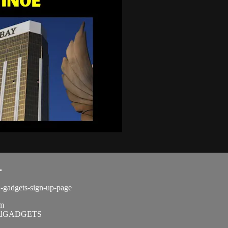
.
d-gadgets-sign-up-page
om
SandGADGETS