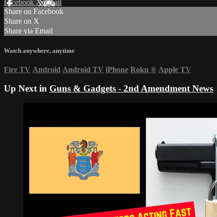
Facebook
X
Email
Share on Facebook
Share on X
Share via Email
Watch anywhere, anytime
Fire TV
Android
Android TV
iPhone
Roku
®
Apple TV
Up Next in
Guns & Gadgets - 2nd Amendment News