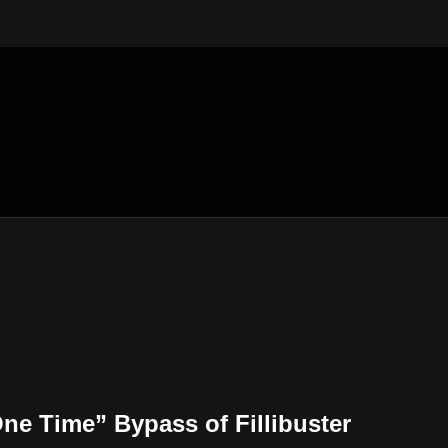
e Time” Bypass of Fillibuster