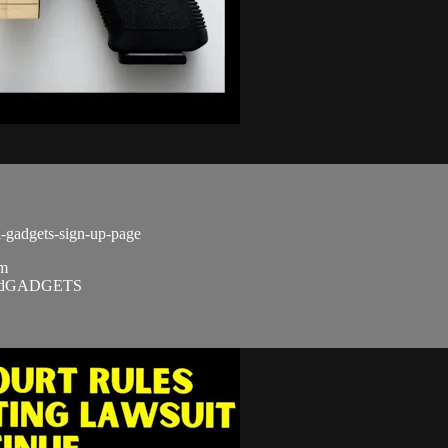
d-gadgets-sign-up-page
om
SandGADGETS