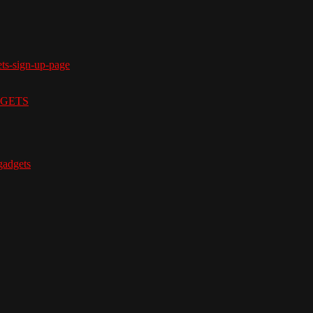
ets-sign-up-page
ADGETS
adgets