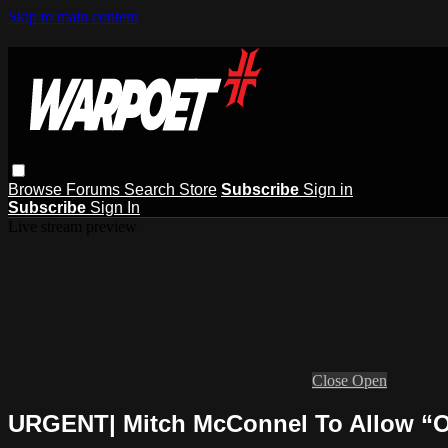
Skip to main content
Browse
Forums
Search
Store
Subscribe
Sign in
Subscribe
Sign In
Live stream preview
Close
Open
URGENT| Mitch McConnel To Allow “On