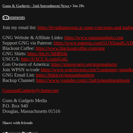
Guns & Gadgets - 2nd Amendment News
• 3m 28s
6 comments
Join my email list:
https://leviathangroup.ac-page.com/guns-and-gadg
GNG Website & Affiliate Links:
https://www.gunsngadgets.com
Support GNG via Patreon:
https://www.patreon.com/GUNSandG
Blackout Coffee:
https://www.blackoutcoffee.com/gng
GNG Shirts:
https://bit.ly/3d0B9Jq
USCCA:
http://USCCA.com/GnG
Gun Owners of America:
https://gunowners.org/gunsgadgets/
Join WPSN w/code
https://www.watchwpsn.com/?campaign=guns&g
GNG Email List:
https://linktr.ee/gunsandgadgets
Backup Channel:
https://www.youtube.com/c/2ndAmendmendment
GunsandGadgets@charter.net
Guns & Gadgets Media
P.O. Box 940
Douglas, Massachusetts 01516
Share with friends