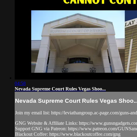
04:58
Nevada Supreme Court Rules Vegas Shoo...
Nevada Supreme Court Rules Vegas Shoo..
Join my email list: https://leviathangroup.ac-page.com/guns-an
GNG Website & Affiliate Links: https://www.gunsngadgets.c
Support GNG via Patreon: https://www.patreon.com/GUN
Blackout Coffee: https://www.blackoutcoffee.com/gng