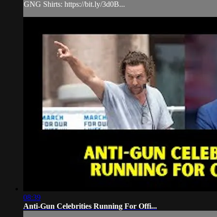
GNG Shirts: https://bit.ly/3d0B...
08:39
Anti-Gun Celebrities Running For Offi...