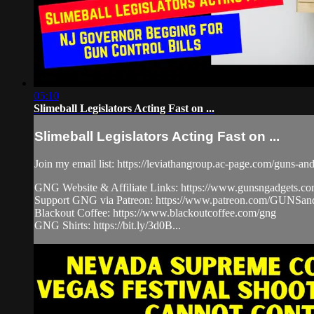
05:10
Slimeball Legislators Acting Fast on ...
Slimeball Legislators Acting Fast on ...
Join my email list: https://leviathangroup.ac-page.com/guns-an
GNG Website & Affiliate Links: https://www.gunsngadgets.c
Support GNG via Patreon: https://www.patreon.com/GUN
Blackout Coffee: https://www.blackoutcoffee.com/gng
GNG Shirts: https://bit.ly/3d0B...