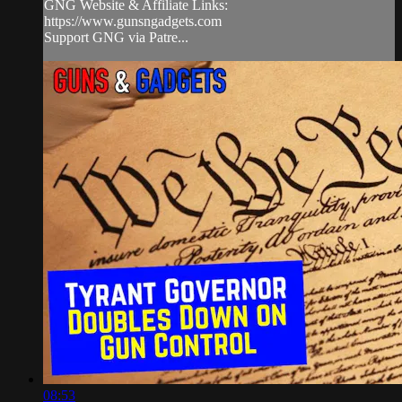
GNG Website & Affiliate Links:
https://www.gunsngadgets.com
Support GNG via Patre...
08:53