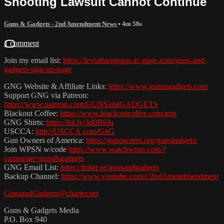
Shooting Lawsuit Cannot Continue
Guns & Gadgets - 2nd Amendment News
• 4m 58s
1 comment
Join my email list:
https://leviathangroup.ac-page.com/guns-and-
gadgets-sign-up-page
GNG Website & Affiliate Links:
https://www.gunsngadgets.com
Support GNG via Patreon:
https://www.patreon.com/GUNSandGADGETS
Blackout Coffee:
https://www.blackoutcoffee.com/gng
GNG Shirts:
https://bit.ly/3d0B9Jq
USCCA:
http://USCCA.com/GnG
Gun Owners of America:
https://gunowners.org/gunsgadgets/
Join WPSN w/code
https://www.watchwpsn.com/?
campaign=guns&gadgets
GNG Email List:
https://linktr.ee/gunsandgadgets
Backup Channel:
https://www.youtube.com/c/2ndAmendmendment
GunsandGadgets@charter.net
Guns & Gadgets Media
P.O. Box 940