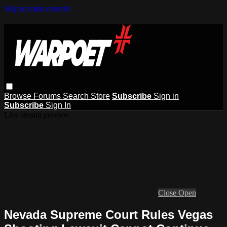
Skip to main content
Browse
Forums
Search
Store
Subscribe
Sign in
Subscribe
Sign In
Live stream preview
Close
Open
Nevada Supreme Court Rules Vegas