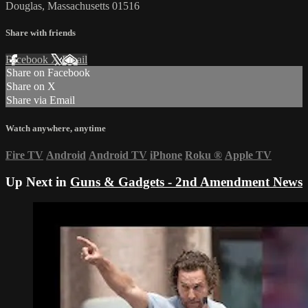
Douglas, Massachusetts 01516
Share with friends
Facebook
X
Email
Share on Facebook
Share on X
Share via Email
Watch anywhere, anytime
Fire TV
Android
Android TV
iPhone
Roku
®
Apple TV
Up Next in
Guns & Gadgets - 2nd Amendment News