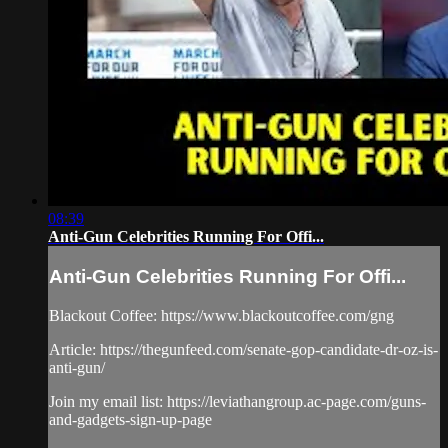
08:39
Anti-Gun Celebrities Running For Offi...
Anti-Gun Celebrities Running For Offi...
Blackout Coffee: https://www.blackoutcoffee.com/gng
Article: https://thegunfeed.com/senate-gop-candidate-dr-oz-is-
anti-gun/
Join my email list: https://leviathangroup.ac-page.com/guns-
and-gadgets-sign-up-page