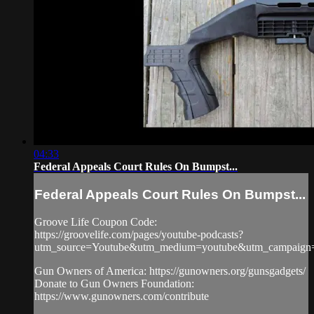
04:33
Federal Appeals Court Rules On Bumpst...
Federal Appeals Court Rules On Bumpst...
Groove Life Coupon Code:
https://groovelife.com/pages/youtube-podcasts?
utm_source=Youtube&utm_medium=youtube&utm_campaign
Gun Owners of America: https://gunowners.org/gunsgadgets/
Donate to Gun Owners Foundation:
https://www.gunowners.com/contribute