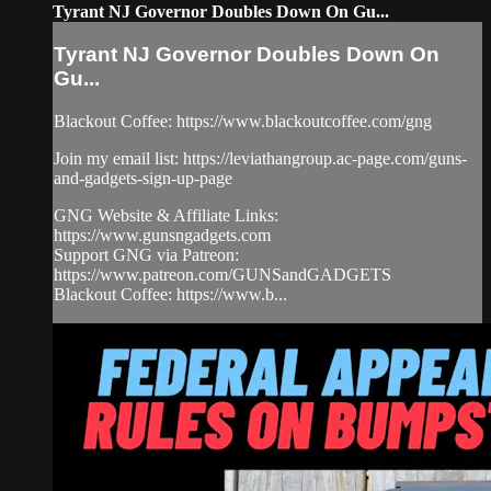
Tyrant NJ Governor Doubles Down On Gu...
Tyrant NJ Governor Doubles Down On
Gu...
Blackout Coffee: https://www.blackoutcoffee.com/gng
Join my email list: https://leviathangroup.ac-page.com/guns-
and-gadgets-sign-up-page
GNG Website & Affiliate Links:
https://www.gunsngadgets.com
Support GNG via Patreon:
https://www.patreon.com/GUNSandGADGETS
Blackout Coffee: https://www.b...