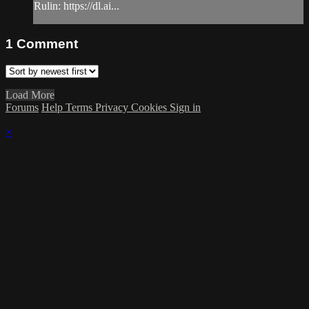
Rulin: https://dl.ai...
1
Comment
Load More
Forums
Help
Terms
Privacy
Cookies
Sign in
×