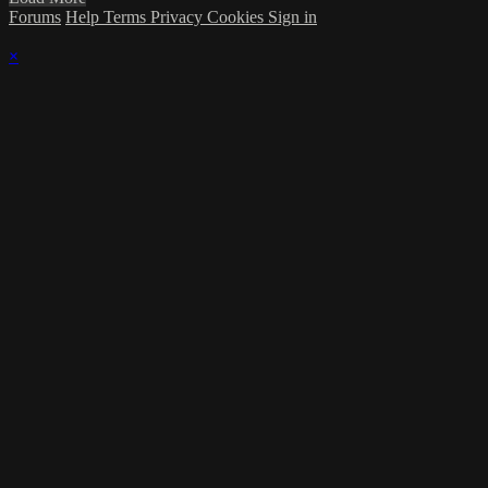
Forums
Help
Terms
Privacy
Cookies
Sign in
×