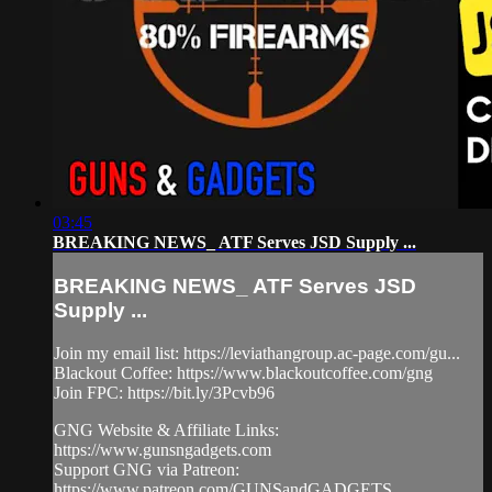
03:45
BREAKING NEWS_ ATF Serves JSD Supply ...
BREAKING NEWS_ ATF Serves JSD
Supply ...
Join my email list: https://leviathangroup.ac-page.com/gu...
Blackout Coffee: https://www.blackoutcoffee.com/gng
Join FPC: https://bit.ly/3Pcvb96
GNG Website & Affiliate Links:
https://www.gunsngadgets.com
Support GNG via Patreon:
https://www.patreon.com/GUNSandGADGETS