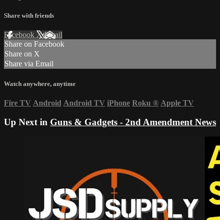
Share with friends
Facebook
X
Email
Share on Facebook
Share on X
Share via Email
Watch anywhere, anytime
Fire TV
Android
Android TV
iPhone
Roku
®
Apple TV
Up Next in
Guns & Gadgets - 2nd Amendment News