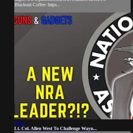
Blackout Coffee: https...
06:42
Lt. Col. Allen West To Challenge Wayn...