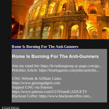
07:43
Rome Is Burning For The Anti-Gunners
Rome Is Burning For The Anti-Gunners
Join my email list: https://leviathangroup.ac-page.com/gu...
Petrolino Article: https://bearingarms.com/john-petrolin...
GNG Website & Affiliate Links:
https://www.gunsngadgets.com
Support GNG via Patreon:
https://www.patreon.com/GUNSandGADGETS
Blackout Coffee: https://www.blackoutcoffee.com...
Load More