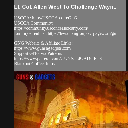
Lt. Col. Allen West To Challenge Wayn...
USCCA: http://USCCA.com/GnG
USCCA Community:
https://community.usconcealedcarry.com/
Join my email list: https://leviathangroup.ac-page.com/gu...
GNG Website & Affiliate Links:
https://www.gunsngadgets.com
Support GNG via Patreon:
https://www.patreon.com/GUNSandGADGETS
Blackout Coffee: https...