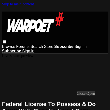
Skip to main content
Browse
Forums
Search
Store
Subscribe
Sign in
Subscribe
Sign In
Live stream preview
Close
Open
Federal License To Possess & Do