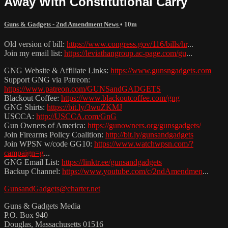
Away With Constitutional Carry
Guns & Gadgets - 2nd Amendment News
• 10m
Old version of bill:
https://www.congress.gov/116/bills/hr
...
Join my email list:
https://leviathangroup.ac-page.com/gu
...
GNG Website & Affiliate Links:
https://www.gunsngadgets.com
Support GNG via Patreon:
https://www.patreon.com/GUNSandGADGETS
Blackout Coffee:
https://www.blackoutcoffee.com/gng
GNG Shirts:
https://bit.ly/3wuZKMJ
USCCA:
http://USCCA.com/GnG
Gun Owners of America:
https://gunowners.org/gunsgadgets/
Join Firearms Policy Coalition:
http://bit.ly/gunsandgadgets
Join WPSN w/code GG10:
https://www.watchwpsn.com/?
campaign=g
...
GNG Email List:
https://linktr.ee/gunsandgadgets
Backup Channel:
https://www.youtube.com/c/2ndAmendmen
...
GunsandGadgets@charter.net
Guns & Gadgets Media
P.O. Box 940
Douglas, Massachusetts 01516