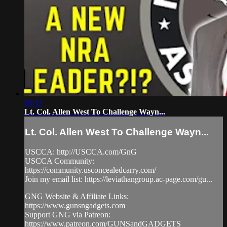
06:42
Lt. Col. Allen West To Challenge Wayn...
Lt. Col. Allen West To Challenge Wayn...
USCCA: http://USCCA.com/GnG
USCCA Community:
https://community.usconcealedcarry.com/
Join my email list: https://leviathangroup.ac-page.com/gu...
GNG Website & Affiliate Links:
https://www.gunsngadgets.com
Support GNG via Patreon:
https://www.patreon.com/GUNSandGADGETS