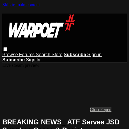
Skip to main content
Browse
Forums
Search
Store
Subscribe
Sign in
Subscribe
Sign In
Live stream preview
Close
Open
BREAKING NEWS_ ATF Serves JSD