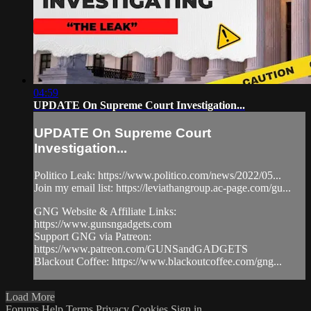
04:59
UPDATE On Supreme Court Investigation...
UPDATE On Supreme Court
Investigation...
Politico Leak: https://www.politico.com/news/2022/05...
Join my email list: https://leviathangroup.ac-page.com/gu...
GNG Website & Affiliate Links:
https://www.gunsngadgets.com
Support GNG via Patreon:
https://www.patreon.com/GUNSandGADGETS
Blackout Coffee: https://www.blackoutcoffee.com/gng...
Load More
Forums
Help
Terms
Privacy
Cookies
Sign in