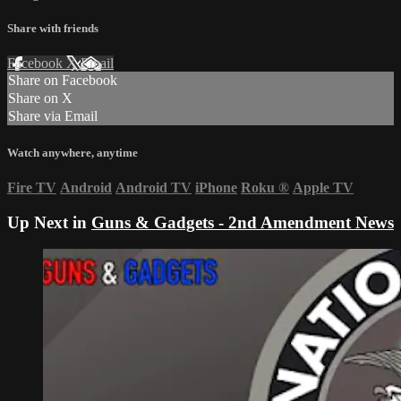
Share with friends
Facebook
X
Email
Share on Facebook
Share on X
Share via Email
Watch anywhere, anytime
Fire TV
Android
Android TV
iPhone
Roku
®
Apple TV
Up Next in
Guns & Gadgets - 2nd Amendment News