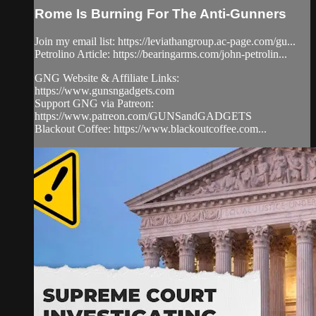
Rome Is Burning For The Anti-Gunners
Join my email list: https://leviathangroup.ac-page.com/gu...
Petrolino Article: https://bearingarms.com/john-petrolin...
GNG Website & Affiliate Links:
https://www.gunsngadgets.com
Support GNG via Patreon:
https://www.patreon.com/GUNSandGADGETS
Blackout Coffee: https://www.blackoutcoffee.com...