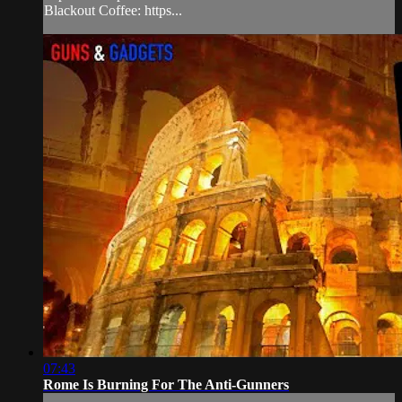
Blackout Coffee: https...
07:43
Rome Is Burning For The Anti-Gunners