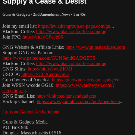
Supply a Cease & Desist
Guns & Gadgets - 2nd Amendment News
• 3m 45s
Join my email list:
https://leviathangroup.ac-page.com/gu
...
Blackout Coffee:
https://www.blackoutcoffee.com/gng
Join FPC:
https://bit.ly/3Pcvb96
GNG Website & Affiliate Links:
https://www.gunsngadgets.com
Support GNG via Patreon:
https://www.patreon.com/GUNSandGADGETS
Blackout Coffee:
https://www.blackoutcoffee.com/gng
GNG Shirts:
https://bit.ly/3wuZKMJ
USCCA:
http://USCCA.com/GnG
Gun Owners of America:
https://gunowners.org/gunsgadgets/
Join WPSN w/code GG10:
https://www.watchwpsn.com/?
campaign=g
...
GNG Email List:
https://linktr.ee/gunsandgadgets
Backup Channel:
https://www.youtube.com/c/2ndAmendmen
...
GunsandGadgets@charter.net
Guns & Gadgets Media
P.O. Box 940
Douglas, Massachusetts 01516