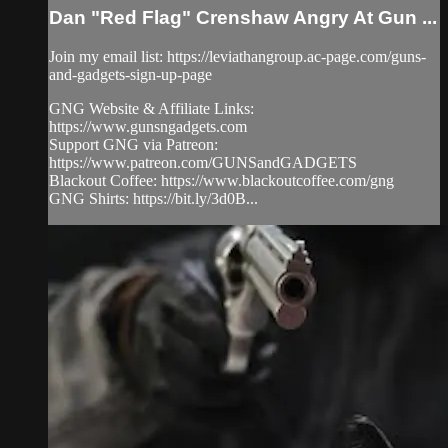
Dan "Red Flag" Crenshaw Angry At Gun ...
Join my email list: https://leviathangroup.ac-page.com/guns-
and-gadgets-sign-up-page
GNG Website & Affiliate Links:
https://www.gunsngadgets.com
Support GNG via Patreon:
https://www.patreon.com/GUNSandGADGETS
Blackout Coffee: https://www.blackoutcoffee.com/gng
GNG Shirts: https://bit.ly/3d0B...