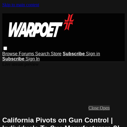
Skip to main content
Browse
Forums
Search
Store
Subscribe
Sign in
Subscribe
Sign In
Live stream preview
Close
Open
California Pivots on Gun Control |