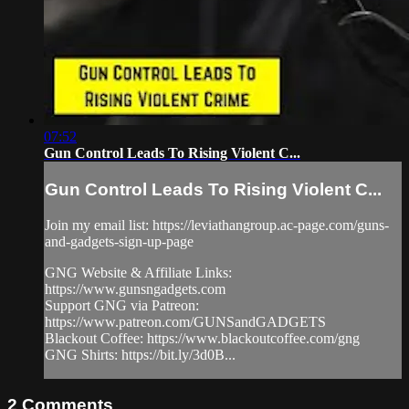
07:52
Gun Control Leads To Rising Violent C...
Gun Control Leads To Rising Violent C...
Join my email list: https://leviathangroup.ac-page.com/guns-
and-gadgets-sign-up-page
GNG Website & Affiliate Links:
https://www.gunsngadgets.com
Support GNG via Patreon:
https://www.patreon.com/GUNSandGADGETS
Blackout Coffee: https://www.blackoutcoffee.com/gng
GNG Shirts: https://bit.ly/3d0B...
2
Comments