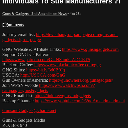
Individuals To Sue Manufacturers ?!
Guns & Gadgets - 2nd Amendment News
• 4m 28s
2 comments
Join my email list:
https://leviathangroup.ac-page.com/guns-and-
gadgets-sign-up-page
GNG Website & Affiliate Links:
https://www.gunsngadgets.com
Support GNG via Patreon:
https://www.patreon.com/GUNSandGADGETS
Blackout Coffee:
https://www.blackoutcoffee.com/gng
GNG Shirts:
https://bit.ly/3d0B9Jq
USCCA:
http://USCCA.com/GnG
Gun Owners of America:
https://gunowners.org/gunsgadgets/
Join WPSN w/code
https://www.watchwpsn.com/?
campaign=guns&gadgets
GNG Email List:
https://linktr.ee/gunsandgadgets
Backup Channel:
https://www.youtube.com/c/2ndAmendmendment
GunsandGadgets@charter.net
Guns & Gadgets Media
P.O. Box 940