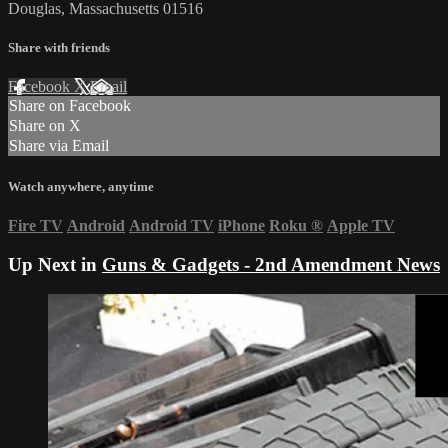
Douglas, Massachusetts 01516
Share with friends
Facebook
X
Email
Share on Facebook
Share on X
Share via Email
Watch anywhere, anytime
Fire TV
Android
Android TV
iPhone
Roku
®
Apple TV
Up Next in
Guns & Gadgets - 2nd Amendment News