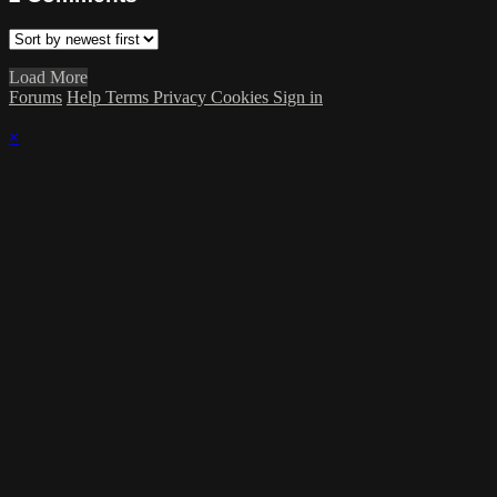
Load More
Forums
Help
Terms
Privacy
Cookies
Sign in
×