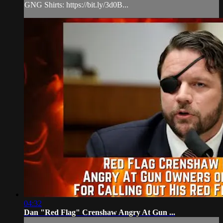
GNG Shirts: https://bit.ly/3d0B...
04:32
Dan "Red Flag" Crenshaw Angry At Gun ...