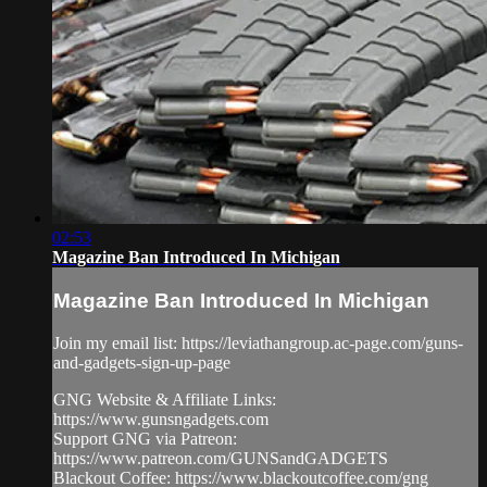
02:53
Magazine Ban Introduced In Michigan
Magazine Ban Introduced In Michigan
Join my email list: https://leviathangroup.ac-page.com/guns-
and-gadgets-sign-up-page
GNG Website & Affiliate Links:
https://www.gunsngadgets.com
Support GNG via Patreon:
https://www.patreon.com/GUNSandGADGETS
Blackout Coffee: https://www.blackoutcoffee.com/gng