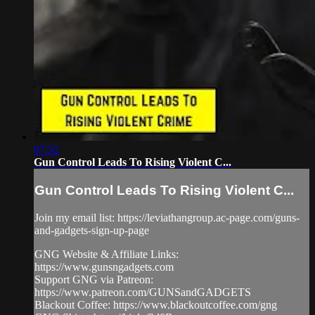
07:52
Gun Control Leads To Rising Violent C...
Gun Control Leads To Rising Violent C...
Join my email list: https://leviathangroup.ac-page.com/guns-
and-gadgets-sign-up-page
GNG Website & Affiliate Links:
https://www.gunsngadgets.com
Support GNG via Patreon:
https://www.patreon.com/GUNSandGADGETS
Blackout Coffee: https://www.blackoutcoffee.com/gng