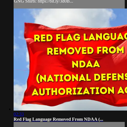
GNG Shirts: https://bit.ly/3d0B...
02:33
Red Flag Language Removed From NDAA (...