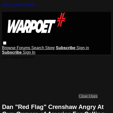
Skip to main content
Browse
Forums
Search
Store
Subscribe
Sign in
Subscribe
Sign In
Live stream preview
Close
Open
Dan "Red Flag" Crenshaw Angry At