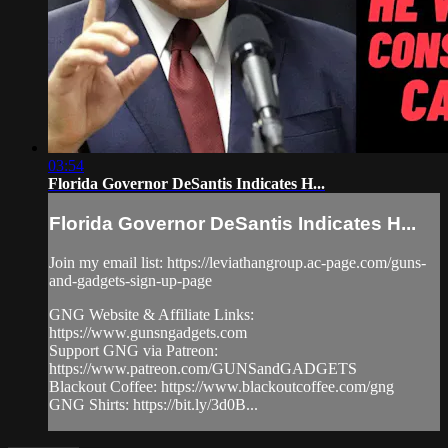
03:54
Florida Governor DeSantis Indicates H...
Florida Governor DeSantis Indicates H...
Join my email list: https://leviathangroup.ac-page.com/guns-
and-gadgets-sign-up-page
GNG Website & Affiliate Links:
https://www.gunsngadgets.com
Support GNG via Patreon:
https://www.patreon.com/GUNSandGADGETS
Blackout Coffee: https://www.blackoutcoffee.com/gng
GNG Shirts: https://bit.ly/3d0B...