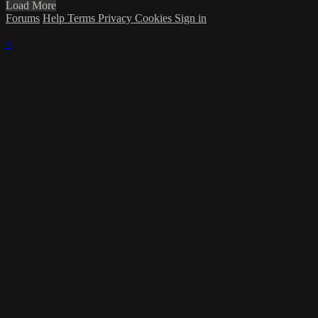
Load More
Forums
Help
Terms
Privacy
Cookies
Sign in
×