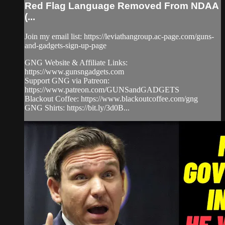
Red Flag Language Removed From NDAA
(...
Join my email list: https://leviathangroup.ac-page.com/guns-
and-gadgets-sign-up-page
GNG Website & Affiliate Links:
https://www.gunsngadgets.com
Support GNG via Patreon:
https://www.patreon.com/GUNSandGADGETS
Blackout Coffee: https://www.blackoutcoffee.com/gng
GNG Shirts: https://bit.ly/3d0B...