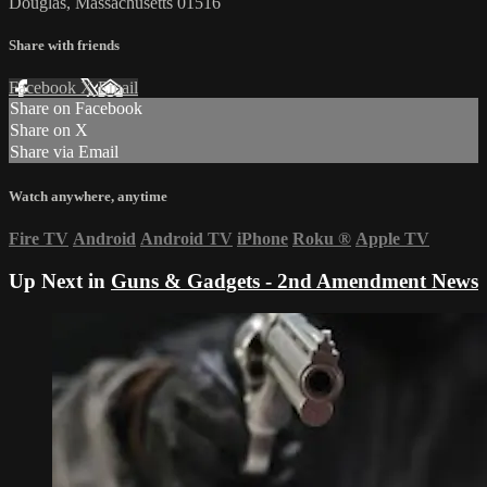
Douglas, Massachusetts 01516
Share with friends
Facebook
X
Email
Share on Facebook
Share on X
Share via Email
Watch anywhere, anytime
Fire TV
Android
Android TV
iPhone
Roku
®
Apple TV
Up Next in
Guns & Gadgets - 2nd Amendment News