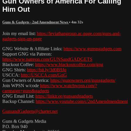
Gun Owners of America For Calling
Him Out
Guns & Gadgets - 2nd Amendment News
• 4m 32s
Join my email list:
https://leviathangroup.ac-page.com/guns-and-
gadgets-sign-up-page
GNG Website & Affiliate Links:
https://www.gunsngadgets.com
Support GNG via Patreon:
https://www.patreon.com/GUNSandGADGETS
Blackout Coffee:
https://www.blackoutcoffee.com/gng
GNG Shirts:
https://bit.ly/3d0B9Jq
USCCA:
http://USCCA.com/GnG
Gun Owners of America:
https://gunowners.org/gunsgadgets/
Join WPSN w/code
https://www.watchwpsn.com/?
campaign=guns&gadgets
GNG Email List:
https://linktr.ee/gunsandgadgets
Backup Channel:
https://www.youtube.com/c/2ndAmendmendment
GunsandGadgets@charter.net
Guns & Gadgets Media
P.O. Box 940