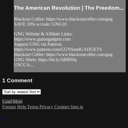
The American Revolution | The Freedom...
Blackout Coffee: https://www.blackoutcoffee.com/gng
SAVE 10% w/code: GNG10
GNG Website & Affiliate Links:
https://www.gunsngadgets.com
Support GNG via Patreon:
https://www.patreon.com/GUNSandGADGETS
Blackout Coffee: https://www.blackoutcoffee.com/gng
GNG Shirts: https://bit.ly/3d0B9Jq
USCCA:...
1
Comment
Load More
Forums
Help
Terms
Privacy
Cookies
Sign in
×