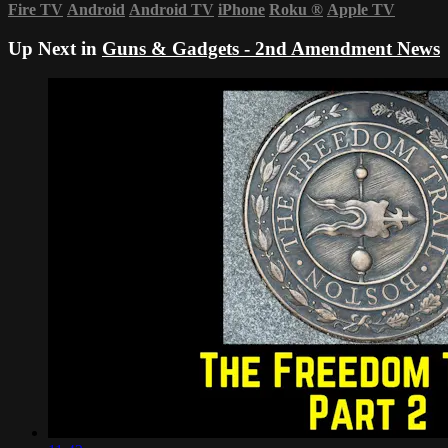
Fire TV
Android
Android TV
iPhone
Roku
®
Apple TV
Up Next in
Guns & Gadgets - 2nd Amendment News