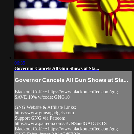
06:35
Governor Cancels All Gun Shows at Sta...
Governor Cancels All Gun Shows at Sta...
Blackout Coffee: https://www.blackoutcoffee.com/gng
SAVE 10% w/code: GNG10
GNG Website & Affiliate Links:
https://www.gunsngadgets.com
Support GNG via Patreon:
https://www.patreon.com/GUNSandGADGETS
Blackout Coffee: https://www.blackoutcoffee.com/gng