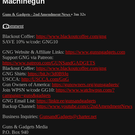
Machinegun
Guns & Gadgets - 2nd Amendment News
• 3m 32s
1 comment
Blackout Coffee:
https://www.blackoutcoffee.com/gng
SAVE 10% w/code: GNG10
GNG Website & Affiliate Links:
https://www.gunsngadgets.com
Support GNG via Patreon:
https://www.patreon.com/GUNSandGADGETS
Blackout Coffee:
https://www.blackoutcoffee.com/gng
GNG Shirts:
https://bit.ly/3d0B9Jq
USCCA:
http://USCCA.com/GnG
Gun Owners of America:
https://gunowners.org/gunsgadgets/
Join WPSN w/code GG10:
https://www.watchwpsn.com/?
campaign=guns&gadgets
GNG Email List:
https://linktr.ee/gunsandgadgets
Backup Channel:
https://www.youtube.com/c/2ndAmendmentNews
Business Inquiries:
GunsandGadgets@charter.net
Guns & Gadgets Media
P.O. Box 940