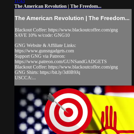
11:43
The American Revolution | The Freedom...
The American Revolution | The Freedom...
Blackout Coffee: https://www.blackoutcoffee.com/gng
SAVE 10% w/code: GNG10
GNG Website & Affiliate Links:
https://www.gunsngadgets.com
Support GNG via Patreon:
https://www.patreon.com/GUNSandGADGETS
Blackout Coffee: https://www.blackoutcoffee.com/gng
GNG Shirts: https://bit.ly/3d0B9Jq
USCCA:...