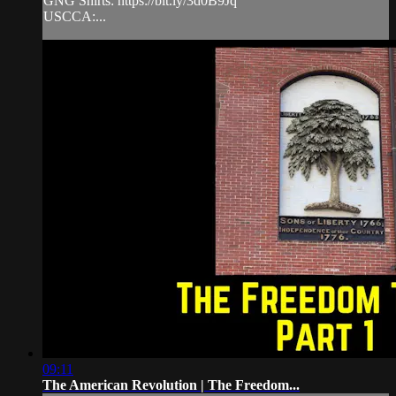
GNG Shirts: https://bit.ly/3d0B9Jq
USCCA:...
09:11
The American Revolution | The Freedom...