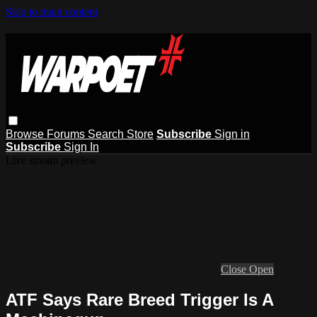
Skip to main content
Browse
Forums
Search
Store
Subscribe
Sign in
Subscribe
Sign In
Live stream preview
Close
Open
ATF Says Rare Breed Trigger Is A