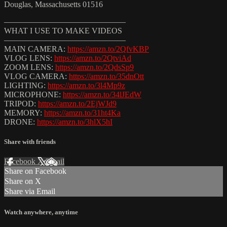
Douglas, Massachusetts 01516
———————————————
WHAT I USE TO MAKE VIDEOS
———————————————
MAIN CAMERA:
https://amzn.to/2QfvKBP
VLOG LENS:
https://amzn.to/2QtviAd
ZOOM LENS:
https://amzn.to/2QdsSp9
VLOG CAMERA:
https://amzn.to/35dnOtt
LIGHTING:
https://amzn.to/3l4Mp9z
MICROPHONE:
https://amzn.to/34lJEdW
TRIPOD:
https://amzn.to/2EjWJd9
MEMORY:
https://amzn.to/31ht4Ka
DRONE:
https://amzn.to/3hlX5hI
Share with friends
Facebook
X
Email
Share on Facebook
Share on X
Share via Email
Watch anywhere, anytime