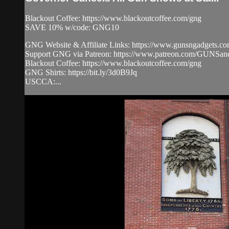
Blackout Coffee: https://www.blackoutcoffee.com/gng
SAVE 10% w/code: GNG10
GNG Website & Affiliate Links: https://www.gunsngadgets.c
Support GNG via Patreon: https://www.patreon.com/GUN
Blackout Coffee: https://www.blackoutcoffee.com/gng
GNG Shirts: https://bit.ly/3d0B9Jq
USCCA:...