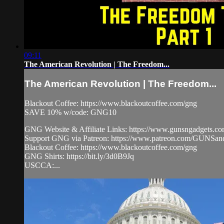
09:11
The American Revolution | The Freedom...
The American Revolution | The Freedom...
Blackout Coffee: https://www.blackoutcoffee.com/gng
SAVE 10% w/code: GNG10
GNG Website & Affiliate Links: https://www.gunsngadgets.c
Support GNG via Patreon: https://www.patreon.com/GUN
Blackout Coffee: https://www.blackoutcoffee.com/gng
GNG Shirts: https://bit.ly/3d0B9Jq
USCCA:...