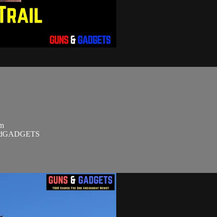
om
SandGADGETS