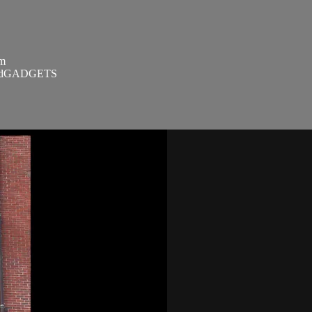
om
SandGADGETS