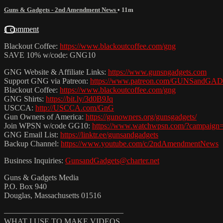
Guns & Gadgets - 2nd Amendment News
• 11m
1 comment
Blackout Coffee:
https://www.blackoutcoffee.com/gng
SAVE 10% w/code: GNG10
GNG Website & Affiliate Links:
https://www.gunsngadgets.com
Support GNG via Patreon:
https://www.patreon.com/GUNSandG
Blackout Coffee:
https://www.blackoutcoffee.com/gng
GNG Shirts:
https://bit.ly/3d0B9Jq
USCCA:
http://USCCA.com/GnG
Gun Owners of America:
https://gunowners.org/gunsgadgets/
Join WPSN w/code GG10:
https://www.watchwpsn.com/?campaign
GNG Email List:
https://linktr.ee/gunsandgadgets
Backup Channel:
https://www.youtube.com/c/2ndAmendmentNews
Business Inquiries:
GunsandGadgets@charter.net
Guns & Gadgets Media
P.O. Box 940
Douglas, Massachusetts 01516
———————————————
WHAT I USE TO MAKE VIDEOS