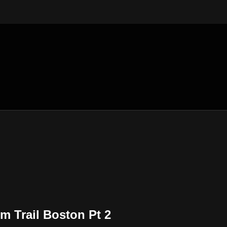
m Trail Boston Pt 2