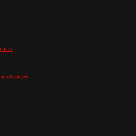
ADGETS
=guns&gadgets