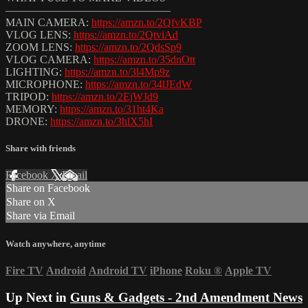
———————————————
MAIN CAMERA:
https://amzn.to/2QfvKBP
VLOG LENS:
https://amzn.to/2QtviAd
ZOOM LENS:
https://amzn.to/2QdsSp9
VLOG CAMERA:
https://amzn.to/35dnOtt
LIGHTING:
https://amzn.to/3l4Mp9z
MICROPHONE:
https://amzn.to/34lJEdW
TRIPOD:
https://amzn.to/2EjWJd9
MEMORY:
https://amzn.to/31ht4Ka
DRONE:
https://amzn.to/3hlX5hI
Share with friends
Facebook
X
Email
Share on Facebook
Share on X
Share via Email
Watch anywhere, anytime
Fire TV
Android
Android TV
iPhone
Roku
®
Apple TV
Up Next in
Guns & Gadgets - 2nd Amendment News