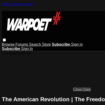
Skip to main content
Browse
Forums
Search
Store
Subscribe
Sign in
Subscribe
Sign In
Live stream preview
Close
Open
The American Revolution | The Freedo