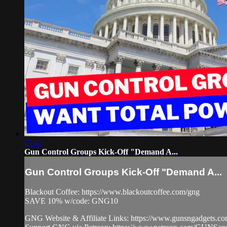
05:43
Gun Control Groups Kick-Off "Demand A...
Gun Control Groups Kick-Off "Demand A...
Blackout Coffee: https://www.blackoutcoffee.com/gng
SAVE 10% w/code: GNG10
GNG Website & Affiliate Links: https://www.gunsngadgets.c