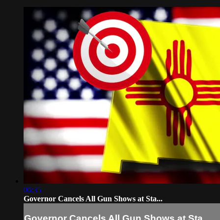
06:35
Governor Cancels All Gun Shows at Sta...
Governor Cancels All Gun Shows at Sta...