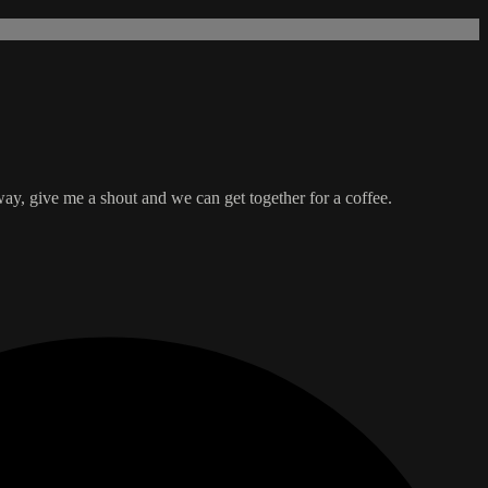
y, give me a shout and we can get together for a coffee.