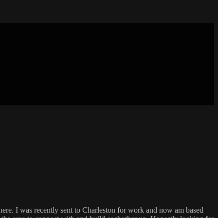
g here. I was recently sent to Charleston for work and now am based