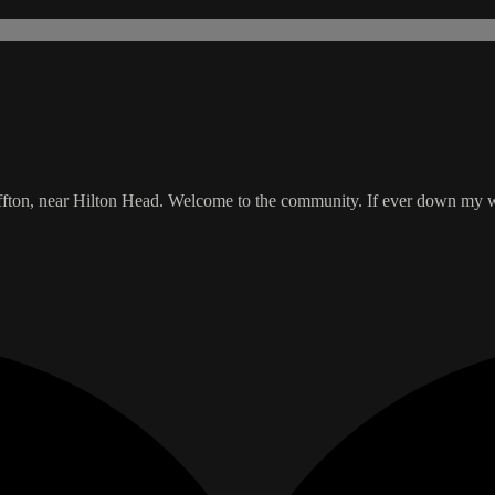
uffton, near Hilton Head. Welcome to the community. If ever down my wa