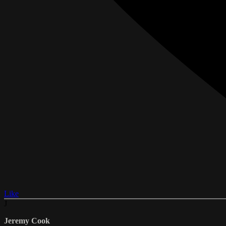
Like
J
Jeremy Cook