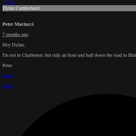
1 Like
Dylan Cumberland
P
Peter Martucci
7 months ago
Hey Dylan,
I'm not in Charleston, but only an hour and half down the road in Bl
Peter
Reply
Reply