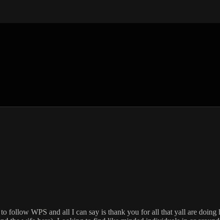
to follow WPS and all I can say is thank you for all that yall are doin