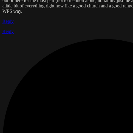
out of here for the most part (not to mention alone, no family just me
alittle bit of everything right now like a good church and a good rang
WPS way.
Reply
Reply