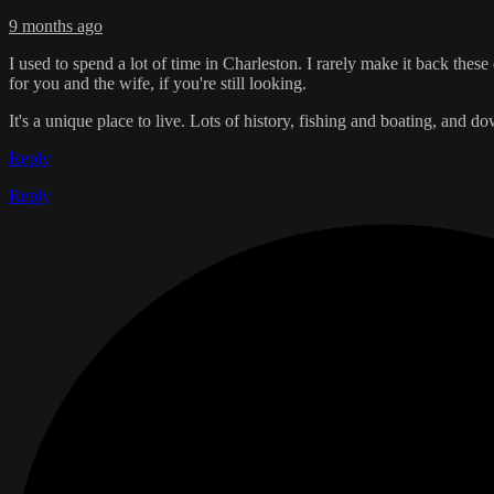
9 months ago
I used to spend a lot of time in Charleston. I rarely make it back the
for you and the wife, if you're still looking.
It's a unique place to live. Lots of history, fishing and boating, and d
Reply
Reply