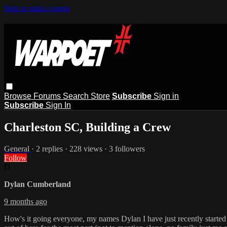
Skip to main content
Browse
Forums
Search
Store
Subscribe
Sign in
Subscribe
Sign In
Charleston SC, Building a Crew
General
· 2 replies · 228 views · 3 followers
Follow
D
Dylan Cumberland
9 months ago
How's it going everyone, my names Dylan I have just recently started 