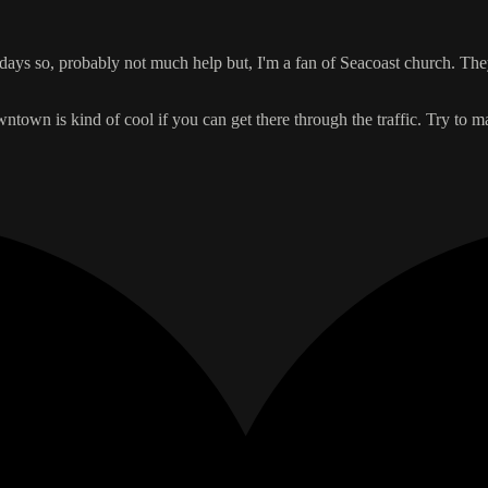
se days so, probably not much help but, I'm a fan of Seacoast church. T
owntown is kind of cool if you can get there through the traffic. Try to m