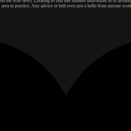
 and the wife here). Looking to find like minded individuals in or aroun
e area to practice. Any advice or hell even just a hello from anyone wo