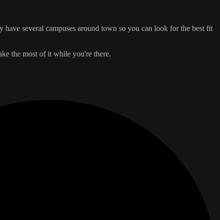
hey have several campuses around town so you can look for the best fit
ake the most of it while you're there.