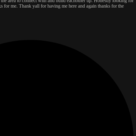
d the area to connect with and build eachother up. Honestly looking for
rks for me. Thank yall for having me here and again thanks for the