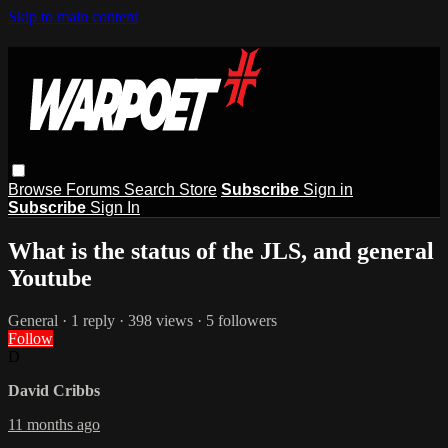
Skip to main content
Browse
Forums
Search
Store
Subscribe
Sign in
Subscribe
Sign In
What is the status of the JLS, and general
Youtube
General
· 1 reply · 398 views · 5 followers
Follow
D
David Cribbs
11 months ago