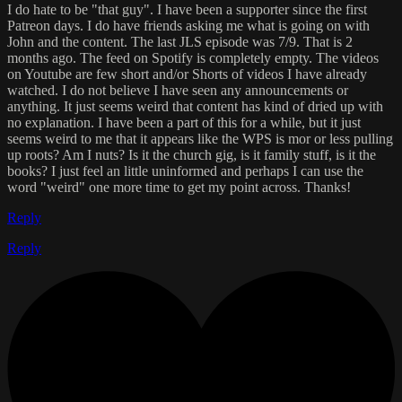
I do hate to be "that guy". I have been a supporter since the first
Patreon days. I do have friends asking me what is going on with
John and the content. The last JLS episode was 7/9. That is 2
months ago. The feed on Spotify is completely empty. The videos
on Youtube are few short and/or Shorts of videos I have already
watched. I do not believe I have seen any announcements or
anything. It just seems weird that content has kind of dried up with
no explanation. I have been a part of this for a while, but it just
seems weird to me that it appears like the WPS is mor or less pulling
up roots? Am I nuts? Is it the church gig, is it family stuff, is it the
books? I just feel an little uninformed and perhaps I can use the
word "weird" one more time to get my point across. Thanks!
Reply
Reply