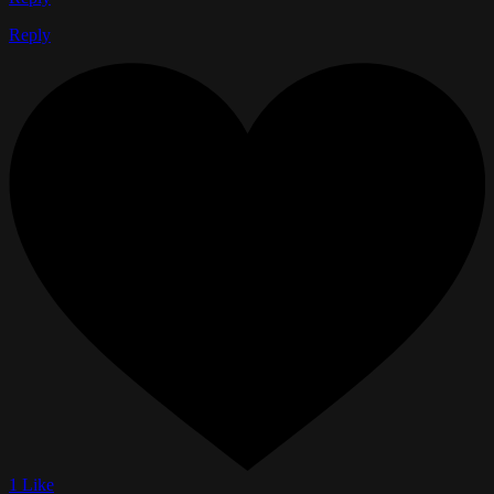
Reply
1 Like