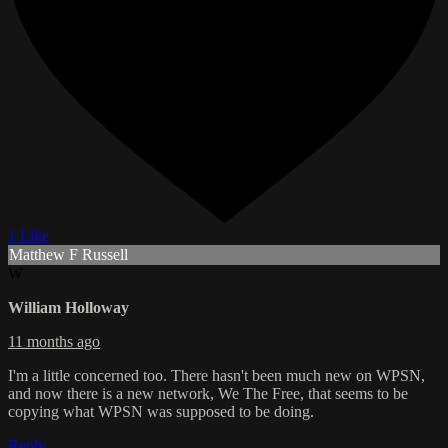
1 Like
Matthew F Russell
W
William Holloway
11 months ago
I'm a little concerned too. There hasn't been much new on WPSN,
and now there is a new network, We The Free, that seems to be
copying what WPSN was supposed to be doing.
Reply