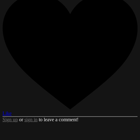
Like
Sign up
or
sign in
to leave a comment!