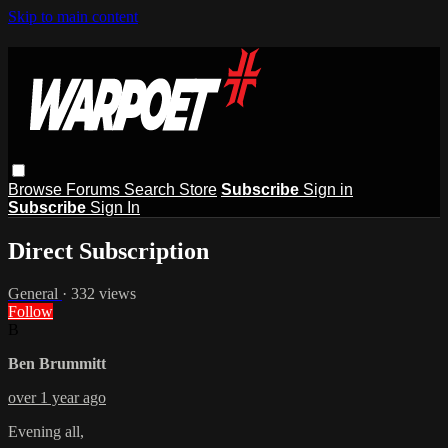
Skip to main content
Browse
Forums
Search
Store
Subscribe
Sign in
Subscribe
Sign In
Direct Subscription
General
· 332 views
Follow
B
Ben Brummitt
over 1 year ago
Evening all,