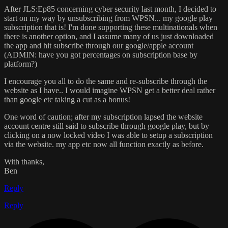
After JLS:Ep85 concerning cyber security last month, I decided to
start on my way by unsubscribing from WPSN... my google play
subscription that is! I'm done supporting these multinationals when
there is another option, and I assume many of us just downloaded
the app and hit subscribe through our google/apple account
(ADMIN: have you got percentages on subscription base by
platform?)
I encourage you all to do the same and re-subscribe through the
website as I have.. I would imagine WPSN get a better deal rather
than google etc taking a cut as a bonus!
One word of caution; after my subscription lapsed the website
account centre still said to subscribe through google play, but by
clicking on a now locked video I was able to setup a subscription
via the website. my app etc now all function exactly as before.
With thanks,
Ben
Reply
Reply