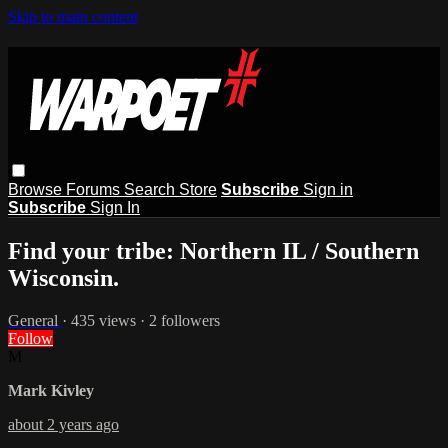
Skip to main content
Browse
Forums
Search
Store
Subscribe
Sign in
Subscribe
Sign In
Find your tribe: Northern IL / Southern
Wisconsin.
General
· 435 views · 2 followers
Follow
M
Mark Kivley
about 2 years ago