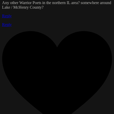
Any other Warrior Poets in the northern IL area? somewhere around
Lake / McHenry County?
Reply
Reply