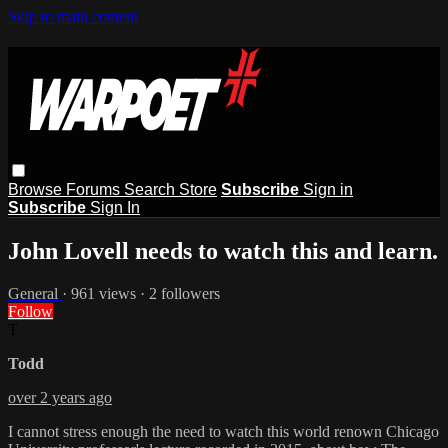
Skip to main content
Browse
Forums
Search
Store
Subscribe
Sign in
Subscribe
Sign In
John Lovell needs to watch this and learn.
General
· 961 views · 2 followers
Follow
T
Todd
over 2 years ago
I cannot stress enough the need to watch this world renown Chicago