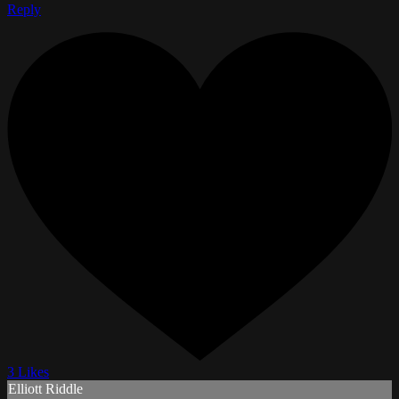
Reply
3 Likes
Elliott Riddle