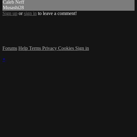
Caleb Neff
Musashi28
Sign up
or
sign in
to leave a comment!
Forums
Help
Terms
Privacy
Cookies
Sign in
×