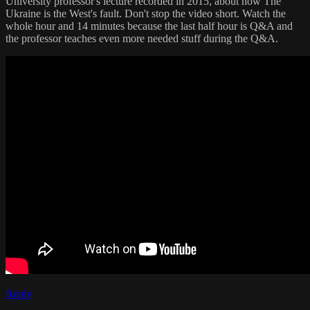
University professor's lecture recorded in 2015, about how The
Ukraine is the West's fault. Don't stop the video short. Watch the
whole hour and 14 minutes because the last half hour is Q&A and
the professor teaches even more needed stuff during the Q&A.
Reply