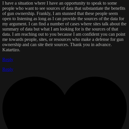
I have a situation where I have an opportunity to speak to some
people who want to see sources of data that substantiate the benefits
of gun ownership. Frankly, I am stunned that these people seem
open to listening as long as I can provide the sources of the data for
my argument. I can find a number of cases where sites talk about the
summary of data but what I am looking for is the sources of that
data. I am reaching out to you because I am confident you can point
me towards people, sites, or resources who make a defense for gun
ownership and can site their sources. Thank you in advance.
Katartizo.
Reply
Reply