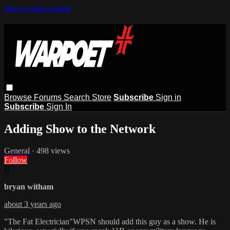
Skip to main content
Browse
Forums
Search
Store
Subscribe
Sign in
Subscribe
Sign In
Adding Show to the Network
General
· 498 views
Follow
B
bryan witham
about 3 years ago
"The Fat Electrician"WPSN should add this guy as a show. He is