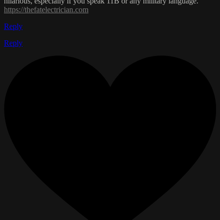
hilarious, especially if you speak 11B or any military language.
https://thefatelectrician.com
Reply
Reply