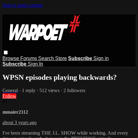
Skip to main content
Browse
Forums
Search
Store
Subscribe
Sign in
Subscribe
Sign In
WPSN episodes playing backwards?
General
· 1 reply · 512 views · 2 followers
Follow
M
mmaier2112
about 3 years ago
I've been streaming THE J.L. SHOW while working. And every