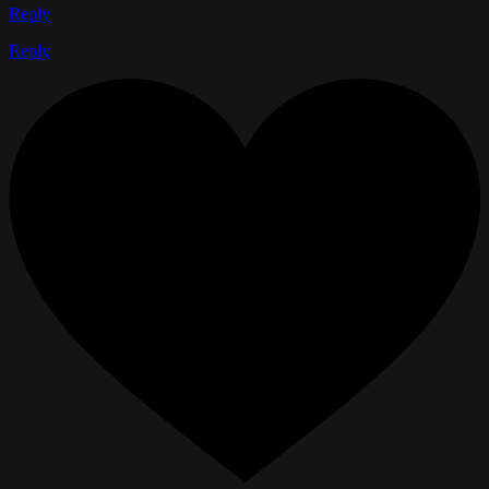
Reply
Reply