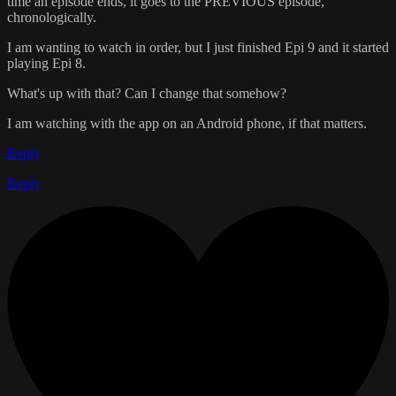
time an episode ends, it goes to the PREVIOUS episode,
chronologically.
I am wanting to watch in order, but I just finished Epi 9 and it started
playing Epi 8.
What's up with that? Can I change that somehow?
I am watching with the app on an Android phone, if that matters.
Reply
Reply