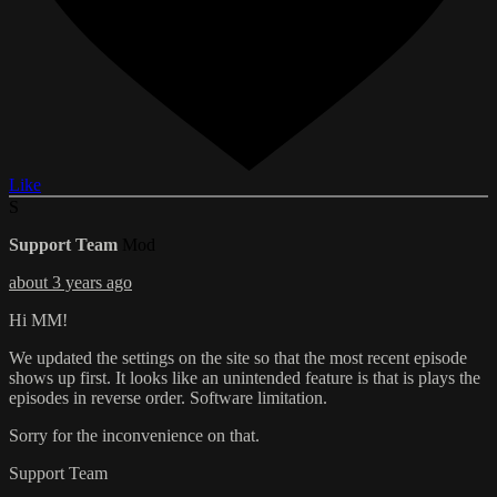
Like
S
Support Team
Mod
about 3 years ago
Hi MM!
We updated the settings on the site so that the most recent episode
shows up first. It looks like an unintended feature is that is plays the
episodes in reverse order. Software limitation.
Sorry for the inconvenience on that.
Support Team