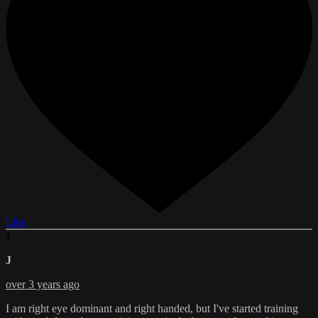
Like
J
J
over 3 years ago
I am right eye dominant and right handed, but I've started training