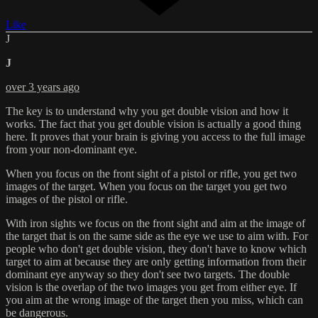
Like
J
J
over 3 years ago
The key is to understand why you get double vision and how it
works. The fact that you get double vision is actually a good thing
here. It proves that your brain is giving you access to the full image
from your non-dominant eye.
When you focus on the front sight of a pistol or rifle, you get two
images of the target. When you focus on the target you get two
images of the pistol or rifle.
With iron sights we focus on the front sight and aim at the image of
the target that is on the same side as the eye we use to aim with. For
people who don't get double vision, they don't have to know which
target to aim at because they are only getting information from their
dominant eye anyway so they don't see two targets. The double
vision is the overlap of the two images you get from either eye. If
you aim at the wrong image of the target then you miss, which can
be dangerous.