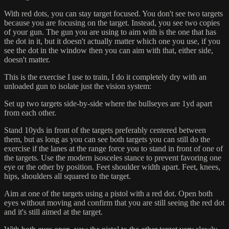
With red dots, you can stay target focused. You don't see two targets
because you are focusing on the target. Instead, you see two copies
of your gun. The gun you are using to aim with is the one that has
the dot in it, but it doesn't actually matter which one you use, if you
see the dot in the window then you can aim with that, either side,
doesn't matter.
This is the exercise I use to train, I do it completely dry with an
unloaded gun to isolate just the vision system:
Set up two targets side-by-side where the bullseyes are 1yd apart
from each other.
Stand 10yds in front of the targets preferably centered between
them, but as long as you can see both targets you can still do the
exercise if the lanes at the range force you to stand in front of one of
the targets. Use the modern isosceles stance to prevent favoring one
eye or the other by position. Feet shoulder width apart. Feet, knees,
hips, shoulders all squared to the target.
Aim at one of the targets using a pistol with a red dot. Open both
eyes without moving and confirm that you are still seeing the red dot
and it's still aimed at the target.