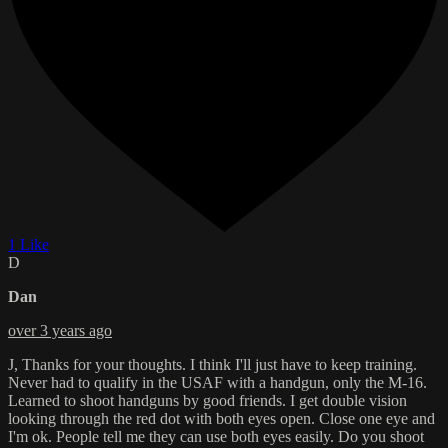
1 Like
D
Dan
over 3 years ago
J, Thanks for your thoughts. I think I'll just have to keep training.
Never had to qualify in the USAF with a handgun, only the M-16.
Learned to shoot handguns by good friends. I get double vision
looking through the red dot with both eyes open. Close one eye and
I'm ok. People tell me they can use both eyes easily. Do you shoot