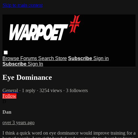
Skip to main content
Browse
Forums
Search
Store
Subscribe
Sign in
Subscribe
Sign In
Eye Dominance
General
· 1 reply · 3254 views · 3 followers
Follow
D
Dan
over 3 years ago
I think a quick word on eye dominance would improve training for a