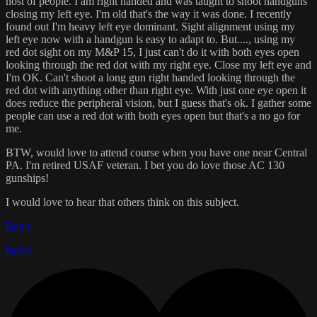
host of people. I am right handed and was taught to shoot handguns
closing my left eye. I'm old that's the way it was done. I recently
found out I'm heavy left eye dominant. Sight alignment using my
left eye now with a handgun is easy to adapt to. But...., using my
red dot sight on my M&P 15, I just can't do it with both eyes open
looking through the red dot with my right eye. Close my left eye and
I'm OK. Can't shoot a long gun right handed looking through the
red dot with anything other than right eye. With just one eye open it
does reduce the peripheral vision, but I guess that's ok. I gather some
people can use a red dot with both eyes open but that's a no go for
me.
BTW, would love to attend course when you have one near Central
PA. I'm retired USAF veteran. I bet you do love those AC 130
gunships!
I would love to hear that others think on this subject.
Reply
Reply