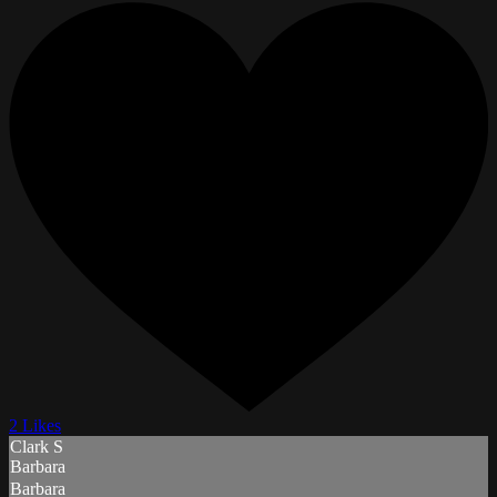
2 Likes
Clark S
Barbara
Barbara