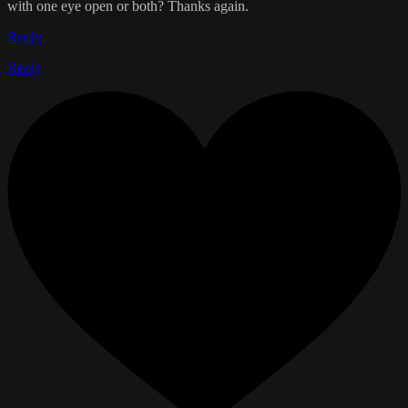
with one eye open or both? Thanks again.
Reply
Reply