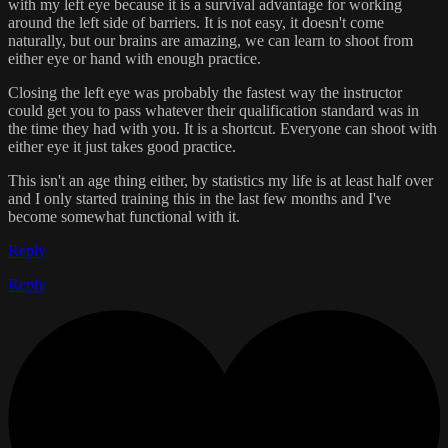
with my left eye because it is a survival advantage for working
around the left side of barriers. It is not easy, it doesn't come
naturally, but our brains are amazing, we can learn to shoot from
either eye or hand with enough practice.
Closing the left eye was probably the fastest way the instructor
could get you to pass whatever their qualification standard was in
the time they had with you. It is a shortcut. Everyone can shoot with
either eye it just takes good practice.
This isn't an age thing either, by statistics my life is at least half over
and I only started training this in the last few months and I've
become somewhat functional with it.
Reply
Reply