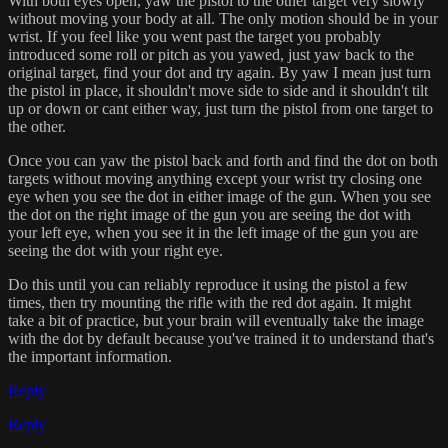
With both eyes open, yaw the pistol to the other target very slowly
without moving your body at all. The only motion should be in your
wrist. If you feel like you went past the target you probably
introduced some roll or pitch as you yawed, just yaw back to the
original target, find your dot and try again. By yaw I mean just turn
the pistol in place, it shouldn't move side to side and it shouldn't tilt
up or down or cant either way, just turn the pistol from one target to
the other.
Once you can yaw the pistol back and forth and find the dot on both
targets without moving anything except your wrist try closing one
eye when you see the dot in either image of the gun. When you see
the dot on the right image of the gun you are seeing the dot with
your left eye, when you see it in the left image of the gun you are
seeing the dot with your right eye.
Do this until you can reliably reproduce it using the pistol a few
times, then try mounting the rifle with the red dot again. It might
take a bit of practice, but your brain will eventually take the image
with the dot by default because you've trained it to understand that's
the important information.
Reply
Reply