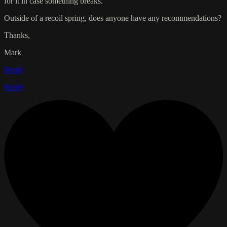
for it in case something breaks.
Outside of a recoil spring, does anyone have any recommendations?
Thanks,
Mark
Reply
Reply