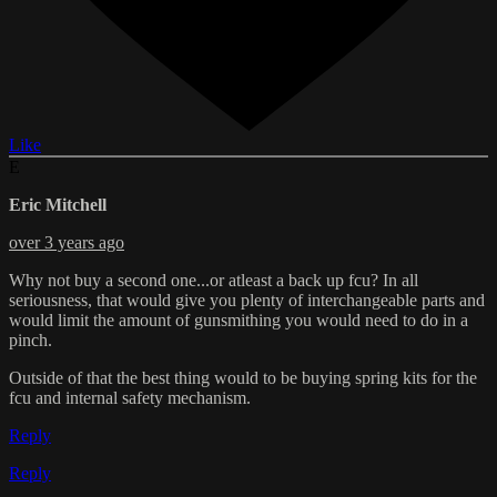
Like
E
Eric Mitchell
over 3 years ago
Why not buy a second one...or atleast a back up fcu? In all
seriousness, that would give you plenty of interchangeable parts and
would limit the amount of gunsmithing you would need to do in a
pinch.
Outside of that the best thing would to be buying spring kits for the
fcu and internal safety mechanism.
Reply
Reply