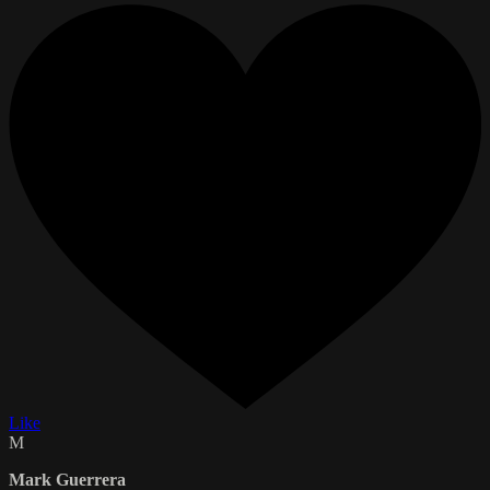
Like
M
Mark Guerrera