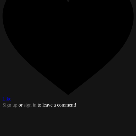
Like
Sign up
or
sign in
to leave a comment!