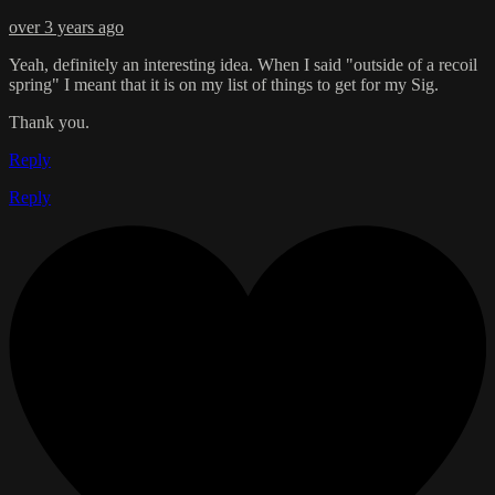
over 3 years ago
Yeah, definitely an interesting idea. When I said "outside of a recoil
spring" I meant that it is on my list of things to get for my Sig.
Thank you.
Reply
Reply