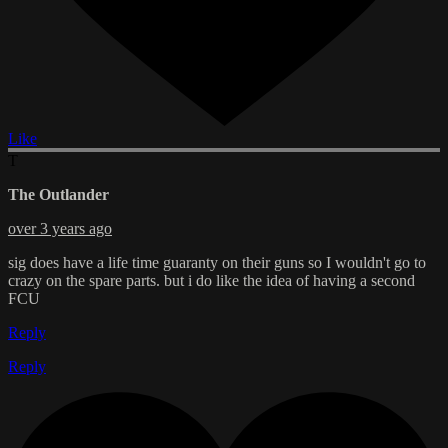
Like
T
The Outlander
over 3 years ago
sig does have a life time guaranty on their guns so I wouldn't go to
crazy on the spare parts. but i do like the idea of having a second
FCU
Reply
Reply