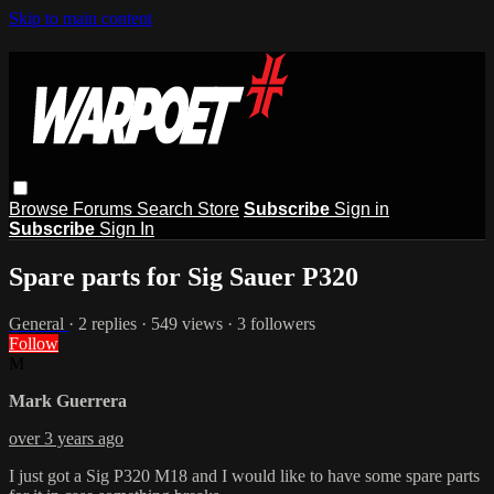
Skip to main content
Browse
Forums
Search
Store
Subscribe
Sign in
Subscribe
Sign In
Spare parts for Sig Sauer P320
General
· 2 replies · 549 views · 3 followers
Follow
M
Mark Guerrera
over 3 years ago
I just got a Sig P320 M18 and I would like to have some spare parts