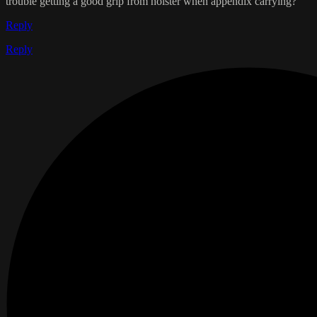
trouble getting a good grip from holster when appendix carrying?
Reply
Reply