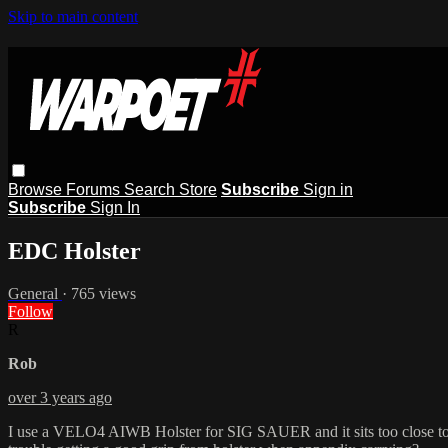
Skip to main content
Browse
Forums
Search
Store
Subscribe
Sign in
Subscribe
Sign In
EDC Holster
General
· 765 views
Follow
R
Rob
over 3 years ago
I use a VELO4 AIWB Holster for SIG SAUER and it sits too close to