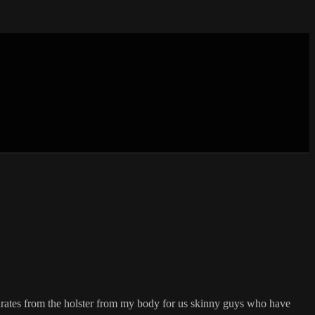
ates from the holster from my body for us skinny guys who have