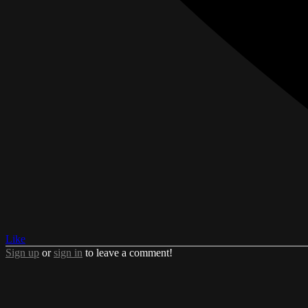
Like
Sign up
or
sign in
to leave a comment!