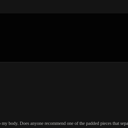
 my body. Does anyone recommend one of the padded pieces that separ