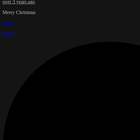
over 3 years ago
Merry Christmas
Reply
Reply