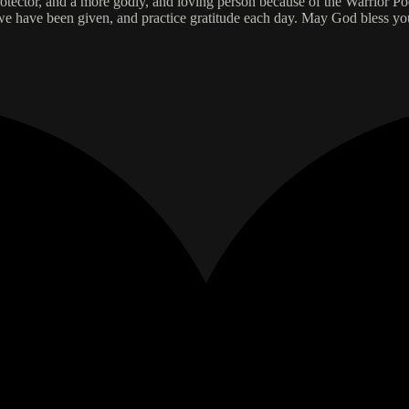
ector, and a more godly, and loving person because of the Warrior Poet
 we have been given, and practice gratitude each day. May God bless y