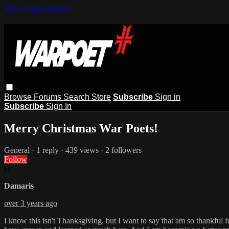
Skip to main content
Browse
Forums
Search
Store
Subscribe
Sign in
Subscribe
Sign In
Merry Christmas War Poets!
General
· 1 reply · 439 views · 2 followers
Follow
D
Damaris
over 3 years ago
I know this isn't Thanksgiving, but I want to say that am so thankful 