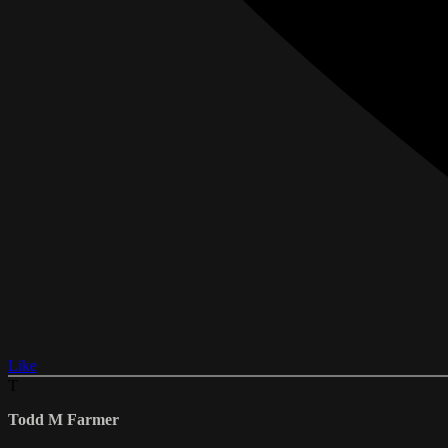
Like
T
Todd M Farmer