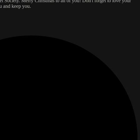
 Society. Merry Christmas to all of you! Don't forget to love your
ou and keep you.