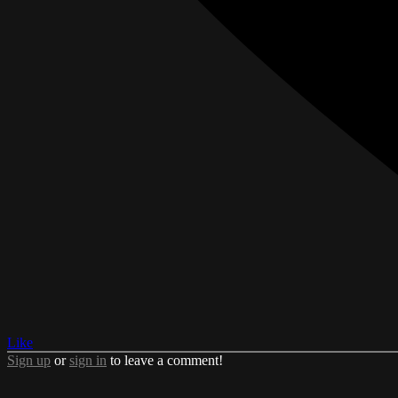
Like
Sign up
or
sign in
to leave a comment!