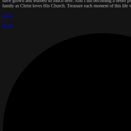
have grown and learned so much here. And I am becoming a better prot
family as Christ loves His Church. Treasure each moment of this life
Reply
Reply