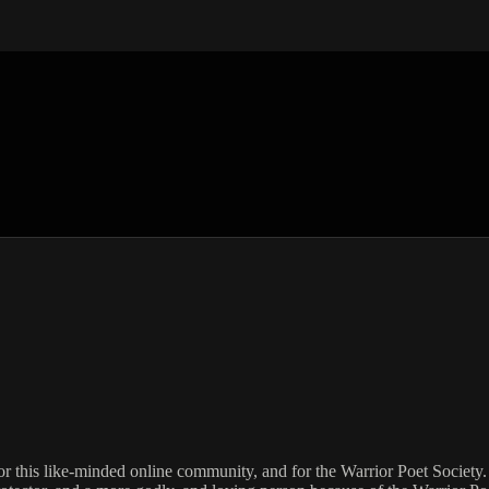
for this like-minded online community, and for the Warrior Poet Society. 