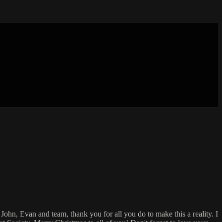
John, Evan and team, thank you for all you do to make this a reality. I