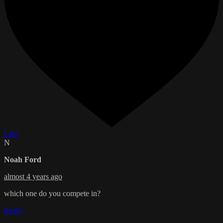
Like
N
Noah Ford
almost 4 years ago
which one do you compete in?
Reply