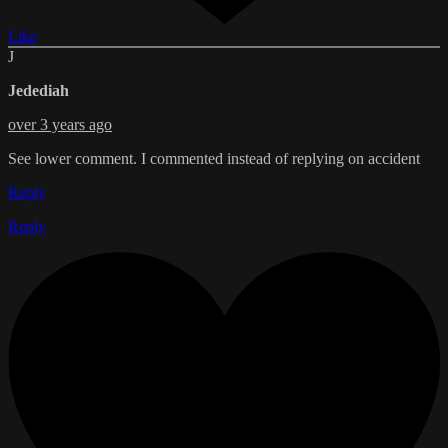
Like
J
Jedediah
over 3 years ago
See lower comment. I commented instead of replying on accident
Reply
Reply