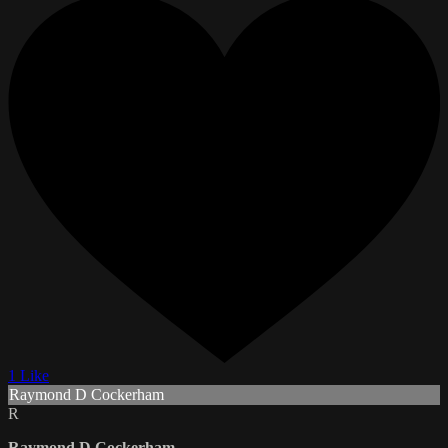
1 Like
Raymond D Cockerham
R
Raymond D Cockerham