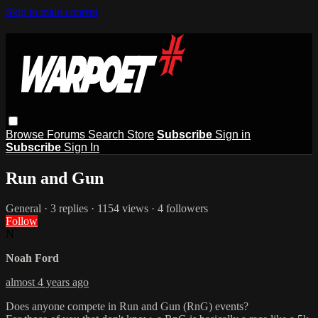
Skip to main content
Browse
Forums
Search
Store
Subscribe
Sign in
Subscribe
Sign In
Run and Gun
General
· 3 replies · 1154 views · 4 followers
Follow
N
Noah Ford
almost 4 years ago
Does anyone compete in Run and Gun (RnG) events?