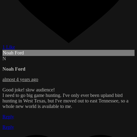
1 Like
Noah Ford
N
Noah Ford
almost 4 years ago
Good joke! slow audience!
I need to go big game hunting. I've only ever been upland bird
hunting in West Texas, but I've moved out to east Tennessee, so a
whole new world is available to me.
Reply
Reply