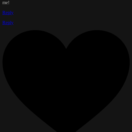
me!
Reply
Reply