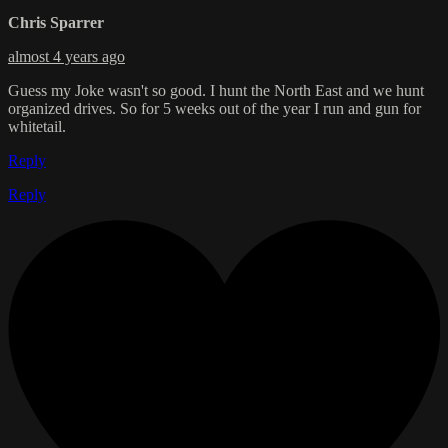
Chris Sparrer
almost 4 years ago
Guess my Joke wasn't so good. I hunt the North East and we hunt
organized drives. So for 5 weeks out of the year I run and gun for
whitetail.
Reply
Reply