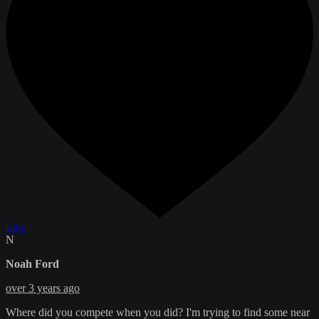
Like
N
Noah Ford
over 3 years ago
Where did you compete when you did? I'm trying to find some near