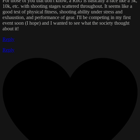
For those of you that don't know, a RnG is basically a race like a 5k,
10k, etc. with shooting stages scattered throughout. It seems like a
good test of physical fitness, shooting ability under stress and
exhaustion, and performance of gear. I'll be competing in my first
event soon (I hope) and I wanted to see what the society thought
about it!
Reply
Reply