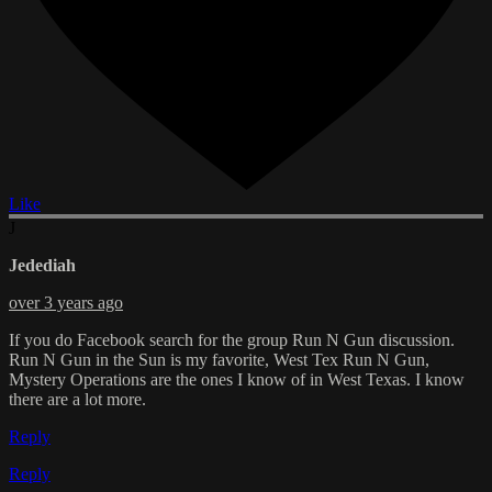
Like
J
Jedediah
over 3 years ago
If you do Facebook search for the group Run N Gun discussion.
Run N Gun in the Sun is my favorite, West Tex Run N Gun,
Mystery Operations are the ones I know of in West Texas. I know
there are a lot more.
Reply
Reply