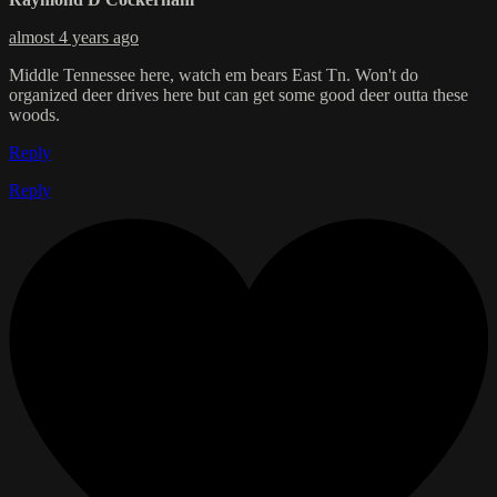
almost 4 years ago
Middle Tennessee here, watch em bears East Tn. Won't do
organized deer drives here but can get some good deer outta these
woods.
Reply
Reply