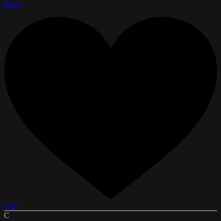
Reply
Like
C