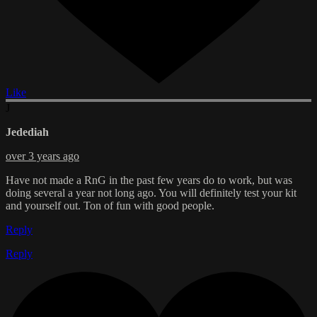
Like
J
Jedediah
over 3 years ago
Have not made a RnG in the past few years do to work, but was
doing several a year not long ago. You will definitely test your kit
and yourself out. Ton of fun with good people.
Reply
Reply