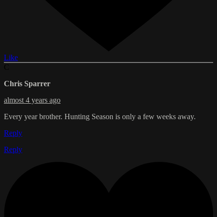
Like
C
Chris Sparrer
almost 4 years ago
Every year brother. Hunting Season is only a few weeks away.
Reply
Reply