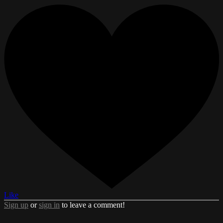
Like
Sign up
or
sign in
to leave a comment!