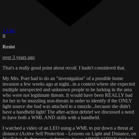
1 Like
R
Resist
over 3 years ago
That's a really good point about recoil. I hadn't considered that.
My Mrs. Poet had to do an "investigation" of a possible home
invasion a few weeks ago at night...in a context where she expected
multiple unexpected and unknown people to be lurking in the area
who were not legitimate threats. It would have been REALLY bad
for her to be muzzling non-threats in order to identify if the ONLY
light source she had was attached to a muzzle...because she didn't
have a handheld light! The after-action debrief we discussed a need
to have both a WML AND skills with a handheld.
I watched a video of an LEO using a WML to put down a threat at
distance (Active Self Protection - Lessons on Light and Distance, on