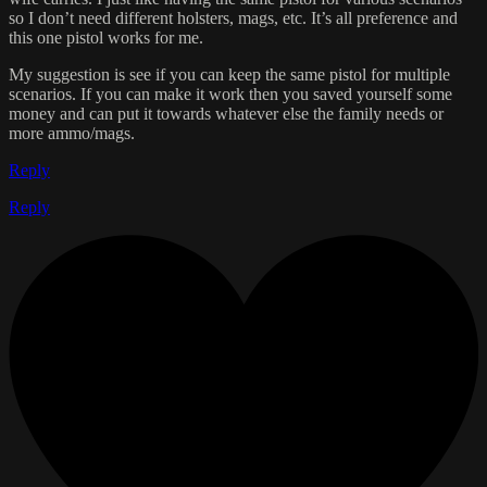
so I don’t need different holsters, mags, etc. It’s all preference and
this one pistol works for me.
My suggestion is see if you can keep the same pistol for multiple
scenarios. If you can make it work then you saved yourself some
money and can put it towards whatever else the family needs or
more ammo/mags.
Reply
Reply