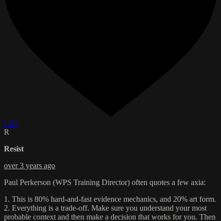
Like
R
Resist
over 3 years ago
Paul Perkerson (WPS Training Director) often quotes a few axia:
1. This is 80% hard-and-fast evidence mechanics, and 20% art form.
2. Everything is a trade-off. Make sure you understand your most
probable context and then make a decision that works for you. Then