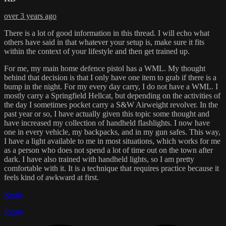
over 3 years ago
There is a lot of good information in this thread. I will echo what
others have said in that whatever your setup is, make sure it fits
within the context of your lifestyle and then get trained up.
For me, my main home defence pistol has a WML. My thought
behind that decision is that I only have one item to grab if there is a
bump in the night. For my every day carry, I do not have a WML. I
mostly carry a Springfield Hellcat, but depending on the activities of
the day I sometimes pocket carry a S&W Airweight revolver. In the
past year or so, I have actually given this topic some thought and
have increased my collection of handheld flashlights. I now have
one in every vehicle, my backpacks, and in my gun safes. This way,
I have a light available to me in most situations, which works for me
as a person who does not spend a lot of time out on the town after
dark. I have also trained with handheld lights, so I am pretty
comfortable with it. It is a technique that requires practice because it
feels kind of awkward at first.
Reply
Reply