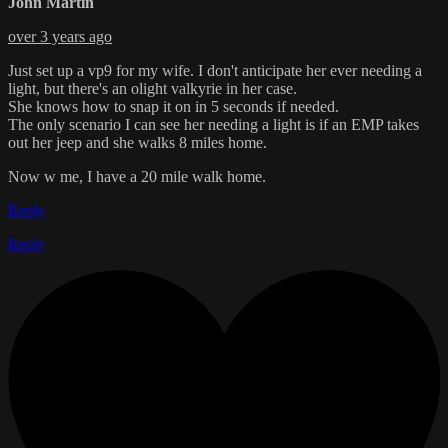
John Martin
over 3 years ago
Just set up a vp9 for my wife. I don't anticipate her ever needing a
light, but there's an olight valkyrie in her case.
She knows how to snap it on in 5 seconds if needed.
The only scenario I can see her needing a light is if an EMP takes
out her jeep and she walks 8 miles home.
Now w me, I have a 20 mile walk home.
Reply
Reply