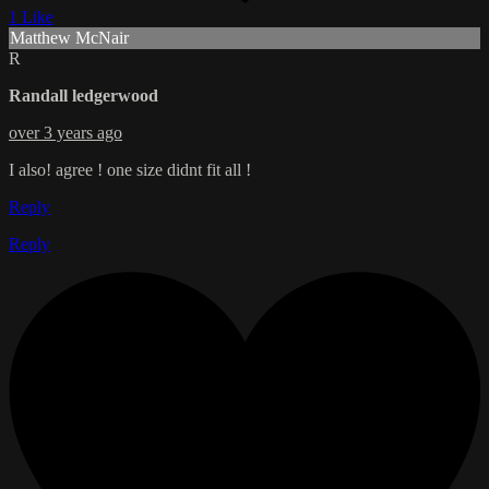
1 Like
Matthew McNair
R
Randall ledgerwood
over 3 years ago
I also! agree ! one size didnt fit all !
Reply
Reply