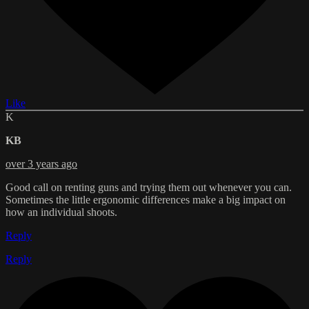
Like
K
KB
over 3 years ago
Good call on renting guns and trying them out whenever you can.
Sometimes the little ergonomic differences make a big impact on
how an individual shoots.
Reply
Reply