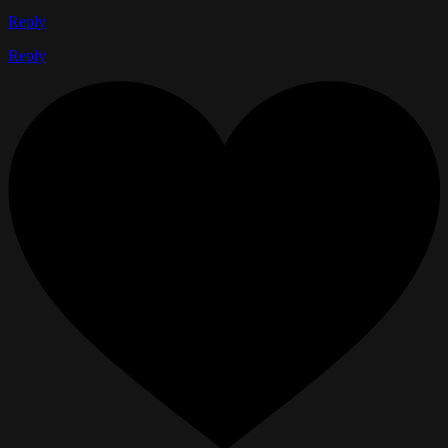
Reply
Reply