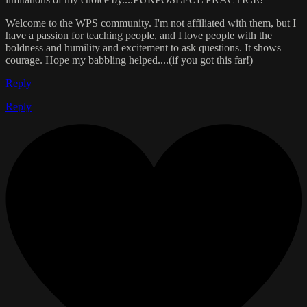
Welcome to the WPS community. I'm not affiliated with them, but I
have a passion for teaching people, and I love people with the
boldness and humility and excitement to ask questions. It shows
courage. Hope my babbling helped....(if you got this far!)
Reply
Reply