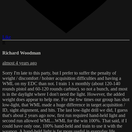
Like
R
Richard Woodman
almost 4 years ago
Sorry I'm late to this party, but I prefer to suffer the penalty of
weight / discomfort / holster acquisition difficulties and having a
WML on my EDC than not. I train 1 x monthly (about 120-140
rounds pistol and 60-120 rounds carbine), so not a bunch, and most
is in the daylight where I don't need the light. However, the added
weight does appear to help me. For the few times our group has shot
low-light, that WML made a huge difference in target acquisition /
ID, sight alignment, and hits. The last low-light drill we did, I guess
that's about 2 years ago now, first run required hand-held light and
second run allowed WML...WML for the win 100%. That said, if I
could have only one, 100% hand-held and train to use it with the
weapon. A hand-held light is far more useful in everyday life.