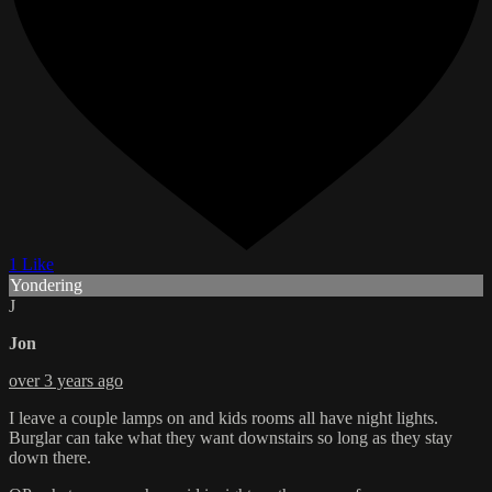
1 Like
Yondering
J
Jon
over 3 years ago
I leave a couple lamps on and kids rooms all have night lights.
Burglar can take what they want downstairs so long as they stay
down there.