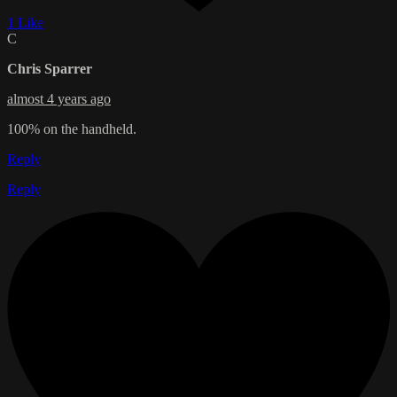
1 Like
C
Chris Sparrer
almost 4 years ago
100% on the handheld.
Reply
Reply