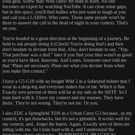
your gear. Screw that! Who cares! Be bold to learn. No one
becomes an expert by watching YouTube. It can close some gaps,
but in this space, you'll find bullies who just want to laugh at you
and call you a LARPer. Who cares. Those same people won't be
there to answer the call in the dead of night in your context. That's
on you.
You're headed in a great direction at the beginning of a journey. Be
bold to ask people doing it (Check! You're doing that!) and then
don't hesitate to deviate from that. Also, don't hesitate to say, "Yep.
That purchase was a dud." later if you find your idea wasn't as good
as you'd have liked. Innovate. And Learn. Someone once told me
that "Plans are necessary. Plans are what you deviate from when
you make first contact."
I have a G5 G19 with an Insight Wild 2 in a Safariand holster that I
wear as a drop-leg and everyone makes fun of me. Which is fine.
Exactly zero percent of them will be at my side in the SHTF. So I
train hard with it. I have my context and my reasons. They have
theirs. They're not wrong. They're not me. Or you.
I also EDC a Springfield XDS in a Urban Carry G3 because...in my
context, it's got drawbacks, but it's not a gimmick. It works well for
my context, and...forget the haters. Again. Exactly zero of them are
sitting with me. So I train hard with it, and I understand the
limitations of my choice by....PURPOSEFUL PRACTICE!