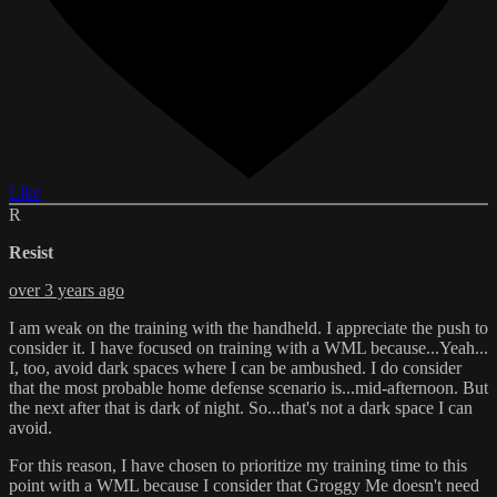
Like
R
Resist
over 3 years ago
I am weak on the training with the handheld. I appreciate the push to
consider it. I have focused on training with a WML because...Yeah...
I, too, avoid dark spaces where I can be ambushed. I do consider
that the most probable home defense scenario is...mid-afternoon. But
the next after that is dark of night. So...that's not a dark space I can
avoid.
For this reason, I have chosen to prioritize my training time to this
point with a WML because I consider that Groggy Me doesn't need