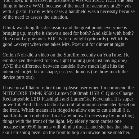
YouTube). In that case, at distance, it was ABSOLUTELY the best
thing to have a WML because of the need for accuracy at 25+ yds
with a pistol. In my wife's case, a handheld was a necessity because
of the need to assess the situation.
I think watching this discussion and the great points everyone is
bringing up, maybe it shows a need for both? And skills with both?
One could argue one's EDC is for daylight (primarily). Which is
good...except when one takes Mrs. Poet out for dinner at night.
Colion Noir did a video on the Surefire recently on YouTube. He
emphasized the need for low-light training (not just having one)
AND the difference between candela (how much light hits the
intended target, beam shape, etc.) vs. lumens (i.e. how much the
device puts out).
I have no affiliation other than a please user when I recommend the
NITECORE TM9K 9500 Lumen 5000mah USB-C Quick Charge
Rechargeable LED Flashlight and LumenTac Keychain. It is super
powerful. And it has a tactical aircraft aluminum crenelated bezel on
the front. Which means it is ridged to allow one to cut a skull (i.e.
hand-to-hand combat) or break a window if necessary by punching
things with the front of the light. My elderly mom carries one
because the 9500 lumens will blind a threat...and she has that sharp
skull-crushing bezel on the front to bop an unwise purse snatcher.