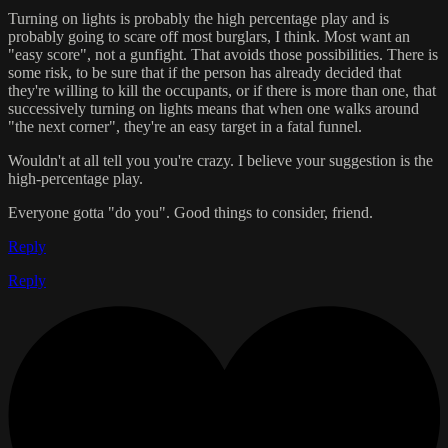
Turning on lights is probably the high percentage play and is
probably going to scare off most burglars, I think. Most want an
"easy score", not a gunfight. That avoids those possibilities. There is
some risk, to be sure that if the person has already decided that
they're willing to kill the occupants, or if there is more than one, that
successively turning on lights means that when one walks around
"the next corner", they're an easy target in a fatal funnel.
Wouldn't at all tell you you're crazy. I believe your suggestion is the
high-percentage play.
Everyone gotta "do you". Good things to consider, friend.
Reply
Reply