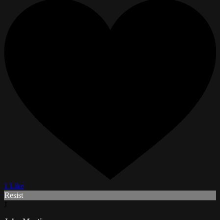
1 Like
Resist
J