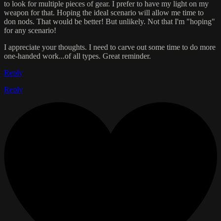
to look for multiple pieces of gear. I prefer to have my light on my
weapon for that. Hoping the ideal scenario will allow me time to
don nods. That would be better! But unlikely. Not that I'm "hoping"
for any scenario!
I appreciate your thoughts. I need to carve out some time to do more
one-handed work...of all types. Great reminder.
Reply
Reply