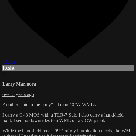
1 Like
Resist
L
Larry Marmora
over 3 years ago
Another "late to the party" take on CCW WMLs.
I carry a G48 MOS with a TLR-7 Sub. I also carry a hand-held
light. I see no downsides to a WML on a CCW pistol.
While the hand-held meets 99% of my illumination needs, the WML