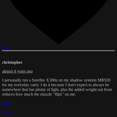
Like
C
christopher
almost 4 years ago
I personally run a Surefire X300u on my shadow systems MR920
for my everyday carry. I do it because I don't expect to always be
somewhere that has plenty of light, plus the added weight out front
reduces how much the muzzle "flips" on me.
Reply
Reply