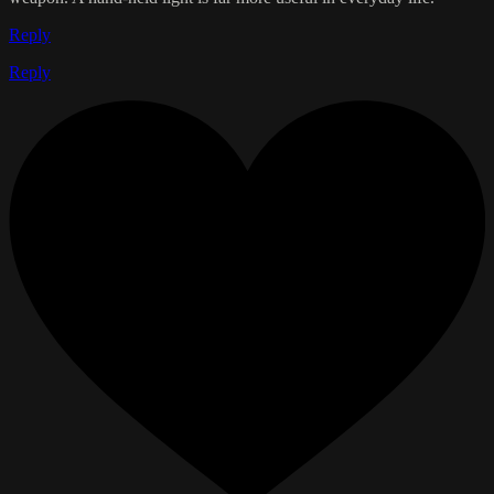
Reply
Reply