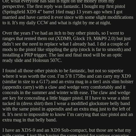
OP, what everyone has said is right on the money from my
perspective. The first reply was fantastic. I bought my first pistol
(Springfield XD9 4” barrel 16rd mag) 13 years ago when I got
married and have carried it ever since with some slight modifications
to it. It’s my daily CCW and what is right by me at night.
Over the years I’ve had an itch to buy other pistols, so I went to
ranges that rented them out (XDM9, Glock 19, M&P9 2.0) but just
didn’t see the need to replace what I already had. I did a couple of
mods to the pistol like stippling the grip (stock is far to smooth) and
installing a PRP trigger. The last and final mod will be an optic
ready slide and Holosun 507C.
I found all those other pistols to be fantastic, but not so superior
where it was worth the cost. I’m 5’8 175lbs and can carry my XD9
(similar in size to a G17) and an extra mag in a tier1 axis slim holster
(appendix carry) with a claw and wedge very comfortably and it
conceals in the summer and winter with ease. The claw and wedge
are key for concealing a little bigger pistol. If I have to wear a shirt
tucked in (dress shirt) then I wear a modified glockstore belly band
with the same pistol in appendix and an extra mag just to the left of
it. It’s next to impossible to know I’m carrying that size pistol and an
extra mag in that belly band.
I have an XDS-9 and an XD9 Sub-compact, but those are what my
wife carries. I just like having the same pistol for various scenarios