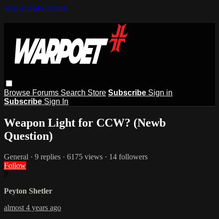
Skip to main content
Browse
Forums
Search
Store
Subscribe
Sign in
Subscribe
Sign In
Weapon Light for CCW? (Newb
Question)
General
· 9 replies · 6175 views · 14 followers
Follow
P
Peyton Shetler
almost 4 years ago