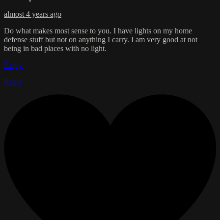
almost 4 years ago
Do what makes most sense to you. I have lights on my home
defense stuff but not on anything I carry. I am very good at not
being in bad places with no light.
Reply
Reply