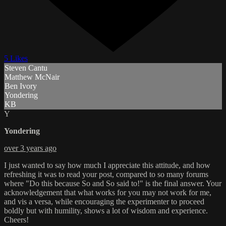
5 Likes
Steven Cantu
Matthew McNair
Ben Ivory
Yondering
KB
Y
Yondering
over 3 years ago
I just wanted to say how much I appreciate this attitude, and how
refreshing it was to read your post, compared to so many forums
where "Do this because So and So said to!" is the final answer. Your
acknowledgement that what works for you may not work for me,
and vis a versa, while encouraging the experimenter to proceed
boldly but with humility, shows a lot of wisdom and experience.
Cheers!