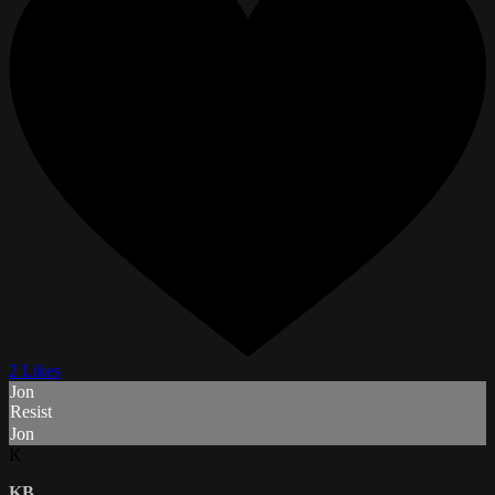
2 Likes
Jon
Resist
Jon
K
KB