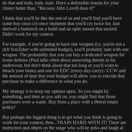
do that and train, train, train. Have a defensible reason for your
choice better than, "Because John Lovell does it!"
I think that you'll be like the rest of us and you'll find you'll have
some buy-once-cry-once moments that you'll cry twice for. Just
shelved a buttstock on a build and an optic mount that sucked.
Didn't work for my context.
For example, if you're going to have one weapon (i.e. you're not a
rich YouTuber with unlimited budget), you'll probably start with one
weapon. The probability that you can buy a dedicated weapon for
home defense (Paul talks often about answering threats in his
underwear, but don't think about that too long or you'll want to
bleach your brain) and one for EDC (every-day-carry) / CCW and
the amount of time that your budget will allow you to execute that
purchase in make a difference in what you do.
My strategy is to keep my options open. So you might by
something, and then as you add on, you might find that those
purchases were a waste. Buy from a place with a liberal return
policy!
But perhaps the biggest thing is to get what you think is going to
work for your context, then...TRAIN HARD WITH IT! There are
instructors and others on the range who will be jerks and laugh at