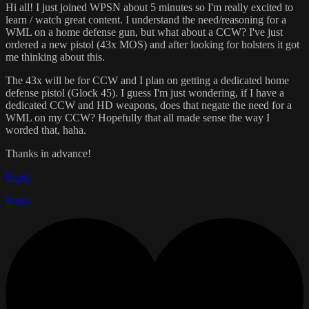
Hi all! I just joined WPSN about 5 minutes so I'm really excited to
learn / watch great content. I understand the need/reasoning for a
WML on a home defense gun, but what about a CCW? I've just
ordered a new pistol (43x MOS) and after looking for holsters it got
me thinking about this.
The 43x will be for CCW and I plan on getting a dedicated home
defense pistol (Glock 45). I guess I'm just wondering, if I have a
dedicated CCW and HD weapons, does that negate the need for a
WML on my CCW? Hopefully that all made sense the way I
worded that, haha.
Thanks in advance!
Reply
Reply