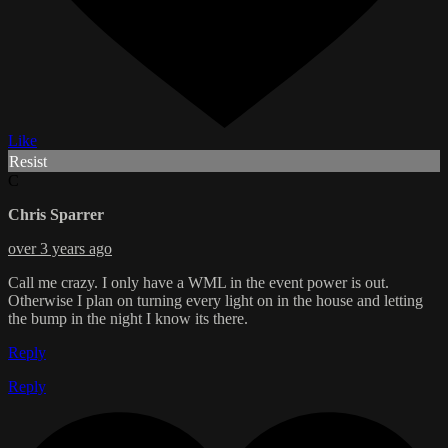
Like
Resist
C
Chris Sparrer
over 3 years ago
Call me crazy. I only have a WML in the event power is out.
Otherwise I plan on turning every light on in the house and letting
the bump in the night I know its there.
Reply
Reply