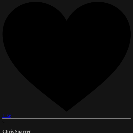
Like
C
Chris Sparrer