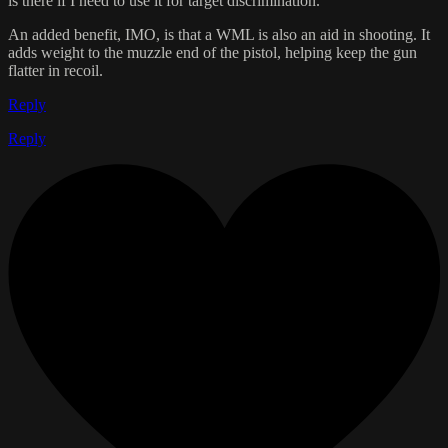
is there if I need to use it for target discrimination.
An added benefit, IMO, is that a WML is also an aid in shooting. It
adds weight to the muzzle end of the pistol, helping keep the gun
flatter in recoil.
Reply
Reply