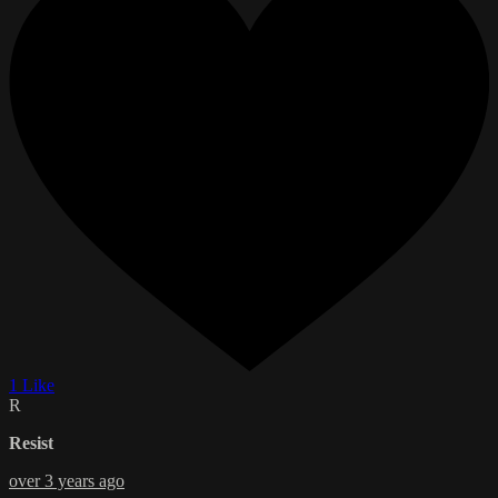
1 Like
R
Resist
over 3 years ago