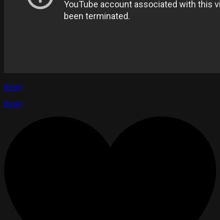
Reply
Reply