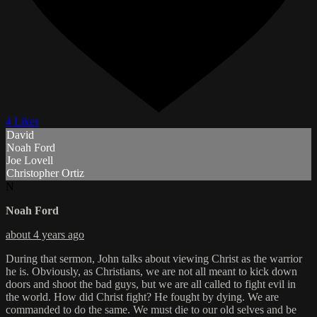
4 Likes
David
Noah Ford
Joe Lovell
Christopher Ortiz
N
Noah Ford
about 4 years ago
During that sermon, John talks about viewing Christ as the warrior
he is. Obviously, as Christians, we are not all meant to kick down
doors and shoot the bad guys, but we are all called to fight evil in
the world. How did Christ fight? He fought by dying. We are
commanded to do the same. We must die to our old selves and be