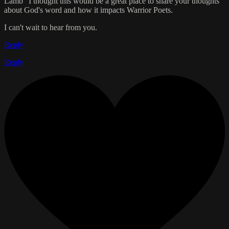
Lamb" I thought this would be a great place to share your thoughts
about God's word and how it impacts Warrior Poets.
I can't wait to hear from you.
Reply
Reply