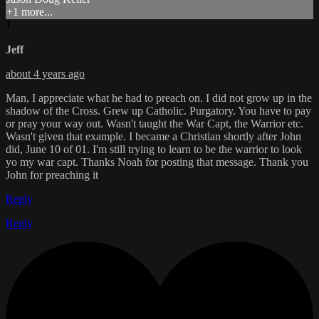
+1 more...
J
Jeff
about 4 years ago
Man, I appreciate what he had to preach on. I did not grow up in the
shadow of the Cross. Grew up Catholic. Purgatory. You have to pay
or pray your way out. Wasn't taught the War Capt, the Warrior etc.
Wasn't given that example. I became a Christian shortly after John
did, June 10 of 01. I'm still trying to learn to be the warrior to look
yo my war capt. Thanks Noah for posting that message. Thank you
John for preaching it
Reply
Reply