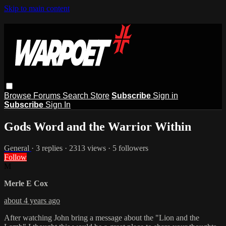
Skip to main content
Browse
Forums
Search
Store
Subscribe
Sign in
Subscribe
Sign In
Gods Word and the Warrior Within
General
· 3 replies · 2313 views · 5 followers
Follow
M
Merle E Cox
about 4 years ago
After watching John bring a message about the "Lion and the