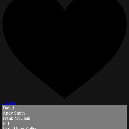
6 Likes
David
Andy Smith
Frank McClain
Jeff
Jason Doug Keller