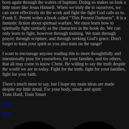
born again through the waters of baptism. Doing so makes us look a
little more like Jesus Himself. When we truly die to ourselves, we
can more effectively do the work and fight the fight God calls us to.
Frank E. Peretti writes a book called "This Present Darkness". It is a
fantastic fiction about spiritual warfare. We must learn how to
spiritually fight similarly as the characters in the book do. We can
only learn to fight, however through training. We train through
prayer, through scripture, and through seeking God's grace. Don't
forget to train your spirit as you also train on the range!
I want to encourage anyone reading this to more thoughtfully and
intentionally pray for yourselves, for your families, and for others,
that all may come to know Christ. Be willing to say the truth despite
the world we are in today. Fight for the truth, fight for your families,
fight for your faith.
There's much more to say, but I hope my main ideas are made
despite my little detail. For your body, mind, and spirit:
Train Hard, Train Smart
Reply
Reply