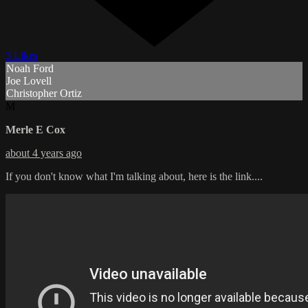
3 Likes
Noah Ford
Joe Lovell
Christopher Ortiz
M
Merle E Cox
about 4 years ago
If you don't know what I'm talking about, here is the link....