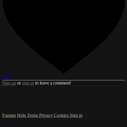
Like
Sign up
or
sign in
to leave a comment!
Forums
Help
Terms
Privacy
Cookies
Sign in
×