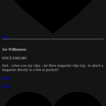
Like
J
Joe Williamson
over 4 years ago
Jack - when you say clips - are these magazine clips (eg - to attach a
magazine directly to a belt or pocket)?
Reply
Reply