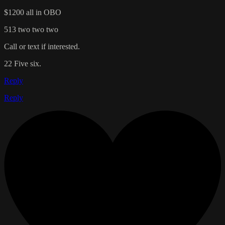
$1200 all in OBO
513 two two two
Call or text if interested.
22 Five six.
Reply
Reply