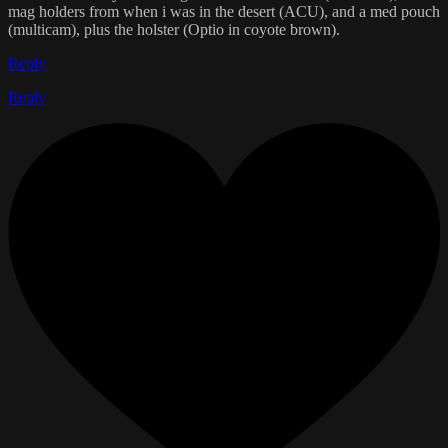
mag holders from when i was in the desert (ACU), and a med pouch
(multicam), plus the holster (Optio in coyote brown).
Reply
Reply