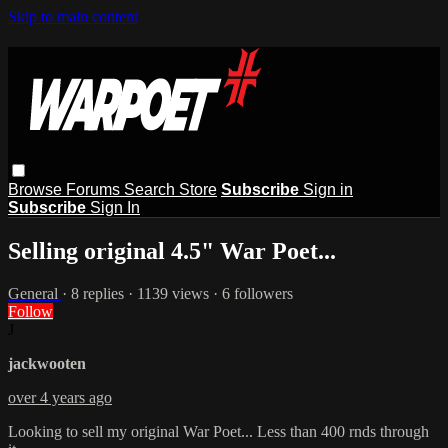
Skip to main content
Browse
Forums
Search
Store
Subscribe
Sign in
Subscribe
Sign In
Selling original 4.5" War Poet...
General
· 8 replies · 1139 views · 6 followers
Follow
J
jackwooten
over 4 years ago
Looking to sell my original War Poet... Less than 400 rnds through