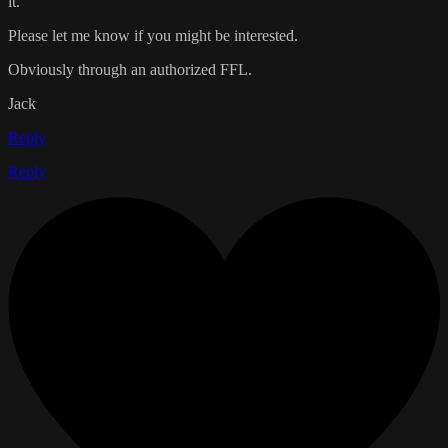
it.
Please let me know if you might be interested.
Obviously through an authorized FFL.
Jack
Reply
Reply