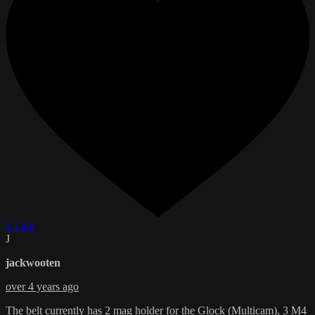
1 Like
J
jackwooten
over 4 years ago
The belt currently has 2 mag holder for the Glock (Multicam), 3 M4