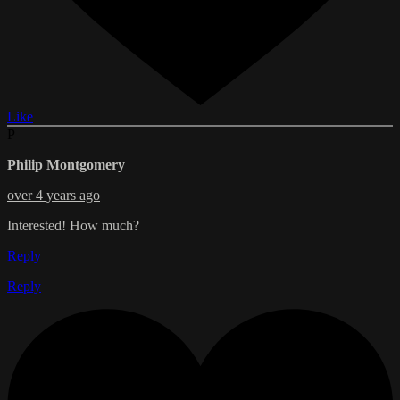
Like
P
Philip Montgomery
over 4 years ago
Interested! How much?
Reply
Reply