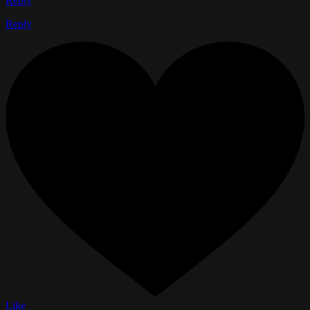
Reply
Reply
Like