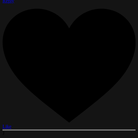
Reply
Like
J