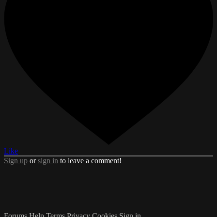
Like
Sign up
or
sign in
to leave a comment!
Forums
Help
Terms
Privacy
Cookies
Sign in