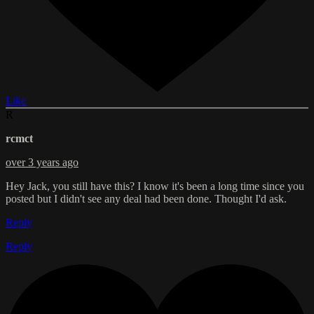
Like
R
rcmct
over 3 years ago
Hey Jack, you still have this? I know it's been a long time since you
posted but I didn't see any deal had been done. Thought I'd ask.
Reply
Reply