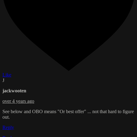
Like
J
jackwooten
over 4 years ago
See below and OBO means "Or best offer" ... not that hard to figure
out.
Reply