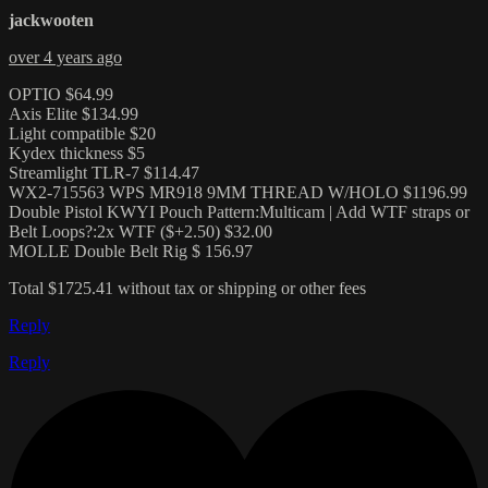
jackwooten
over 4 years ago
OPTIO $64.99
Axis Elite $134.99
Light compatible $20
Kydex thickness $5
Streamlight TLR-7 $114.47
WX2-715563 WPS MR918 9MM THREAD W/HOLO $1196.99
Double Pistol KWYI Pouch Pattern:Multicam | Add WTF straps or
Belt Loops?:2x WTF ($+2.50) $32.00
MOLLE Double Belt Rig $ 156.97
Total $1725.41 without tax or shipping or other fees
Reply
Reply