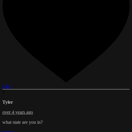
Like
T
Tyler
over 4 years ago
what state are you in?