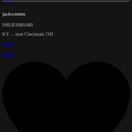
J
jackwooten
over 4 years ago
KY… near Cincinnati, OH
Reply
Reply