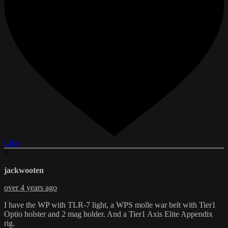
Like
J
jackwooten
over 4 years ago
I have the WP with TLR-7 light, a WPS molle war belt with Tier1
Optio holster and 2 mag holder. And a Tier1 Axis Elite Appendix
rig.