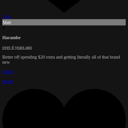
Like
Matt
H
Harambe
over 4 years ago
Better off spending $20 extra and getting literally all of that brand
new
Reply
Reply