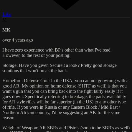
Like
M
MK
over 4 years ago
I have zero experience with BP's other than what I've read.
However, to the rest of your posting:
Storage: Have you given Secureit a look? Pretty good storage
solutions that won't break the bank.
Homefront Defense Gun: In the USA, you can not go wrong with a
good AR. My opinion on home defense (SHTF as well) is that you
want a gun that you can bring back into the fight fairly easily if it
goes down. Specifically referring to breakage, the parts availability
for AR style rifles will be far superior (in the US) to any other type
of rifle. If you were in Russia or any Eastern Block / Mid East /
Northern African country, I'd be suggesting an AK for the same
reason.
Weight of Weapon: AR SBRs and Pistols (soon to be SBR's as well)