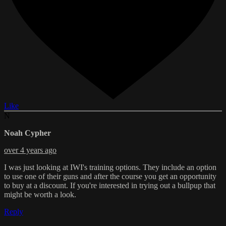
Like
N
Noah Cypher
over 4 years ago
I was just looking at IWI's training options. They include an option
to use one of their guns and after the course you get an opportunity
to buy at a discount. If you're interested in trying out a bullpup that
might be worth a look.
Reply