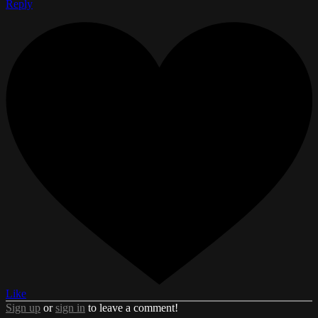
Reply
Like
Sign up
or
sign in
to leave a comment!