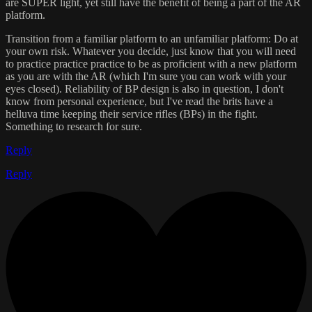
are SUPER light, yet still have the benefit of being a part of the AR
platform.
Transition from a familiar platform to an unfamiliar platform: Do at
your own risk. Whatever you decide, just know that you will need
to practice practice practice to be as proficient with a new platform
as you are with the AR (which I'm sure you can work with your
eyes closed). Reliability of BP design is also in question, I don't
know from personal experience, but I've read the brits have a
helluva time keeping their service rifles (BPs) in the fight.
Something to research for sure.
Reply
Reply