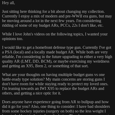
Hey all,
Just sitting here thinking for a bit about changing my collection.
Currently I enjoy a mix of modern and pre-WWII era guns, but may
be moving around a lot in the next few years. I'm considering
ridding of some of my budget ARs, PCCs, 22s I don't like, etc.
While I love John's videos on the following topics, I wanted your
opinions too.
I would like to get a homefront defense type gun. Currently I've got
a PSA (local) and a locally made budget AR. While both are very
reliable, I'm considering in the future upgrading to either a very high
quality AR (LMT, DD, BCM), or maybe exercising my weirdness
and getting an X95, Bren 2, or something of that sort.
What are your thoughts on having multiiple budget guns vs one
battle-ready type solution? My main concerns are storing guns I
don't have room for while staying ready to protect my loved ones.
I'm leaning towards an IWI X95 to replace the budget ARs and
others, and getting a nice optic for it.
Does anyone have experience going from AR to bullpup and how
did it go for you? Also, one thing to consider: I have bad shoulders
from some hockey injuries (surgery on both) so the less weight I