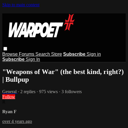
Skip to main content
Browse
Forums
Search
Store
Subscribe
Sign in
Subscribe
Sign In
"Weapons of War" (the best kind, right?)
| Bullpup
General
· 2 replies · 975 views · 3 followers
Follow
R
Ryan F
over 4 years ago