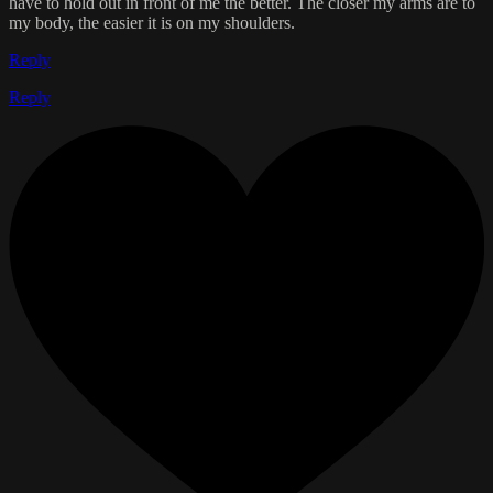
have to hold out in front of me the better. The closer my arms are to
my body, the easier it is on my shoulders.
Reply
Reply