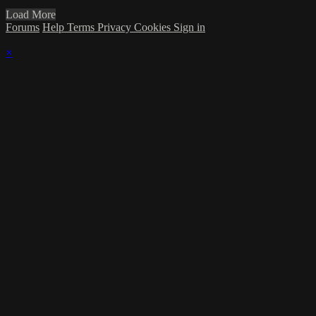
Load More
Forums
Help
Terms
Privacy
Cookies
Sign in
×