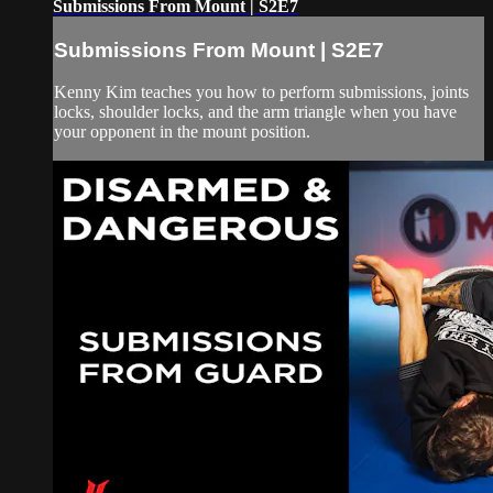
Submissions From Mount | S2E7
Submissions From Mount | S2E7
Kenny Kim teaches you how to perform submissions, joints
locks, shoulder locks, and the arm triangle when you have
your opponent in the mount position.