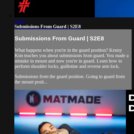
14:42
Submissions From Guard | S2E8
Submissions From Guard | S2E8
What happens when you're in the guard position? Kenny
Kim teaches you about submissions from guard. You made a
mistake in mount and now you're in guard. Learn how to
perform shoulder locks, guillotine and reverse arm lock.
Submissions from the guard position. Going to guard from
the mount posit...