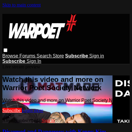
Skip to main content
Browse
Forums
Search
Store
Subscribe
Sign in
Subscribe
Sign In
Live stream preview
Watch this video and more on
Warrior Poet Society Network
Watch this video and more on Warrior Poet Society Network
Subscribe
Learn more
Already subscribed?
Sign in
Disarmed and Dangerous with Kenny Kim