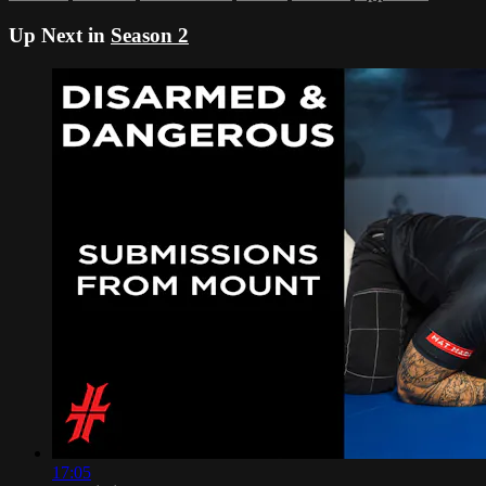
Up Next in
Season 2
17:05