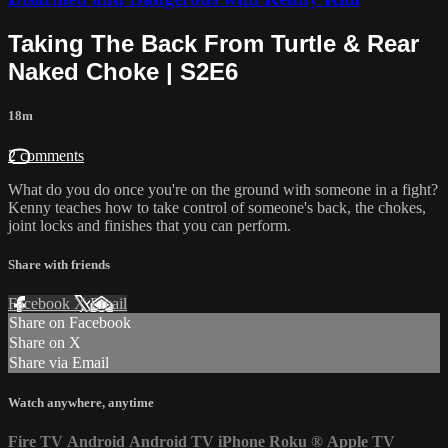
Taking The Back From Turtle & Rear
Naked Choke | S2E6
18m
2 comments
What do you do once you're on the ground with someone in a fight?
Kenny teaches how to take control of someone's back, the chokes,
joint locks and finishes that you can perform.
Share with friends
Facebook
X
Email
Share on Facebook
Share on X
Share via Email
Watch anywhere, anytime
Fire TV
Android
Android TV
iPhone
Roku
®
Apple TV