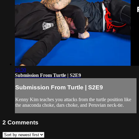
16:50
Submission From Turtle | S2E9
Submission From Turtle | S2E9
Kenny Kim teaches you attacks from the turtle position like
the anaconda choke, dars choke, and Peruvian neck-tie.
2
Comments