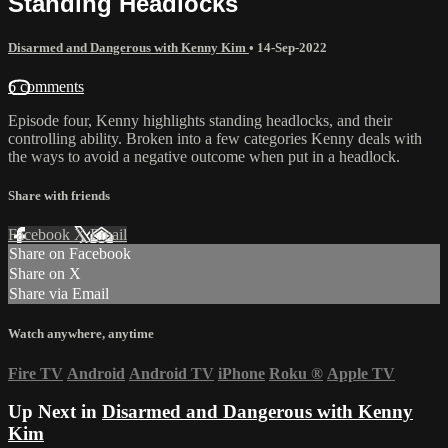
Standing Headlocks
Disarmed and Dangerous with Kenny Kim
•
14-Sep-2022
6 comments
Episode four, Kenny highlights standing headlocks, and their
controlling ability. Broken into a few categories Kenny deals with
the ways to avoid a negative outcome when put in a headlock.
Share with friends
Facebook
X
Email
Share on Facebook
Share on X
Share via Email
Watch anywhere, anytime
Fire TV
Android
Android TV
iPhone
Roku
®
Apple TV
Up Next in
Disarmed and Dangerous with Kenny
Kim