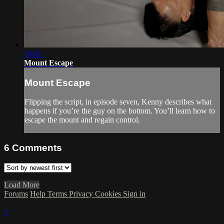
10:02
Mount Escape
Mount Escape
Flipping the script, in episode seven, Kenny describes what
happens if you’re the guy on the bottom. You’ll learn how to
escape the mount and regain control.
6
Comments
Load More
Forums
Help
Terms
Privacy
Cookies
Sign in
×