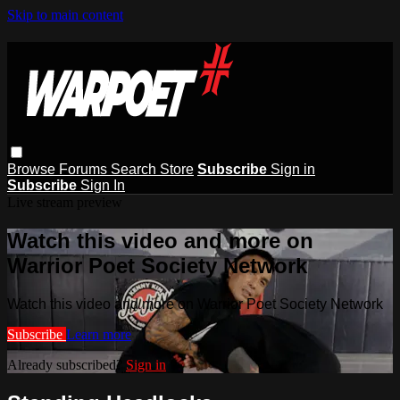
Skip to main content
Browse
Forums
Search
Store
Subscribe
Sign in
Subscribe
Sign In
Live stream preview
Watch this video and more on
Warrior Poet Society Network
Watch this video and more on Warrior Poet Society Network
Subscribe
Learn more
Already subscribed?
Sign in