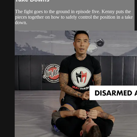
The fight goes to the ground in episode five. Kenny puts the
pieces together on how to safely control the position in a take
down.