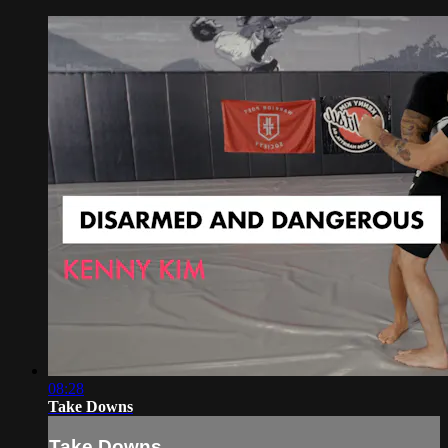
08:28
Take Downs
Take Downs