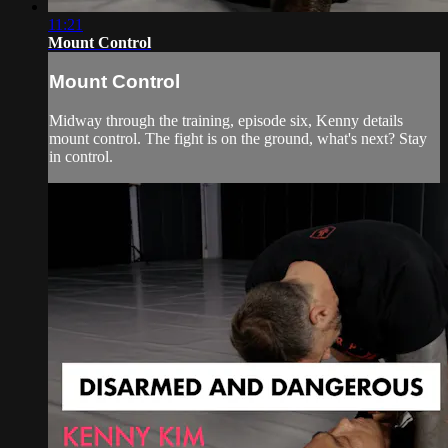
11:21
Mount Control
Mount Control
Midway through the training, episode six, Kenny details
mount control. The fight is on the ground, what's next? Stay
in control.