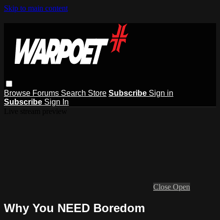
Skip to main content
Browse
Forums
Search
Store
Subscribe
Sign in
Subscribe
Sign In
Live stream preview
Close
Open
Why You NEED Boredom