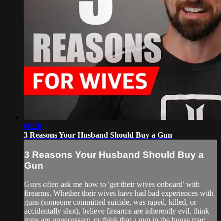
06:28
3 Reasons Your Husband Should Buy a Gun
3 Reasons Your Husband Should Buy a
Gun
Guys often ask me how to 'get their wives onboard' with
firearms. Whether their wives have had bad experiences with
guns (someone committed suicide, was raped, killed, or
accidentally shot), believe firearms are inherently evil, think
guns are unnecessary, or think that a gun in the house may