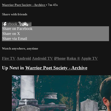
Warrior Poet Society - Archive
• 7m 45s
Share with friends
Facebook
X
Email
Share on Facebook
Share on X
Share via Email
Watch anywhere, anytime
Fire TV
Android
Android TV
iPhone
Roku
®
Apple TV
Up Next in
Warrior Poet Society - Archive