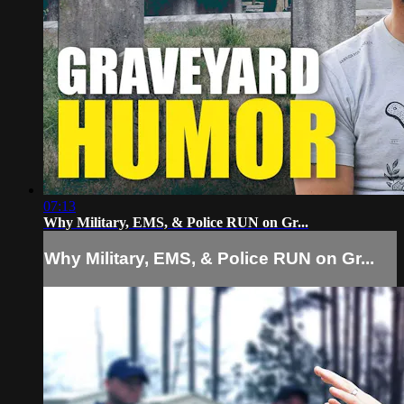
07:13
Why Military, EMS, & Police RUN on Gr...
Why Military, EMS, & Police RUN on Gr...