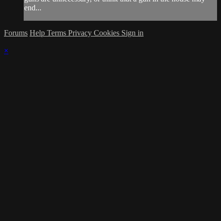
end...
Forums
Help
Terms
Privacy
Cookies
Sign in
×