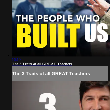
16:10
The 3 Traits of all GREAT Teachers
The 3 Traits of all GREAT Teachers