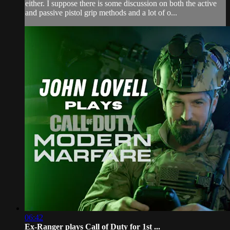
either. I suppose there is some discussion on both the active
and passive pistol grip methods and a lot of o...
06:42
Ex-Ranger plays Call of Duty for 1st ...