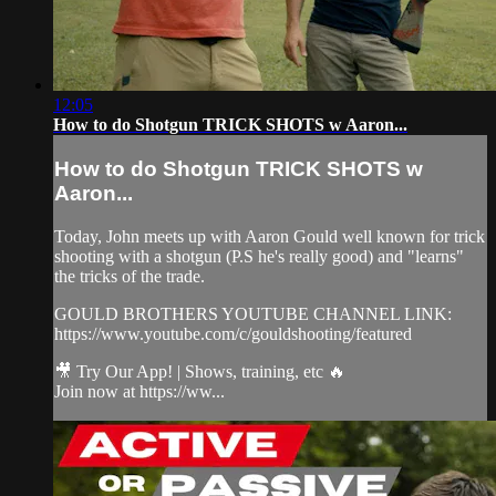
12:05
How to do Shotgun TRICK SHOTS w Aaron...
How to do Shotgun TRICK SHOTS w
Aaron...
Today, John meets up with Aaron Gould well known for trick
shooting with a shotgun (P.S he's really good) and "learns"
the tricks of the trade.
GOULD BROTHERS YOUTUBE CHANNEL LINK:
https://www.youtube.com/c/gouldshooting/featured
🎥 Try Our App! | Shows, training, etc 🔥
Join now at https://ww...