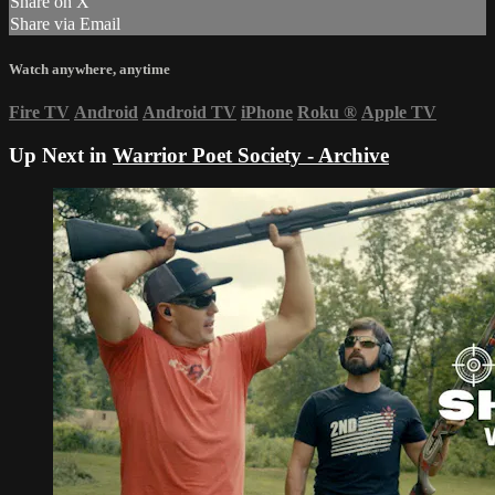
Share on X
Share via Email
Watch anywhere, anytime
Fire TV
Android
Android TV
iPhone
Roku
®
Apple TV
Up Next in
Warrior Poet Society - Archive