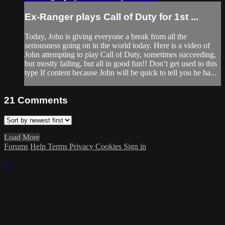
Ex-Ranger plays Call of Duty for 1st ...
Today, John is giving everyone a break from all the
seriousness going on in the world today. Here is a video of
John attempting to play Call of Duty, sometimes succeeding,
but mostly failing, but all in good fun!! Don’t get used to this
type If content because John will be quick to tell you he ha...
21
Comments
Load More
Forums
Help
Terms
Privacy
Cookies
Sign in
×