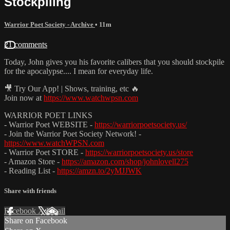
Stockpiling
Warrior Poet Society - Archive
• 11m
21 comments
Today, John gives you his favorite calibers that you should stockpile
for the apocalypse.... I mean for everyday life.
🎥 Try Our App! | Shows, training, etc 🔥
Join now at
https://www.watchwpsn.com
WARRIOR POET LINKS
- Warrior Poet WEBSITE -
https://warriorpoetsociety.us/
- Join the Warrior Poet Society Network! -
https://www.watchWPSN.com
- Warrior Poet STORE -
https://warriorpoetsociety.us/store
- Amazon Store -
https://amazon.com/shop/johnlovell275
- Reading List -
https://amzn.to/2yMJJWK
Share with friends
Facebook
X
Email
Share on Facebook