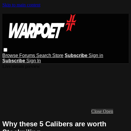
Skip to main content
Browse
Forums
Search
Store
Subscribe
Sign in
Subscribe
Sign In
Live stream preview
Close
Open
Why these 5 Calibers are worth