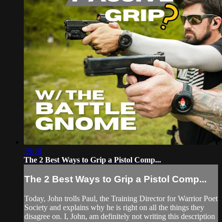
19:18
The 2 Best Ways to Grip a Pistol Comp...
The 2 Best Ways to Grip a Pistol Comp...
Today, John trolls Paul, the Training Director for Warrior Poet
Society and explains why he is right on all the things they
disagree on. I, John, am definitely not writing this description