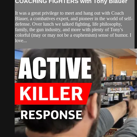
COACHING FIGHTERS with Tony Blauer
It was a great privilege to meet and hang out with Coach
Blauer, a combatives expert, and pioneer in the world of self-
defense. Over lunch we talked fighting, life philosophy,
family, the gun industry, and more with plenty of Tony's
colorful (may or may not be a euphemism) sense of humor. I
love...