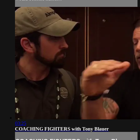
03:25
COACHING FIGHTERS with Tony Blauer