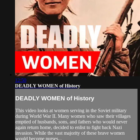
12:50
DEADLY WOMEN of History
DEADLY WOMEN of History
This video looks at women serving in the Soviet military
during World War II. Many women who saw their villages
emptied of husbands, sons, and fathers who would never
again return home, decided to enlist to fight back Nazi
invasion. While the vast majority of these brave women
would become nurses...