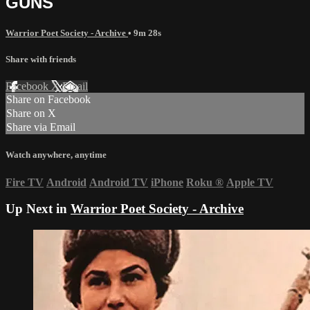
GUNS
Warrior Poet Society - Archive
• 9m 28s
Share with friends
Facebook
X
Email
Share on Facebook
Share on X
Share via Email
Watch anywhere, anytime
Fire TV
Android
Android TV
iPhone
Roku
®
Apple TV
Up Next in
Warrior Poet Society - Archive