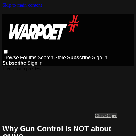
Skip to main content
Browse
Forums
Search
Store
Subscribe
Sign in
Subscribe
Sign In
Live stream preview
Close
Open
Why Gun Control is NOT about