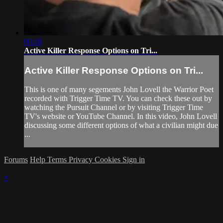
05:18
Active Killer Response Options on Tri...
Active Killer Response Options on Tri...
This is one of many segements John Lovell the Warrior Poet
recorded with Trigger Time TV. You can check these out by
watching the Pursuit Channel or by visiting Trigger Time
TV's website or YouTube Channel. In this video, John Lovell
discussing some different options of what a civilian might due
...
Forums
Help
Terms
Privacy
Cookies
Sign in
×