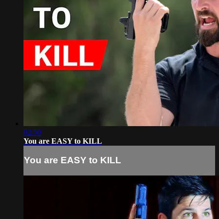
02:50
You are EASY to KILL
You are EASY to KILL