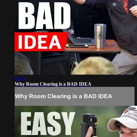
03:24
Why Room Clearing is a BAD IDEA
Why Room Clearing is a BAD IDEA