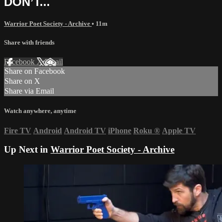
DON’T...
Warrior Poet Society - Archive
• 11m
Share with friends
Facebook
X
Email
Share on Facebook
Share on X
Share via Email
Watch anywhere, anytime
Fire TV
Android
Android TV
iPhone
Roku
®
Apple TV
Up Next in
Warrior Poet Society - Archive