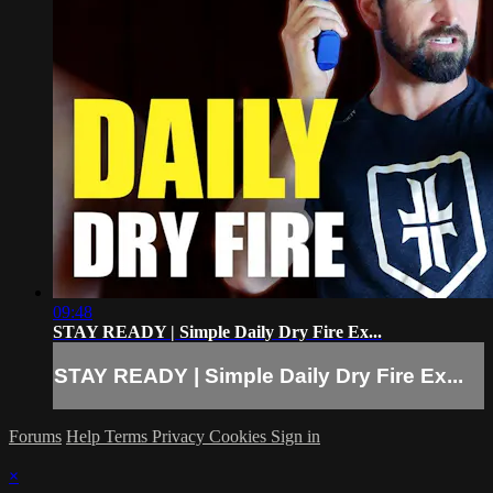
09:48
STAY READY | Simple Daily Dry Fire Ex...
STAY READY | Simple Daily Dry Fire Ex...
Forums
Help
Terms
Privacy
Cookies
Sign in
×