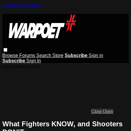
Skip to main content
Browse
Forums
Search
Store
Subscribe
Sign in
Subscribe
Sign In
Live stream preview
Close
Open
What Fighters KNOW, and Shooters