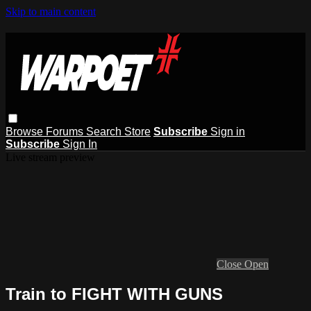
Skip to main content
Browse
Forums
Search
Store
Subscribe
Sign in
Subscribe
Sign In
Live stream preview
Close
Open
Train to FIGHT WITH GUNS