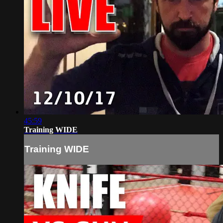
45:59
Training WIDE
Training WIDE