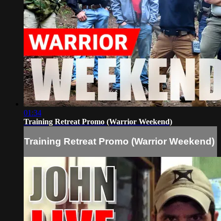
01:34
Training Retreat Promo (Warrior Weekend)
Training Retreat Promo (Warrior Weekend)