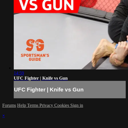
14:59
UFC Fighter | Knife vs Gun
UFC Fighter | Knife vs Gun
Forums
Help
Terms
Privacy
Cookies
Sign in
×