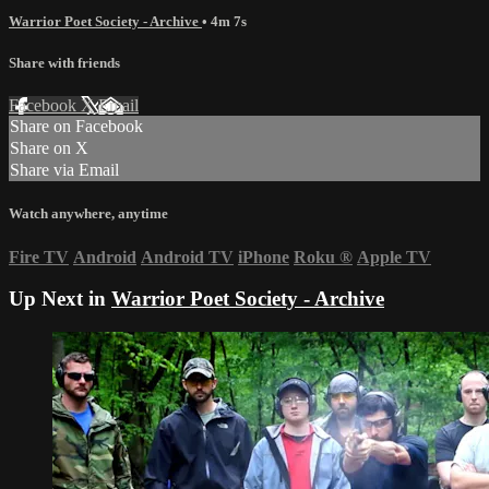
Warrior Poet Society - Archive
• 4m 7s
Share with friends
Facebook
X
Email
Share on Facebook
Share on X
Share via Email
Watch anywhere, anytime
Fire TV
Android
Android TV
iPhone
Roku
®
Apple TV
Up Next in
Warrior Poet Society - Archive