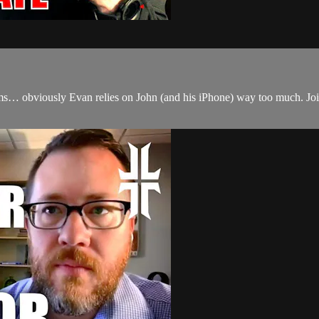
… obviously Evan relies on John (and his iPhone) way too much. Join 