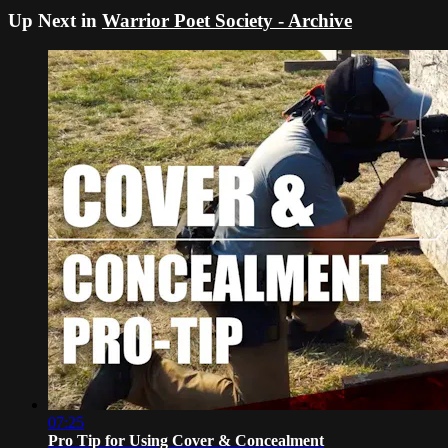
Up Next in
Warrior Poet Society - Archive
07:25
Pro Tip for Using Cover & Concealment