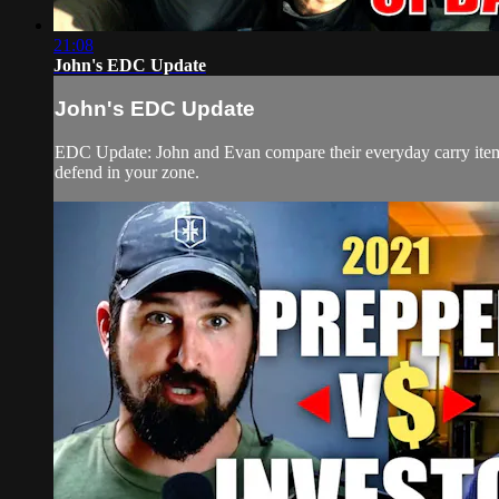
21:08
John's EDC Update
John's EDC Update
EDC Update: John and Evan compare their everyday carry items
defend in your zone.