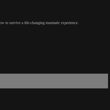
w to survive a life-changing traumatic experience.