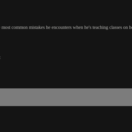
he most common mistakes he encounters when he's teaching classes on ho
: