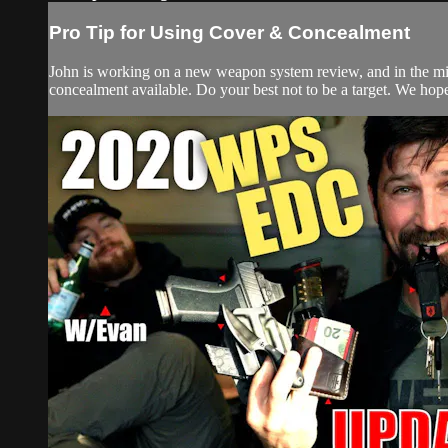
Pro Tip for Using Cover & Concealment
John is working on a new weapon system review, and in the mids
concealment available. Do your best not to be a target. We hope t