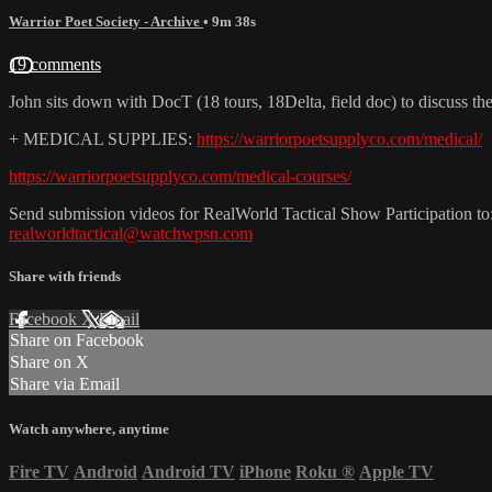
Warrior Poet Society - Archive
• 9m 38s
19 comments
John sits down with DocT (18 tours, 18Delta, field doc) to discuss t
+ MEDICAL SUPPLIES:
https://warriorpoetsupplyco.com/medical/
https://warriorpoetsupplyco.com/medical-courses/
Send submission videos for RealWorld Tactical Show Participation to
realworldtactical@watchwpsn.com
Share with friends
Facebook
X
Email
Share on Facebook
Share on X
Share via Email
Watch anywhere, anytime
Fire TV
Android
Android TV
iPhone
Roku
®
Apple TV