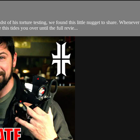
t of his torture testing, we found this little nugget to share. Whenev
his tides you over until the full revie...