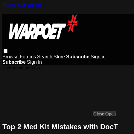
Skip to main content
Browse
Forums
Search
Store
Subscribe
Sign in
Subscribe
Sign In
Live stream preview
Close
Open
Top 2 Med Kit Mistakes with DocT