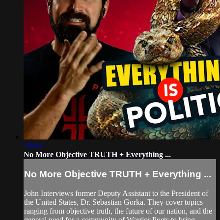
26:03
No More Objective TRUTH + Everything ...
No More Objective TRUTH + Everything ...
John Interviews former Deputy Assistant to the President of
the United States, Dr. Sebastian Gorka. They cover topics
ranging from objective truth, the future of our nation, and the
general need for a community of Warrior Poets to bring