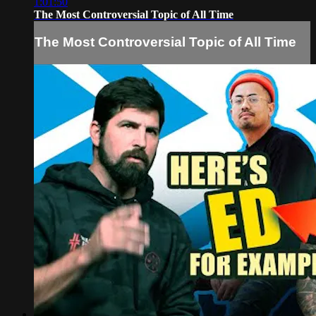
1:01:50
The Most Controversial Topic of All Time
The Most Controversial Topic of All Time