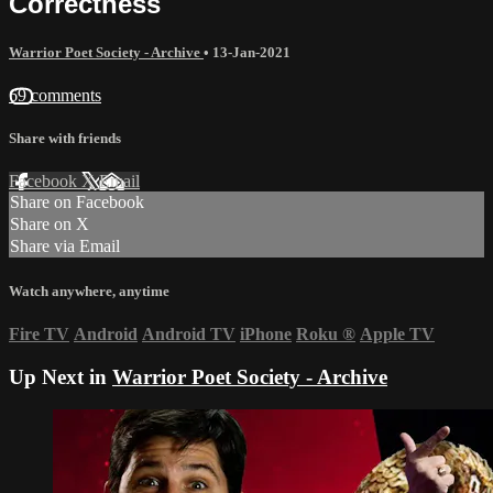
Correctness
Warrior Poet Society - Archive
•
13-Jan-2021
69 comments
Share with friends
Facebook
X
Email
Share on Facebook
Share on X
Share via Email
Watch anywhere, anytime
Fire TV
Android
Android TV
iPhone
Roku
®
Apple TV
Up Next in
Warrior Poet Society - Archive