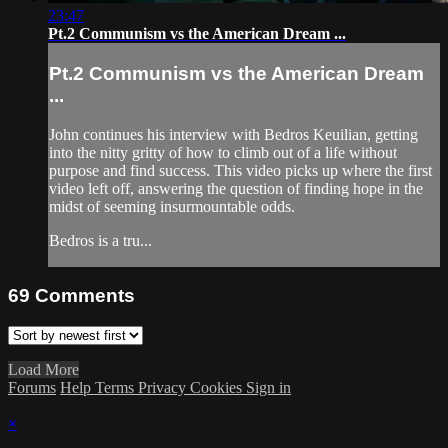
23:47
Pt.2 Communism vs the American Dream ...
Pt.2 Communism vs the American Dream
...
John continues his interview with Bedros Keuilian, getting
into the nitty gritty of how to climb out of a life without
purpose and find success. This video picks up where the first
video left off, answering the question of finding hope in the
midst of seeming insurmountable odds.
Bedros is a tru...
69
Comments
Load More
Forums
Help
Terms
Privacy
Cookies
Sign in
×