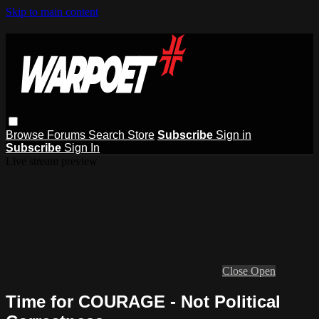
Skip to main content
Browse
Forums
Search
Store
Subscribe
Sign in
Subscribe
Sign In
Live stream preview
Close
Open
Time for COURAGE - Not Political