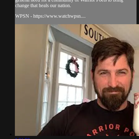
change that heals our nation.
WPSN - https://www.watchwpsn....