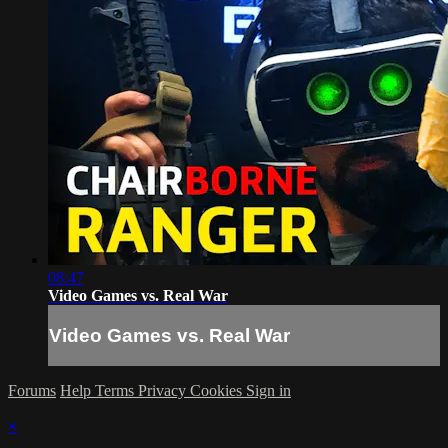
08:47
Video Games vs. Real War
Video Games vs. Real War
Forums
Help
Terms
Privacy
Cookies
Sign in
×