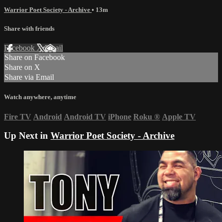
Warrior Poet Society - Archive
• 13m
Share with friends
Facebook
X
Email
Share on Facebook
Share on X
Share via Email
Watch anywhere, anytime
Fire TV
Android
Android TV
iPhone
Roku
®
Apple TV
Up Next in
Warrior Poet Society - Archive