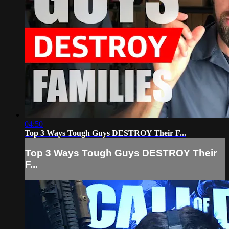
04:50
Top 3 Ways Tough Guys DESTROY Their F...
Top 3 Ways Tough Guys DESTROY Their
F...