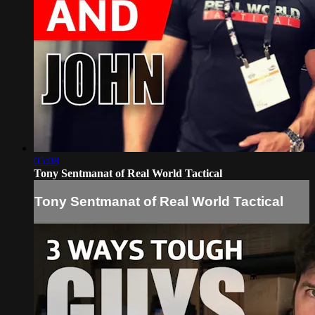
05:08
Tony Sentmanat of Real World Tactical
Tony Sentmanat of Real World Tactical