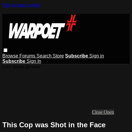
Skip to main content
Browse
Forums
Search
Store
Subscribe
Sign in
Subscribe
Sign In
Live stream preview
Close
Open
This Cop was Shot in the Face