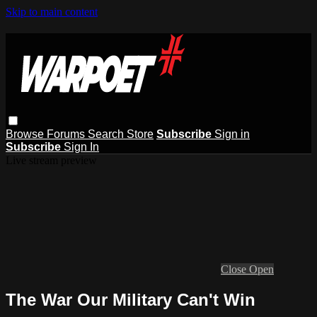
Skip to main content
Browse
Forums
Search
Store
Subscribe
Sign in
Subscribe
Sign In
Live stream preview
Close
Open
The War Our Military Can't Win