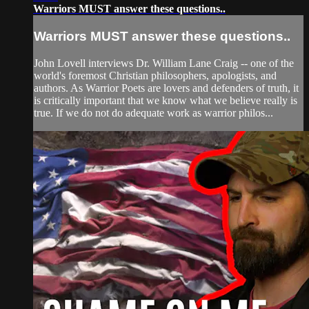
Warriors MUST answer these questions..
Warriors MUST answer these questions..
John Lovell interviews Dr. William Lane Craig -- one of the
world's foremost Christian philosophers, apologists, and
authors. As Warrior Poets are lovers and defenders of truth, it
is critically important that we know what we believe really is
true. If we do not do adequate work as warrior philos...