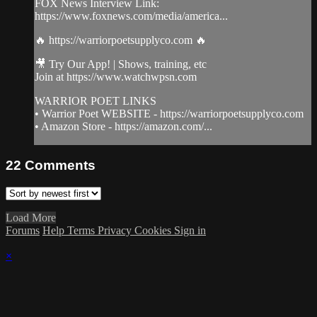
FOX News Interview Link:
https://www.foxnews.com/media/america...
🔥 https://warriorpoetsupplyco.com 🔥
🎥 Try Our App! | Shows, training, etc
Join at https://www.watchwpsn.com
WARRIOR POET LINKS
• Warrior Poet WEBSITE - https://warriorpoetsupplyco.com
• Amazon Store - https://amazon.com/...
22
Comments
Load More
Forums
Help
Terms
Privacy
Cookies
Sign in
×