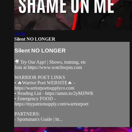
10:01
Silent NO LONGER
Silent NO LONGER
🎥 Try Our App! | Shows, training, etc
Join at https://www.watchwpsn.com
WARRIOR POET LINKS
• 🔥Warrior Poet WEBSITE🔥 -
https://warriorpoetsupplyco.com
• Reading List - https://amzn.to/2yMJJWK
• Emergency FOOD -
https://mypatriotsupply.com/warriorpoet
PARTNERS:
- Sportsman's Guide | ht...