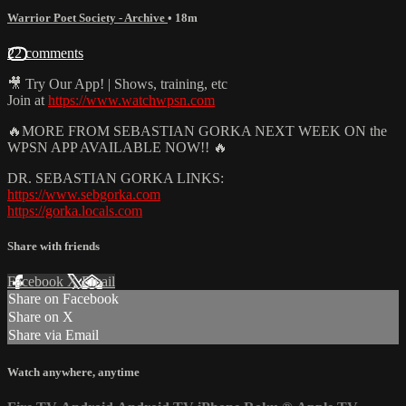
Warrior Poet Society - Archive
• 18m
22 comments
🎥 Try Our App! | Shows, training, etc
Join at
https://www.watchwpsn.com
🔥MORE FROM SEBASTIAN GORKA NEXT WEEK ON the
WPSN APP AVAILABLE NOW!! 🔥
DR. SEBASTIAN GORKA LINKS:
https://www.sebgorka.com
https://gorka.locals.com
Share with friends
Facebook
X
Email
Share on Facebook
Share on X
Share via Email
Watch anywhere, anytime