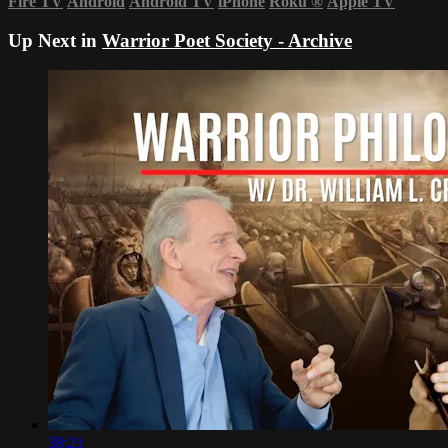
Fire TV
Android
Android TV
iPhone
Roku
®
Apple TV
Up Next in
Warrior Poet Society - Archive
38:21