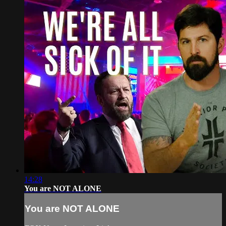
14:28
You are NOT ALONE
You are NOT ALONE