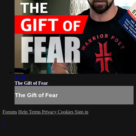
07:24
The Gift of Fear
The Gift of Fear
Forums
Help
Terms
Privacy
Cookies
Sign in
×