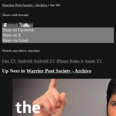
Warrior Poet Society - Archive
• 4m 16s
Share with friends
Facebook
X
Email
Share on Facebook
Share on X
Share via Email
Watch anywhere, anytime
Fire TV
Android
Android TV
iPhone
Roku
®
Apple TV
Up Next in
Warrior Poet Society - Archive