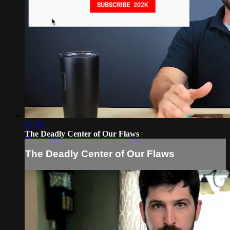
21:28
The Deadly Center of Our Flaws
The Deadly Center of Our Flaws