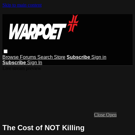
Skip to main content
Browse
Forums
Search
Store
Subscribe
Sign in
Subscribe
Sign In
Live stream preview
Close
Open
The Cost of NOT Killing