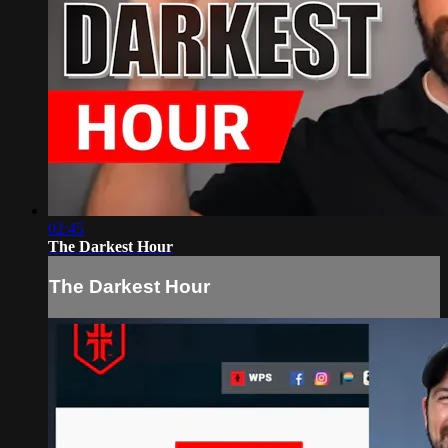
02:45
The Darkest Hour
The Darkest Hour