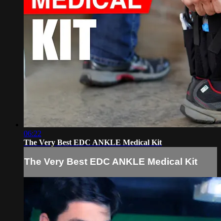
06:22
The Very Best EDC ANKLE Medical Kit
The Very Best EDC ANKLE Medical Kit