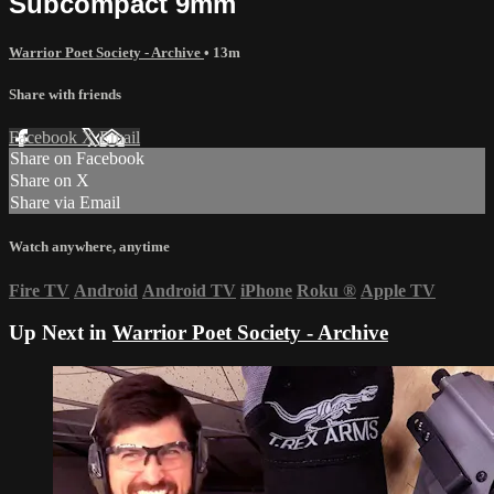
Subcompact 9mm
Warrior Poet Society - Archive
• 13m
Share with friends
Facebook
X
Email
Share on Facebook
Share on X
Share via Email
Watch anywhere, anytime
Fire TV
Android
Android TV
iPhone
Roku
®
Apple TV
Up Next in
Warrior Poet Society - Archive