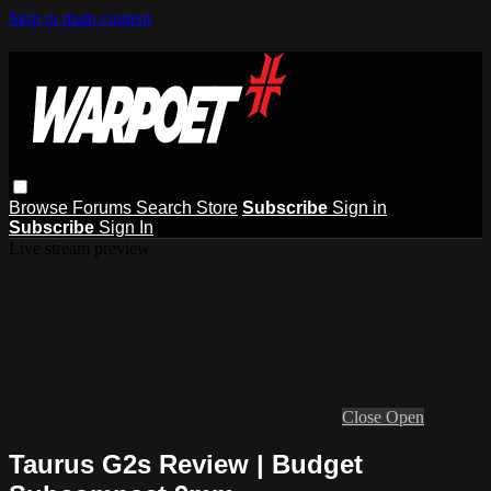
Skip to main content
Browse
Forums
Search
Store
Subscribe
Sign in
Subscribe
Sign In
Live stream preview
Close
Open
Taurus G2s Review | Budget