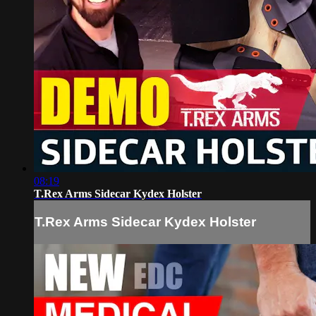
08:19
T.Rex Arms Sidecar Kydex Holster
T.Rex Arms Sidecar Kydex Holster