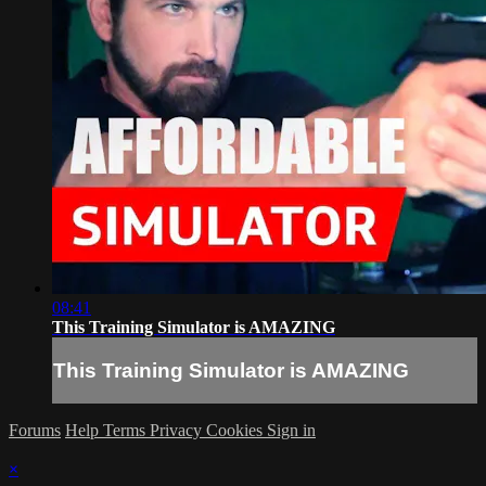
08:41
This Training Simulator is AMAZING
This Training Simulator is AMAZING
Forums
Help
Terms
Privacy
Cookies
Sign in
×